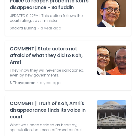
Police to reopen probe into Koh's
disappearance - Saifuddin
UPDATED 9.22PM | This action follows the
court ruling, says minister.
⋅
Shakira Buang
a year ago
COMMENT | State actors not
afraid of what they did to Koh,
Amri
They know they will never be sanctioned,
even by new governments.
⋅
S Thayaparan
a year ago
COMMENT | Truth of Koh, Amri's
disappearance finds its voice in
court
What was once derided as hearsay,
speculation, has been affirmed as fact.