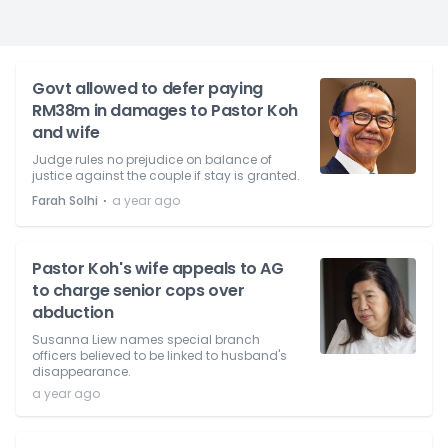
Govt allowed to defer paying
RM38m in damages to Pastor Koh
and wife
Judge rules no prejudice on balance of
justice against the couple if stay is granted.
⋅
Farah Solhi
a year ago
Pastor Koh's wife appeals to AG
to charge senior cops over
abduction
Susanna Liew names special branch
officers believed to be linked to husband's
disappearance.
a year ago