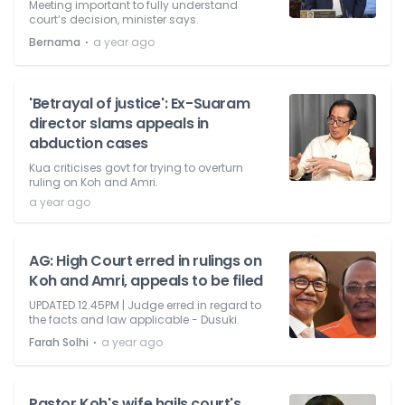
Meeting important to fully understand
court’s decision, minister says.
⋅
Bernama
a year ago
'Betrayal of justice': Ex-Suaram
director slams appeals in
abduction cases
Kua criticises govt for trying to overturn
ruling on Koh and Amri.
a year ago
AG: High Court erred in rulings on
Koh and Amri, appeals to be filed
UPDATED 12.45PM | Judge erred in regard to
the facts and law applicable - Dusuki.
⋅
Farah Solhi
a year ago
Pastor Koh's wife hails court's