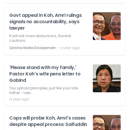
Govt appeal in Koh, Amri rulings
signals no accountability, says
lawyer
It will risk more abductions, Gurdial
cautions.
⋅
Qistina Nadia Dzulqarnain
a year ago
'Please stand with my family,'
Pastor Koh's wife pens letter to
Gobind
You uphold principles, just like your late
father - Liew.
a year ago
Cops will probe Koh, Amri's cases
despite appeal process: Saifuddin