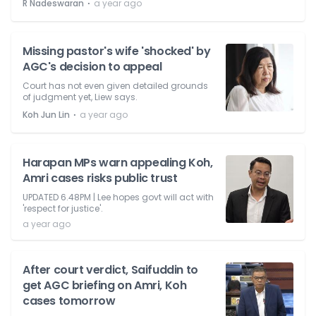
⋅
R Nadeswaran
a year ago
Missing pastor's wife 'shocked' by
AGC's decision to appeal
Court has not even given detailed grounds
of judgment yet, Liew says.
⋅
Koh Jun Lin
a year ago
Harapan MPs warn appealing Koh,
Amri cases risks public trust
UPDATED 6.48PM | Lee hopes govt will act with
'respect for justice'.
a year ago
After court verdict, Saifuddin to
get AGC briefing on Amri, Koh
cases tomorrow