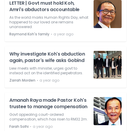
LETTER | Govt must hold Koh,
Amri's abductors accountable
As the world marks Human Rights Day, what
happened to our loved one remains
unanswered.
⋅
Raymond Koh's family
a year ago
Why investigate Koh's abduction
again, pastor's wife asks Gobind
Liew meets with minister, urges govt to
instead act on the identified perpetrators.
⋅
Zarrah Morden
a year ago
Amanah Raya made Pastor Koh's
trustee to manage compensation
Govt appealing court-ordered
compensation, which has risen to RM32.2m.
⋅
Farah Solhi
a year ago