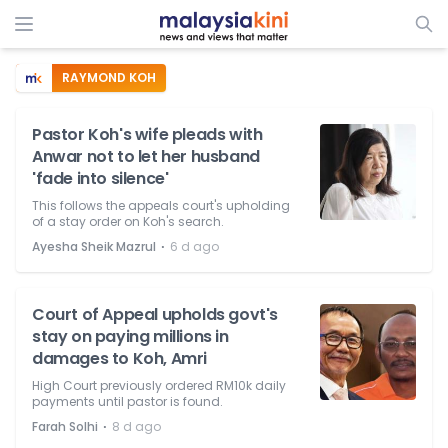
RAYMOND KOH
Pastor Koh's wife pleads with
Anwar not to let her husband
'fade into silence'
This follows the appeals court's upholding
of a stay order on Koh's search.
⋅
Ayesha Sheik Mazrul
6 d ago
Court of Appeal upholds govt's
stay on paying millions in
damages to Koh, Amri
High Court previously ordered RM10k daily
payments until pastor is found.
⋅
Farah Solhi
8 d ago