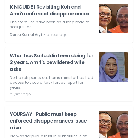
KINIGUIDE | Revisiting Koh and
Amri's enforced disappearances
Their families have been on a long road to
seek justice.
⋅
Dania Kamal Aryf
a year ago
What has Saifuddin been doing for
3 years, Amri's bewildered wife
asks
Norhayati points out home minister has had
access to special task force's report for
years.
a year ago
YOURSAY | Public must keep
enforced disappearances issue
alive
'No wonder public trust in authorities is at