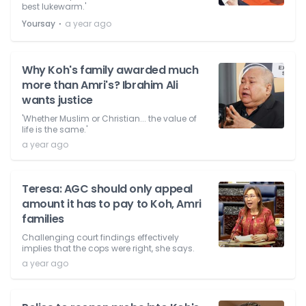
best lukewarm.'
⋅
Yoursay
a year ago
Why Koh's family awarded much
more than Amri's? Ibrahim Ali
wants justice
'Whether Muslim or Christian... the value of
life is the same.'
a year ago
Teresa: AGC should only appeal
amount it has to pay to Koh, Amri
families
Challenging court findings effectively
implies that the cops were right, she says.
a year ago