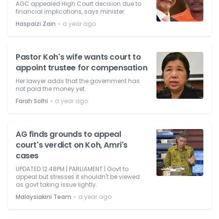
AGC appealed High Court decision due to
financial implications, says minister.
⋅
Haspaizi Zain
a year ago
Pastor Koh's wife wants court to
appoint trustee for compensation
Her lawyer adds that the government has
not paid the money yet.
⋅
Farah Solhi
a year ago
AG finds grounds to appeal
court's verdict on Koh, Amri's
cases
UPDATED 12.48PM | PARLIAMENT | Govt to
appeal but stresses it shouldn't be viewed
as govt taking issue lightly.
⋅
Malaysiakini Team
a year ago