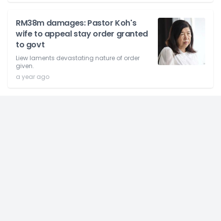
RM38m damages: Pastor Koh's
wife to appeal stay order granted
to govt
Liew laments devastating nature of order
given.
a year ago