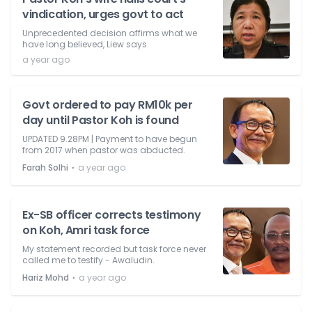
vindication, urges govt to act
Unprecedented decision affirms what we
have long believed, Liew says.
a year ago
Govt ordered to pay RM10k per
day until Pastor Koh is found
UPDATED 9.28PM | Payment to have begun
from 2017 when pastor was abducted.
⋅
Farah Solhi
a year ago
Ex-SB officer corrects testimony
on Koh, Amri task force
My statement recorded but task force never
called me to testify - Awaludin.
⋅
Hariz Mohd
a year ago