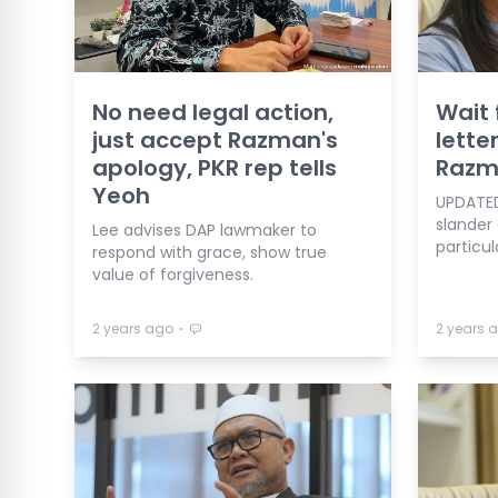
No need legal action,
Wait 
just accept Razman's
letter
apology, PKR rep tells
Razm
Yeoh
UPDATED 
slander
Lee advises DAP lawmaker to
particul
respond with grace, show true
value of forgiveness.
⋅
2 years ago
2 years 