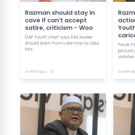
Razman should stay in
Razma
cave if can't accept
actio
satire, criticism - Woo
Youth
caric
DAP Youth chief says PAS leader
should learn from Loke how to take
Perak PA
hits.
picture
violate
⋅
a year ago
a year a