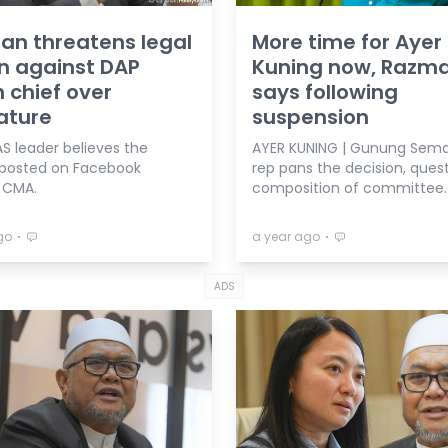
n threatens legal
More time for Ayer
n against DAP
Kuning now, Razm
 chief over
says following
ature
suspension
S leader believes the
AYER KUNING | Gunung Sem
 posted on Facebook
rep pans the decision, ques
s CMA.
composition of committee.
⋅
⋅
go
a year ago
ADS