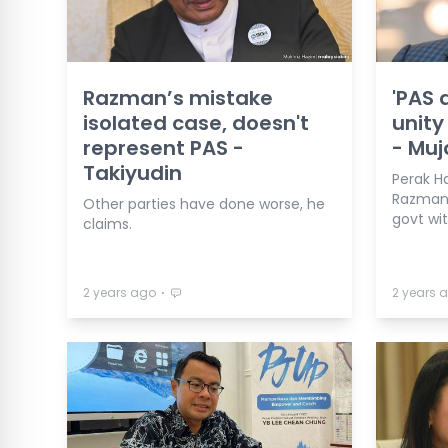
Razman’s mistake
'PAS 
isolated case, doesn't
unity 
represent PAS -
- Muj
Takiyudin
Perak H
Razman 
Other parties have done worse, he
govt wi
claims.
⋅
2 years ago
2 years 