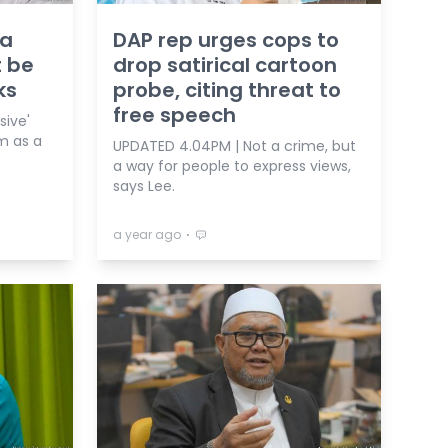
 a
DAP rep urges cops to
t be
drop satirical cartoon
ks
probe, citing threat to
free speech
ive'
m as a
UPDATED 4.04PM | Not a crime, but
a way for people to express views,
says Lee.
⋅
a year ago