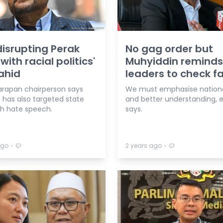
disrupting Perak
No gag order but
with racial politics'
Muhyiddin reminds
ahid
leaders to check f
arapan chairperson says
We must emphasise nationa
has also targeted state
and better understanding, 
th hate speech.
says.
⋅
⋅
ago
2 years ago