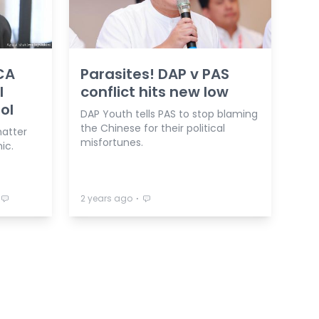
CA
Parasites! DAP v PAS
l
conflict hits new low
ool
DAP Youth tells PAS to stop blaming
the Chinese for their political
matter
misfortunes.
ic.
⋅
2 years ago