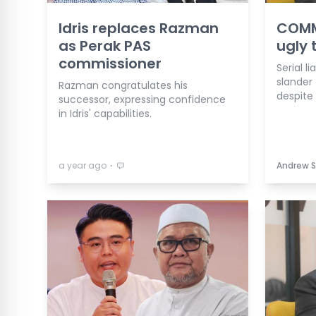
Idris replaces Razman
COMME
as Perak PAS
ugly 
commissioner
Serial l
slander 
Razman congratulates his
despite 
successor, expressing confidence
in Idris' capabilities.
⋅
a year ago
Andrew S