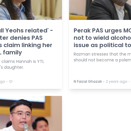
all Yeohs related' -
Perak PAS urges M
ter denies PAS
not to wield alcoho
 claim linking her
issue as political t
L family
Razman stresses that the 
should not become a polem
claims Hannah is YTL
's daughter.
⋅
⋅
⋅
ago
N Faizal Ghazali
2 years ago