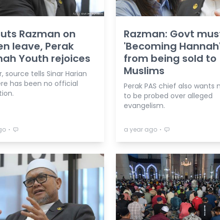
puts Razman on
Razman: Govt mus
n leave, Perak
'Becoming Hannah
ah Youth rejoices
from being sold to
Muslims
 source tells Sinar Harian
re has been no official
Perak PAS chief also wants 
tion.
to be probed over alleged
evangelism.
⋅
⋅
go
a year ago