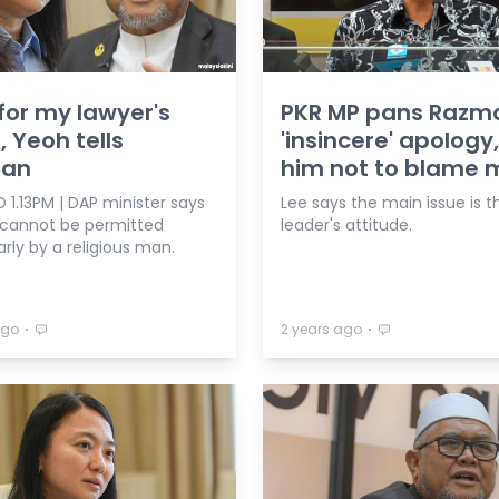
for my lawyer's
PKR MP pans Razm
, Yeoh tells
'insincere' apology,
an
him not to blame 
1.13PM | DAP minister says
Lee says the main issue is t
 cannot be permitted
leader's attitude.
arly by a religious man.
⋅
⋅
ago
2 years ago