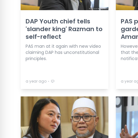
DAP Youth chief tells
PAS 
'slander king' Razman to
garde
self-reflect
Aman
PAS man at it again with new video
However,
claiming DAP has unconstitutional
that the
principles.
notifica
⋅
a year ago
a year a