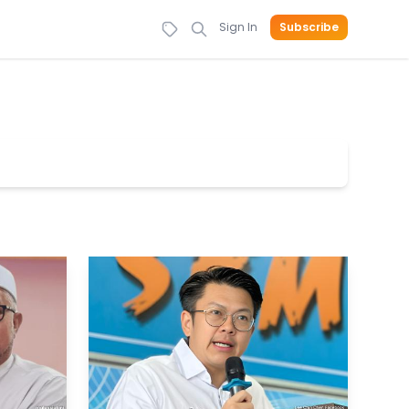
Sign In
Subscribe