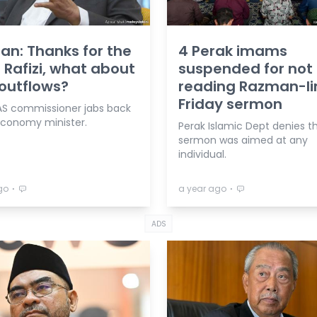
n: Thanks for the
4 Perak imams
 Rafizi, what about
suspended for not
outflows?
reading Razman-li
Friday sermon
AS commissioner jabs back
economy minister.
Perak Islamic Dept denies t
sermon was aimed at any
individual.
⋅
⋅
go
a year ago
ADS