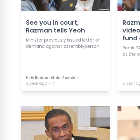
See you in court,
Razma
Razman tells Yeoh
video
fund 
Minister previously issued letter of
demand against assemblyperson.
Perak P
at the 
⋅
Hidir Reduan Abdul Rashid
⋅
a year ago
a year a