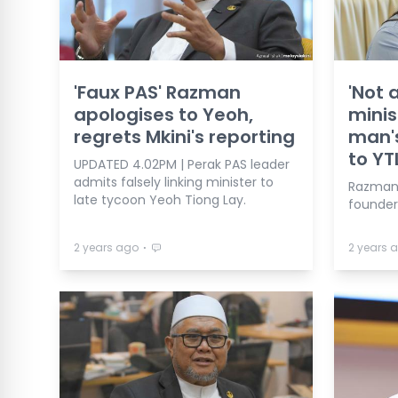
'Faux PAS' Razman
'Not 
apologises to Yeoh,
minis
regrets Mkini's reporting
man's
to YT
UPDATED 4.02PM | Perak PAS leader
admits falsely linking minister to
Razman 
late tycoon Yeoh Tiong Lay.
founder
⋅
2 years ago
2 years 