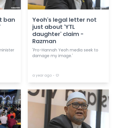
t ban
Yeoh's legal letter not
'
just about 'YTL
daughter' claim -
Razman
minister
'Pro-Hannah Yeoh media seek to
damage my image.'
⋅
a year ago