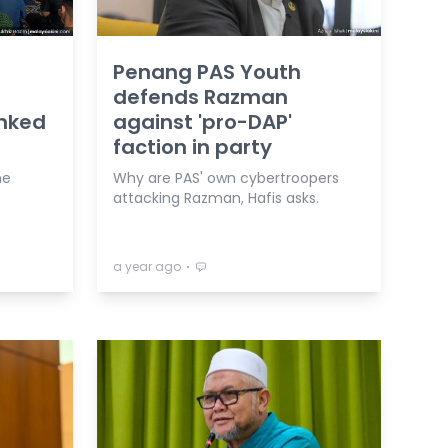
Penang PAS Youth
defends Razman
nked
against 'pro-DAP'
faction in party
he
Why are PAS' own cybertroopers
attacking Razman, Hafis asks.
⋅
a year ago