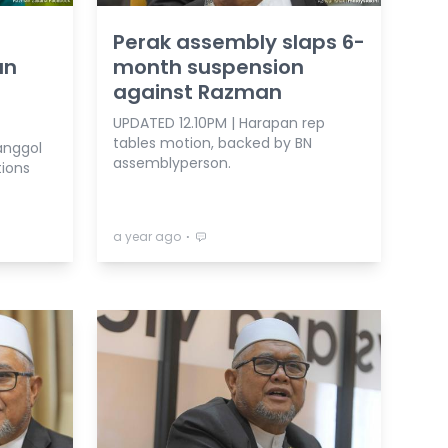
Perak assembly slaps 6-
an
month suspension
against Razman
UPDATED 12.10PM | Harapan rep
tables motion, backed by BN
anggol
assemblyperson.
tions
⋅
a year ago