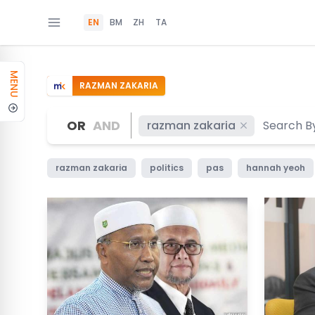
EN
BM
ZH
TA
MENU
RAZMAN ZAKARIA
OR
AND
razman zakaria
razman zakaria
politics
pas
hannah yeoh