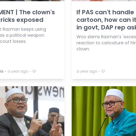
NT | The clown's
If PAS can't handle
tricks exposed
cartoon, how can i
in govt, DAP rep as
iar Razman keeps using
as a political weapon
Woo slams Razman's 'excess
court losses.
reaction to caricature of hi
clown.
⋅
⋅
⋅
ia
a year ago
a year ago