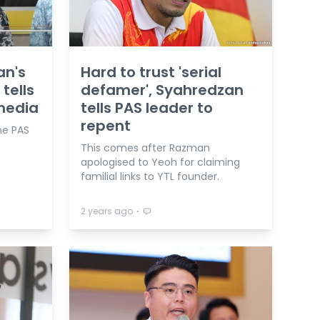
an's
Hard to trust 'serial
 tells
defamer', Syahredzan
media
tells PAS leader to
repent
he PAS
This comes after Razman
apologised to Yeoh for claiming
familial links to YTL founder.
⋅
2 years ago