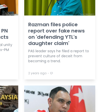
Razman files police
 PN
report over fake news
acts
on 'defending YTL's
daughter claim'
l unity
ex-PM
PAS leader says he filed a report to
prevent culture of deceit from
becoming a trend.
⋅
2 years ago