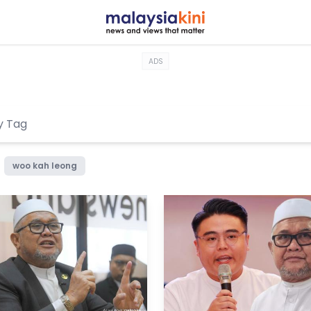
ADS
woo kah leong