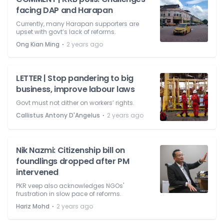
facing DAP and Harapan
Currently, many Harapan supporters are
upset with govt’s lack of reforms.
⋅
Ong Kian Ming
2 years ago
LETTER | Stop pandering to big
business, improve labour laws
Govt must not dither on workers’ rights.
⋅
Callistus Antony D'Angelus
2 years ago
Nik Nazmi: Citizenship bill on
foundlings dropped after PM
intervened
PKR veep also acknowledges NGOs'
frustration in slow pace of reforms.
⋅
Hariz Mohd
2 years ago