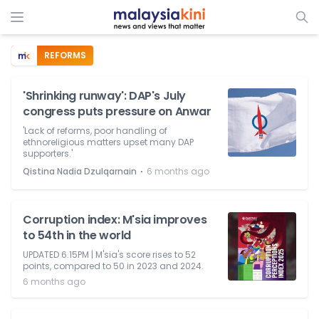
REFORMS
'Shrinking runway': DAP's July
congress puts pressure on Anwar
'Lack of reforms, poor handling of
ethnoreligious matters upset many DAP
supporters.'
⋅
Qistina Nadia Dzulqarnain
6 months ago
Corruption index: M'sia improves
to 54th in the world
UPDATED 6.15PM | M'sia's score rises to 52
points, compared to 50 in 2023 and 2024.
6 months ago