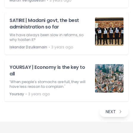
⋅
Martin Vengadesan
3 years ago
SATIRE | Madani govt, the best
administration so far
We have always been slow in reforms, so
why hasten it?
⋅
Iskandar Dzulkarnain
3 years ago
YOURSAY | Economy is the key to
all
‘When people’s stomachs are full, they will
have less reason to complain.'
⋅
Yoursay
3 years ago
NEXT