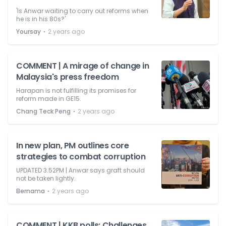
'Is Anwar waiting to carry out reforms when
he is in his 80s?'
⋅
Yoursay
2 years ago
COMMENT | A mirage of change in
Malaysia's press freedom
Harapan is not fulfilling its promises for
reform made in GE15.
⋅
Chang Teck Peng
2 years ago
In new plan, PM outlines core
strategies to combat corruption
UPDATED 3.52PM | Anwar says graft should
not be taken lightly.
⋅
Bernama
2 years ago
COMMENT | KKB polls: Challenges