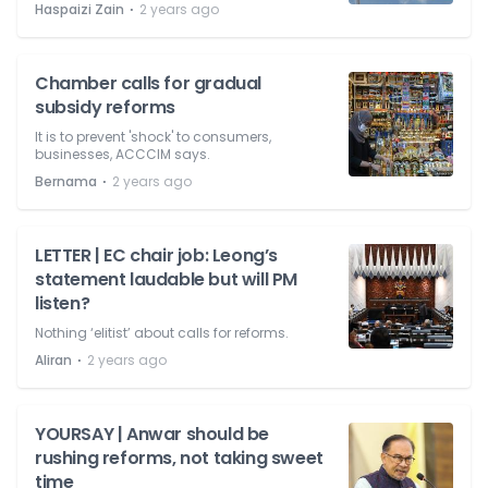
⋅
Haspaizi Zain
2 years ago
Chamber calls for gradual
subsidy reforms
It is to prevent 'shock' to consumers,
businesses, ACCCIM says.
⋅
Bernama
2 years ago
LETTER | EC chair job: Leong’s
statement laudable but will PM
listen?
Nothing ‘elitist’ about calls for reforms.
⋅
Aliran
2 years ago
YOURSAY | Anwar should be
rushing reforms, not taking sweet
time