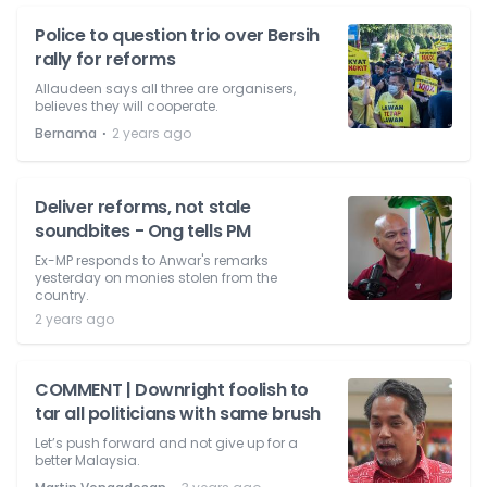
Police to question trio over Bersih
rally for reforms
Allaudeen says all three are organisers,
believes they will cooperate.
⋅
Bernama
2 years ago
Deliver reforms, not stale
soundbites - Ong tells PM
Ex-MP responds to Anwar's remarks
yesterday on monies stolen from the
country.
2 years ago
COMMENT | Downright foolish to
tar all politicians with same brush
Let’s push forward and not give up for a
better Malaysia.