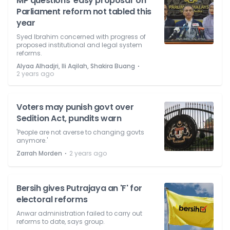
MP questions 'easy proposal' on
Parliament reform not tabled this
year
Syed Ibrahim concerned with progress of
proposed institutional and legal system
reforms.
⋅
Alyaa Alhadjri, Ili Aqilah, Shakira Buang
2 years ago
Voters may punish govt over
Sedition Act, pundits warn
'People are not averse to changing govts
anymore.'
⋅
Zarrah Morden
2 years ago
Bersih gives Putrajaya an 'F' for
electoral reforms
Anwar administration failed to carry out
reforms to date, says group.