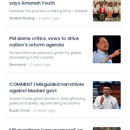
says Amanah Youth
However, the process is taking time – Hasbie.
⋅
Shakira Buang
2 years ago
PM slams critics, vows to drive
nation's reform agenda
He also blames previous govts for greed,
plundering in the country.
⋅
Bernama
2 years ago
COMMENT | Misguided narratives
against Madani govt
Anwar made great strides in strengthening
political stability, rejuvenating economy.
⋅
Rusdi Omar
2 years ago