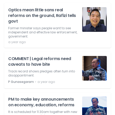
Optics mean little sans real
reforms on the ground, Rafizi tells
govt
Former minister says people want to see
independent and effective law enforcement,
government.
a year ago
COMMENT | Legal reforms need
caveats to have bite
Track record shows pledges often turn into
disappointment.
⋅
P Gunasegaram
a year ago
PM to make key announcements
on economy, education, reforms
It is scheduled for 11.30am together with new