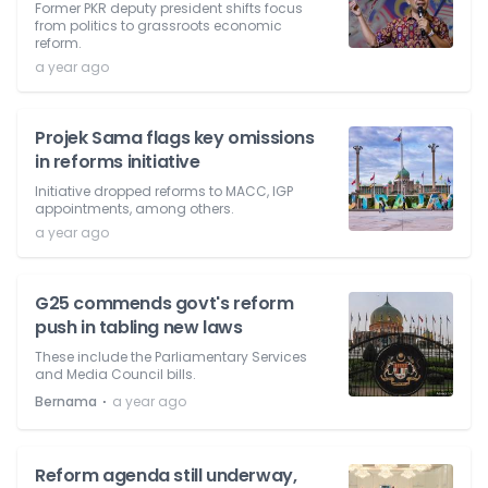
Former PKR deputy president shifts focus
from politics to grassroots economic
reform.
a year ago
Projek Sama flags key omissions
in reforms initiative
Initiative dropped reforms to MACC, IGP
appointments, among others.
a year ago
G25 commends govt's reform
push in tabling new laws
These include the Parliamentary Services
and Media Council bills.
⋅
Bernama
a year ago
Reform agenda still underway,