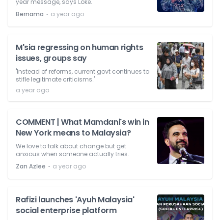
year message, says Loke.
⋅
Bernama
a year ago
M'sia regressing on human rights
issues, groups say
'Instead of reforms, current govt continues to
stifle legitimate criticisms.'
a year ago
COMMENT | What Mamdani's win in
New York means to Malaysia?
We love to talk about change but get
anxious when someone actually tries.
⋅
Zan Azlee
a year ago
Rafizi launches 'Ayuh Malaysia'
social enterprise platform