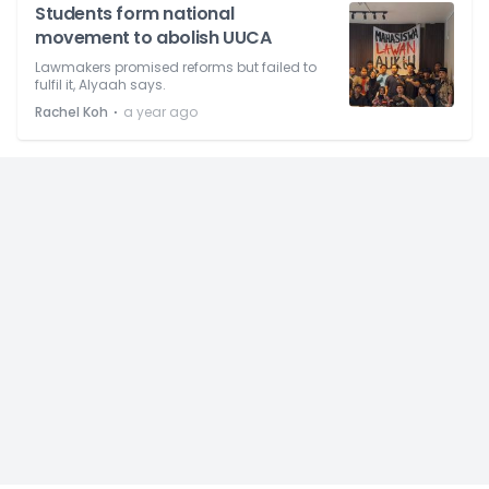
Students form national
movement to abolish UUCA
Lawmakers promised reforms but failed to
fulfil it, Alyaah says.
⋅
Rachel Koh
a year ago