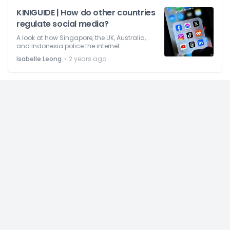
KINIGUIDE | How do other countries
regulate social media?
A look at how Singapore, the UK, Australia,
and Indonesia police the internet.
⋅
Isabelle Leong
2 years ago