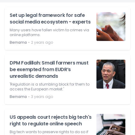
Set up legal framework for safe
social media ecosystem - experts
Many users have fallen victim to crimes via
online platforms.
⋅
Bernama
2 years ago
DPM Fadillah: Small farmers must
be exempted from EUDR’s
unrealistic demands
'Regulation is a stumbling block for them to
access the European market.'
⋅
Bernama
3 years ago
US appeals court rejects big tech's
right to regulate online speech
Big tech wants to preserve rights to do so if