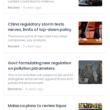
content could lead to violence.
⋅
Reuters
4 years ago
China regulatory storm tests
nerves, limits of top-down policy
The furious pace of new rules has roiled
companies, say analysts.
⋅
Reuters
5 years ago
Govt formulating new regulation
on pollution parameters
This is for activities not subject to EIA and to
strengthen enforcement against those who
pollute the environment.
⋅
Bernama
6 years ago
Malacca plans to review liquor