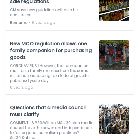
sale regulations
CM says new guidelines will also be
considered.
⋅
Bernama
6 years ago
New MCO regulation allows one
family companion for purchasing
goods
CORONAVIRUS | However, that companion
must be a family member from the same
residence, according to a federal gazette
published yesterday.
6 years ago
Questions that a media council
must clarify
COMMENT | &#39;Will an M&#39;sian media
council have the power and independence
to foster good journalism practices?
&#39;&nbsp;