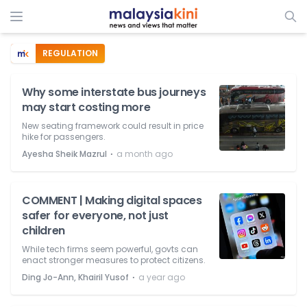
REGULATION
Why some interstate bus journeys
may start costing more
New seating framework could result in price
hike for passengers.
⋅
Ayesha Sheik Mazrul
a month ago
COMMENT | Making digital spaces
safer for everyone, not just
children
While tech firms seem powerful, govts can
enact stronger measures to protect citizens.
⋅
Ding Jo-Ann, Khairil Yusof
a year ago