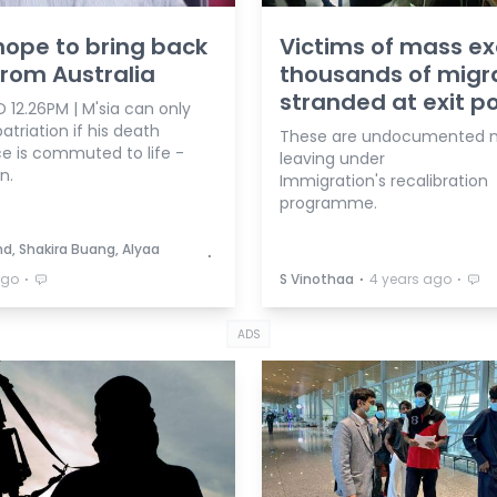
hope to bring back
Victims of mass ex
 from Australia
thousands of migr
stranded at exit po
 12.26PM | M'sia can only
atriation if his death
These are undocumented m
e is commuted to life -
leaving under
n.
Immigration's recalibration
programme.
d, Shakira Buang, Alyaa
⋅
⋅
⋅
⋅
ago
S Vinothaa
4 years ago
ADS