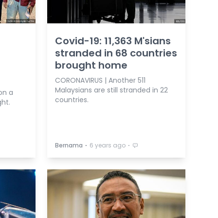
Covid-19: 11,363 M'sians
stranded in 68 countries
brought home
CORONAVIRUS | Another 511
Malaysians are still stranded in 22
on a
countries.
ght.
⋅
⋅
Bernama
6 years ago