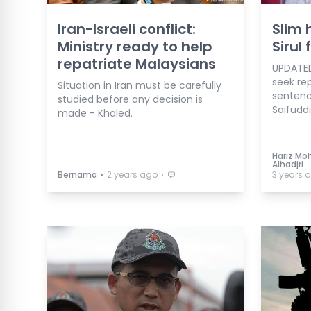
Iran-Israeli conflict:
Slim 
Ministry ready to help
Sirul
repatriate Malaysians
UPDATED
seek rep
Situation in Iran must be carefully
sentenc
studied before any decision is
Saifuddi
made - Khaled.
Hariz Moh
Alhadjri
⋅
⋅
Bernama
2 years ago
3 years 