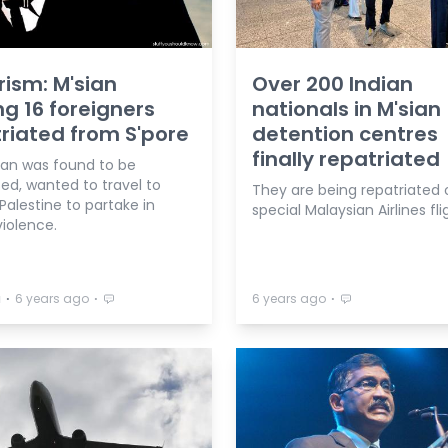
rism: M'sian
Over 200 Indian
 16 foreigners
nationals in M'sian
riated from S'pore
detention centres
finally repatriated
ian was found to be
sed, wanted to travel to
They are being repatriated 
 Palestine to partake in
special Malaysian Airlines fli
iolence.
⋅
⋅
⋅
a
6 years ago
6 years ago