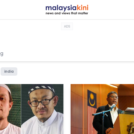
ADS
india