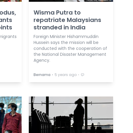
odus,
Wisma Putra to
ants
repatriate Malaysians
ints
stranded in India
igrants
Foreign Minister Hishammuddin
Hussein says the mission will be
conducted with the cooperation of
the National Disaster Management
Agency.
⋅
⋅
Bernama
5 years ago