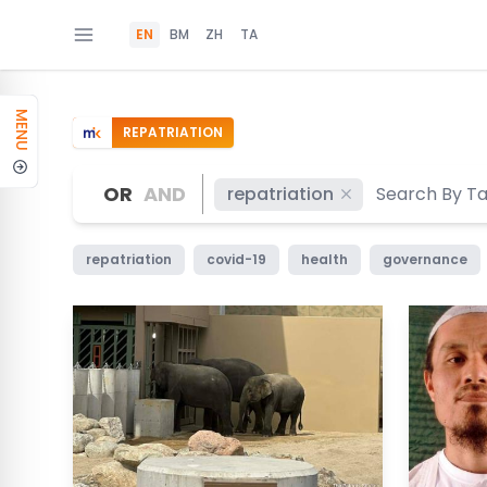
EN
BM
ZH
TA
MENU
REPATRIATION
OR
AND
repatriation
repatriation
covid-19
health
governance