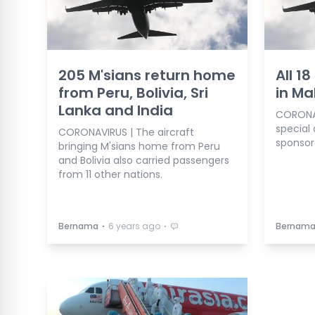
205 M'sians return home
All 1
from Peru, Bolivia, Sri
in Ma
Lanka and India
CORONAV
special 
CORONAVIRUS | The aircraft
sponsor
bringing M'sians home from Peru
and Bolivia also carried passengers
from 11 other nations.
⋅
⋅
Bernama
6 years ago
Bernam