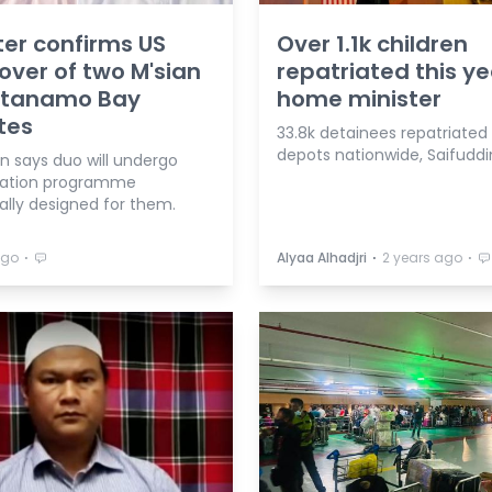
ter confirms US
Over 1.1k children
ver of two M'sian
repatriated this ye
tanamo Bay
home minister
tes
33.8k detainees repatriated
depots nationwide, Saifuddi
n says duo will undergo
ration programme
ally designed for them.
⋅
⋅
⋅
ago
Alyaa Alhadjri
2 years ago