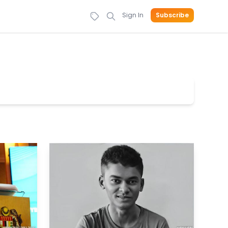
Sign In
Subscribe