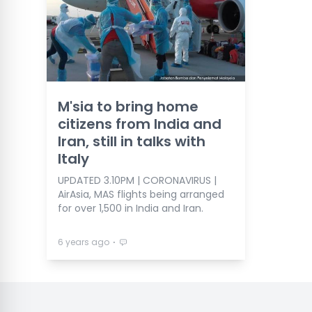
M'sia to bring home
citizens from India and
Iran, still in talks with
Italy
UPDATED 3.10PM | CORONAVIRUS |
AirAsia, MAS flights being arranged
for over 1,500 in India and Iran.
⋅
6 years ago