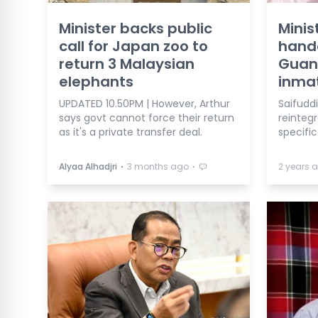
Minister backs public
Minis
call for Japan zoo to
hando
return 3 Malaysian
Guan
elephants
inma
UPDATED 10.50PM | However, Arthur
Saifuddi
says govt cannot force their return
reinteg
as it's a private transfer deal.
specific
⋅
⋅
Alyaa Alhadjri
3 months ago
2 years 