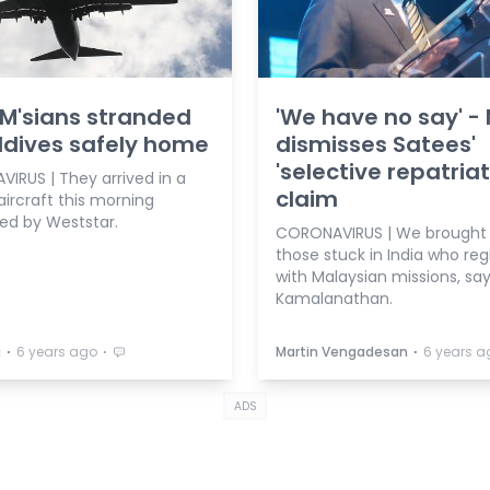
8 M'sians stranded
'We have no say' -
ldives safely home
dismisses Satees'
'selective repatriat
IRUS | They arrived in a
claim
aircraft this morning
ed by Weststar.
CORONAVIRUS | We brought
those stuck in India who reg
with Malaysian missions, sa
Kamalanathan.
⋅
⋅
⋅
a
6 years ago
Martin Vengadesan
6 years a
ADS