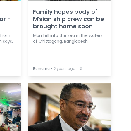
Family hopes body of
ar -
M'sian ship crew can be
brought home soon
 from
Man fell into the sea in the waters
n says.
of Chittagong, Bangladesh.
⋅
⋅
Bernama
2 years ago