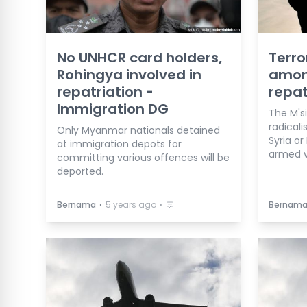
No UNHCR card holders,
Terro
Rohingya involved in
among
repatriation -
repat
Immigration DG
The M's
radicali
Only Myanmar nationals detained
Syria or
at immigration depots for
armed v
committing various offences will be
deported.
⋅
⋅
Bernama
5 years ago
Bernam