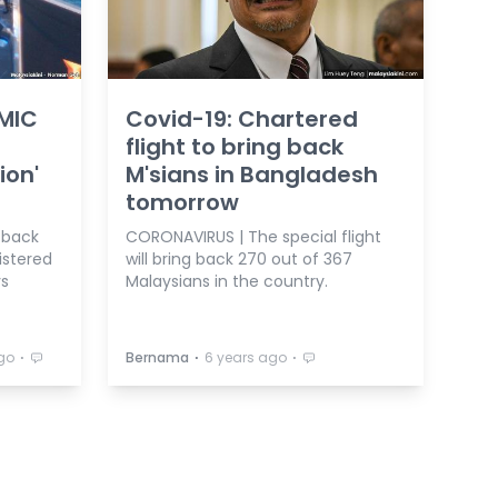
 MIC
Covid-19: Chartered
flight to bring back
ion'
M'sians in Bangladesh
tomorrow
 back
CORONAVIRUS | The special flight
istered
will bring back 270 out of 367
ys
Malaysians in the country.
⋅
⋅
⋅
go
Bernama
6 years ago