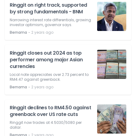
Ringgit on right track, supported
by strong fundamentals - BNM
Narrowing interest rate differentials, growing
investor optimism, governor says.
⋅
Bernama
2 years ago
Ringgit closes out 2024 as top
performer among major Asian
currencies
Local note appreciates over 2.73 percent to
RM4.47 against greenback.
⋅
Bernama
2 years ago
Ringgit declines to RM4.50 against
greenback over US rate cuts
Ringgit now trades at 4.5030/5080 per
dollar.
⋅
Bernama
2 years ago