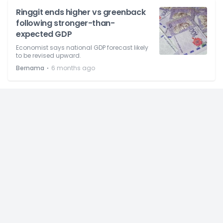
Ringgit ends higher vs greenback
following stronger-than-
expected GDP
Economist says national GDP forecast likely
to be revised upward.
⋅
Bernama
6 months ago