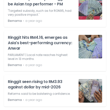
be Asian top performer - PM
'Targeted subsidy, such as for RON95, had
very positive impact.'
⋅
Bernama
a year ago
Ringgit hits RM4.16, emerges as
Asia's best-performing currency:
Anwar
PARLIAMENT | Local note reaches highest
level in 13 months.
⋅
Bernama
a year ago
Ringgit seen rising to RM3.93
against dollar by mid-2026
Reforms said to be bolstering confidence.
⋅
Bernama
a year ago