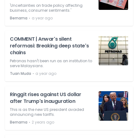
'Uncertainties on trade policy affecting
business, consumer sentiments.'
⋅
Bernama
a year ago
COMMENT | Anwar's silent
reformasi: Breaking deep state's
chains
Petronas hasn't been run as an institution to
serve Malaysians.
⋅
Tuan Muda
a year ago
Ringgit rises against US dollar
after Trump's inauguration
This is as the new US president avoided
announcing new tariffs.
⋅
Bernama
2 years ago