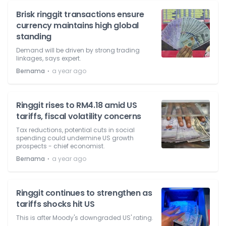
Brisk ringgit transactions ensure
currency maintains high global
standing
Demand will be driven by strong trading
linkages, says expert.
⋅
Bernama
a year ago
Ringgit rises to RM4.18 amid US
tariffs, fiscal volatility concerns
Tax reductions, potential cuts in social
spending could undermine US growth
prospects - chief economist.
⋅
Bernama
a year ago
Ringgit continues to strengthen as
tariffs shocks hit US
This is after Moody's downgraded US' rating.