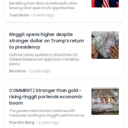
Benefiting from Brics investments while
leaving door open to US opportunities.
⋅
Tuan Muda
2 years ago
Ringgit opens higher despite
stronger dollar on Trump’s return
to presidency
Outlook raises questions about how US
Federal Reserve will approach monetary
policy.
⋅
Bernama
2 years ago
COMMENT | Stronger than gold -
rising ringgit portends economic
boom
The government should continue with
measures adding to ringgit's performance.
⋅
Phar Kim Beng
2 years ago