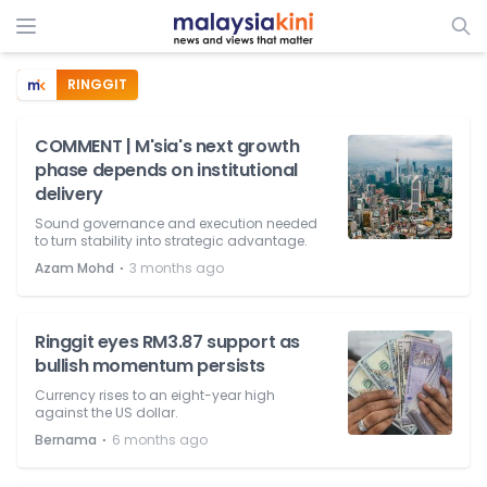
RINGGIT
COMMENT | M'sia's next growth
phase depends on institutional
delivery
Sound governance and execution needed
to turn stability into strategic advantage.
⋅
Azam Mohd
3 months ago
Ringgit eyes RM3.87 support as
bullish momentum persists
Currency rises to an eight-year high
against the US dollar.
⋅
Bernama
6 months ago