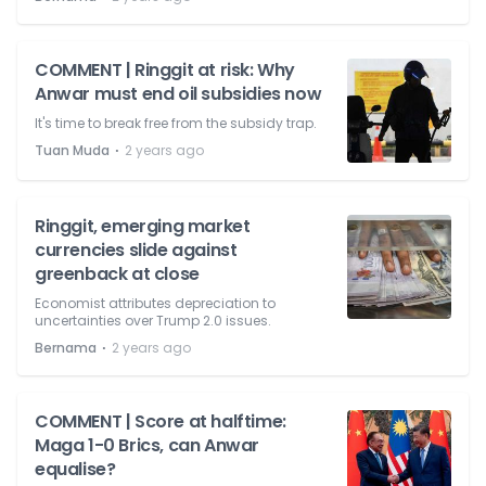
COMMENT | Ringgit at risk: Why
Anwar must end oil subsidies now
It's time to break free from the subsidy trap.
⋅
Tuan Muda
2 years ago
Ringgit, emerging market
currencies slide against
greenback at close
Economist attributes depreciation to
uncertainties over Trump 2.0 issues.
⋅
Bernama
2 years ago
COMMENT | Score at halftime:
Maga 1-0 Brics, can Anwar
equalise?