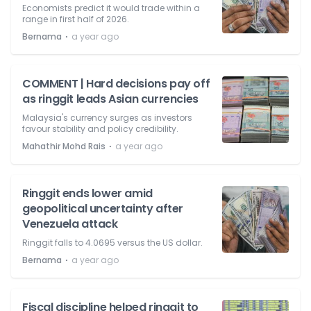
Economists predict it would trade within a
range in first half of 2026.
⋅
Bernama
a year ago
COMMENT | Hard decisions pay off
as ringgit leads Asian currencies
Malaysia's currency surges as investors
favour stability and policy credibility.
⋅
Mahathir Mohd Rais
a year ago
Ringgit ends lower amid
geopolitical uncertainty after
Venezuela attack
Ringgit falls to 4.0695 versus the US dollar.
⋅
Bernama
a year ago
Fiscal discipline helped ringgit to