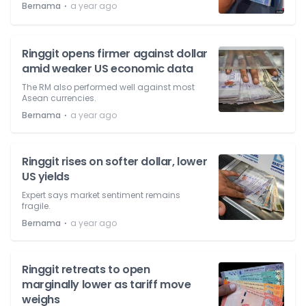
⋅
Bernama
a year ago
Ringgit opens firmer against dollar
amid weaker US economic data
The RM also performed well against most
Asean currencies.
⋅
Bernama
a year ago
Ringgit rises on softer dollar, lower
US yields
Expert says market sentiment remains
fragile.
⋅
Bernama
a year ago
Ringgit retreats to open
marginally lower as tariff move
weighs