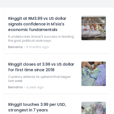
Ringgit at RM3.89 vs US dollar
signals confidence in M'sia's
economic fundamentals
It underscores Anwar's success in leading
the govt, political aide says.
⋅
Bernama
6 months ago
Ringgit closes at 3.96 vs US dollar
for first time since 2018
Currency extends its uptrend that began
last week.
⋅
Bernama
a year ago
Ringgit touches 3.99 per USD,
strongest in 7 years