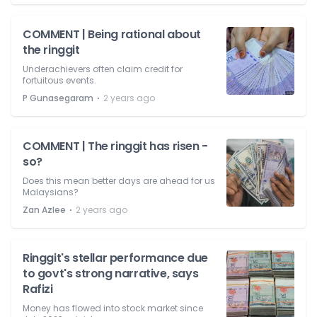
COMMENT | Being rational about
the ringgit
Underachievers often claim credit for
fortuitous events.
⋅
P Gunasegaram
2 years ago
COMMENT | The ringgit has risen -
so?
Does this mean better days are ahead for us
Malaysians?
⋅
Zan Azlee
2 years ago
Ringgit's stellar performance due
to govt's strong narrative, says
Rafizi
Money has flowed into stock market since