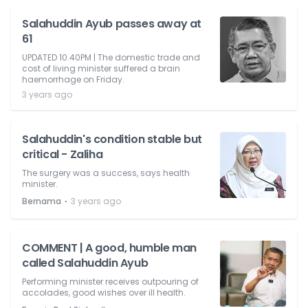
Salahuddin Ayub passes away at
61
UPDATED 10.40PM | The domestic trade and
cost of living minister suffered a brain
haemorrhage on Friday.
3 years ago
Salahuddin's condition stable but
critical - Zaliha
The surgery was a success, says health
minister.
⋅
Bernama
3 years ago
COMMENT | A good, humble man
called Salahuddin Ayub
Performing minister receives outpouring of
accolades, good wishes over ill health.