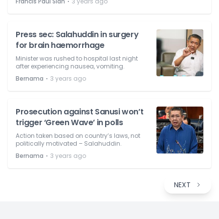
⋅
Francis Paul Siah
3 years ago
Press sec: Salahuddin in surgery
for brain haemorrhage
Minister was rushed to hospital last night
after experiencing nausea, vomiting.
⋅
Bernama
3 years ago
Prosecution against Sanusi won’t
trigger ‘Green Wave’ in polls
Action taken based on country’s laws, not
politically motivated – Salahuddin.
⋅
Bernama
3 years ago
NEXT