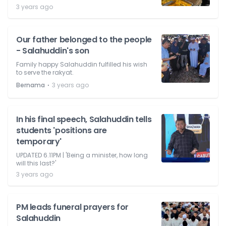
3 years ago
Our father belonged to the people
- Salahuddin's son
Family happy Salahuddin fulfilled his wish
to serve the rakyat.
⋅
Bernama
3 years ago
In his final speech, Salahuddin tells
students 'positions are
temporary'
UPDATED 6.11PM | 'Being a minister, how long
will this last?'
3 years ago
PM leads funeral prayers for
Salahuddin