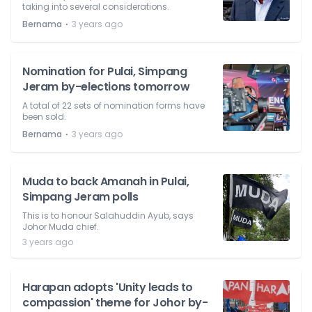
taking into several considerations.
⋅
Bernama
3 years ago
Nomination for Pulai, Simpang
Jeram by-elections tomorrow
A total of 22 sets of nomination forms have
been sold.
⋅
Bernama
3 years ago
Muda to back Amanah in Pulai,
Simpang Jeram polls
This is to honour Salahuddin Ayub, says
Johor Muda chief.
3 years ago
Harapan adopts 'Unity leads to
compassion' theme for Johor by-