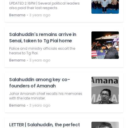
UPDATED 2.16PM | Several political leaders
also paid their last respects.
⋅
Bernama
3 years ago
Salahuddin's remains arrive in
Senai, taken to Tg Piai home
Police and ministry officials escort the
hearse to Tg Piai.
⋅
Bernama
3 years ago
Salahuddin among key co-
founders of Amanah
Johor Amanah chief recalls his memories
with the late minister.
⋅
Bernama
3 years ago
LETTER | Salahuddin, the perfect