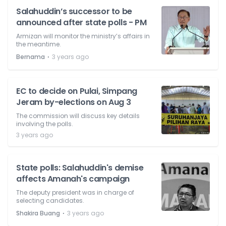
Salahuddin’s successor to be
announced after state polls - PM
Armizan will monitor the ministry’s affairs in
the meantime.
⋅
Bernama
3 years ago
EC to decide on Pulai, Simpang
Jeram by-elections on Aug 3
The commission will discuss key details
involving the polls.
3 years ago
State polls: Salahuddin's demise
affects Amanah's campaign
The deputy president was in charge of
selecting candidates.
⋅
Shakira Buang
3 years ago