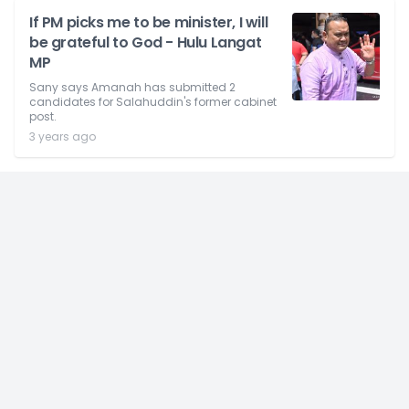
If PM picks me to be minister, I will
be grateful to God - Hulu Langat
MP
Sany says Amanah has submitted 2
candidates for Salahuddin's former cabinet
post.
3 years ago