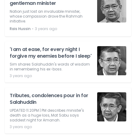
gentleman minister
Nation just lost an invaluable minister,
whose compassion drove the Rahmah
initiative.
⋅
Rais Hussin
3 years ago
'I am at ease, for every night I
forgive my enemies before I sleep'
Sim shares Salahuddin's words of wisdom
in remembering his ex-boss.
3 years ago
Tributes, condolences pour in for
Salahuddin
UPDATED 11.20PM | PM describes minister's
death as a huge loss, Mat Sabu says
saddest night for Amanah.
3 years ago