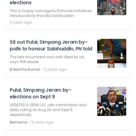
elections
This is to pay homage to Rahmah initiatives
introduced by the late Salahuddin.
3 years ago
Sit out Pulai, Simpang Jeram by-
polls to honour Salahuddin, PN told
The late incumbent was well-liked by all,
says PKR leader.
⋅
B Nantha Kumar
3 years ago
Pulai, Simpang Jeram by-
elections on Sept 9
UPDATED 4.25PM | EC sets nomination and
early voting on Aug 26 and Sept 5
respectively.
⋅
Bernama
3 years ago