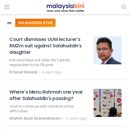
SALAHUDDIN AYUB
Court dismisses UUM lecturer's
RM2m suit against Salahuddin's
daughter
Kamarul filed suit after Siti Fatihah
responded to his FB post.
⋅
N Faizal Ghazali
a year ago
Where's Menu Rahmah one year
after Salahuddin's passing?
Govt to continue with initiative amid
difficulties.
⋅
Shahrin Aizat Noorshahrizam
2 years ago