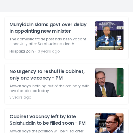
Muhyiddin slams govt over delay
in appointing new minister
The domestic trade post has been vacant
since July after Salahuddin's death.
⋅
Haspaizi Zain
3 years ago
No urgency to reshuffle cabinet,
only one vacancy - PM
Anwar says 'nothing out of the ordinary' with
royal audience today.
3 years ago
Cabinet vacancy left by late
Salahuddin to be filled soon - PM
Anwar says the position will be filled after