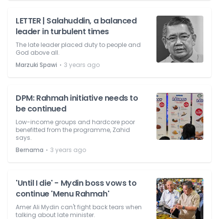
LETTER | Salahuddin, a balanced
leader in turbulent times
The late leader placed duty to people and
God above all.
⋅
Marzuki Spawi
3 years ago
DPM: Rahmah initiative needs to
be continued
Low-income groups and hardcore poor
benefitted from the programme, Zahid
says.
⋅
Bernama
3 years ago
'Until I die' - Mydin boss vows to
continue 'Menu Rahmah'
Amer Ali Mydin can't fight back tears when
talking about late minister.