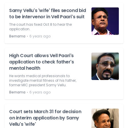
Samy Vellu's 'wife' files second bid
to be intervenor in Vell Paari's suit
The court has fixed Oct 8 to hear the
application.
⋅
Bernama
6 years ago
High Court allows Vell Paari's
application to check father's
mental health
He wants medical professionals to
investigate mental fitness of his father,
former MIC president Samy Vellu.
⋅
Bernama
6 years ago
Court sets March 31 for decision
on interim application by Samy
Vellu's 'wife'