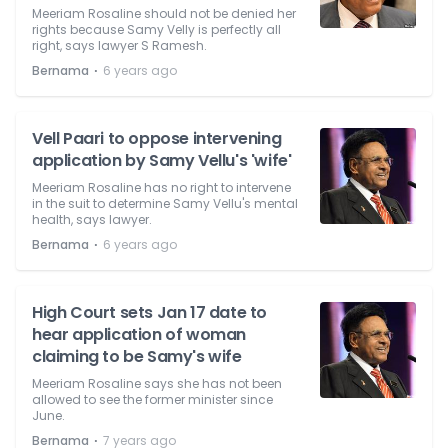
Meeriam Rosaline should not be denied her
rights because Samy Velly is perfectly all
right, says lawyer S Ramesh.
⋅
Bernama
6 years ago
Vell Paari to oppose intervening
application by Samy Vellu's 'wife'
Meeriam Rosaline has no right to intervene
in the suit to determine Samy Vellu's mental
health, says lawyer.
⋅
Bernama
6 years ago
High Court sets Jan 17 date to
hear application of woman
claiming to be Samy's wife
Meeriam Rosaline says she has not been
allowed to see the former minister since
June.
⋅
Bernama
7 years ago