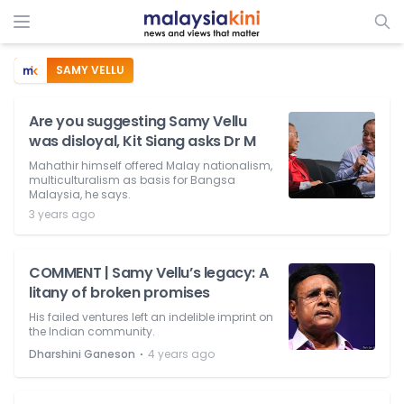
SAMY VELLU
Are you suggesting Samy Vellu
was disloyal, Kit Siang asks Dr M
Mahathir himself offered Malay nationalism,
multiculturalism as basis for Bangsa
Malaysia, he says.
3 years ago
COMMENT | Samy Vellu’s legacy: A
litany of broken promises
His failed ventures left an indelible imprint on
the Indian community.
⋅
Dharshini Ganeson
4 years ago