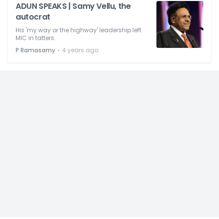
ADUN SPEAKS | Samy Vellu, the
autocrat
His 'my way or the highway' leadership left
MIC in tatters.
⋅
P Ramasamy
4 years ago