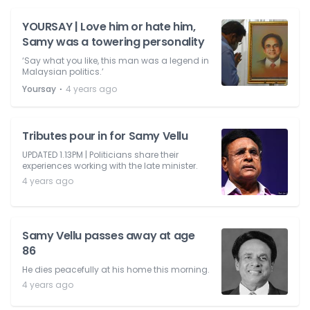
YOURSAY | Love him or hate him,
Samy was a towering personality
‘Say what you like, this man was a legend in
Malaysian politics.’
⋅
Yoursay
4 years ago
Tributes pour in for Samy Vellu
UPDATED 1.13PM | Politicians share their
experiences working with the late minister.
4 years ago
Samy Vellu passes away at age
86
He dies peacefully at his home this morning.
4 years ago