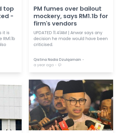
d top
PM fumes over bailout
ed -
mockery, says RM1.1b for
firm's vendors
it is
UPDATED 11.41AM | Anwar says any
e RM1.1b
decision he made would have been
lso
criticised.
⋅
Qistina Nadia Dzulqarnain
⋅
a year ago