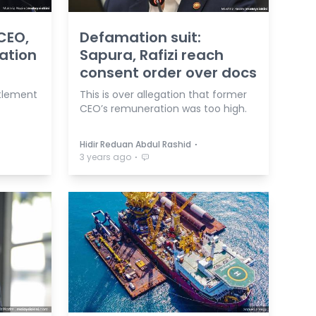
CEO,
Defamation suit:
mation
Sapura, Rafizi reach
consent order over docs
ttlement
This is over allegation that former
CEO’s remuneration was too high.
⋅
Hidir Reduan Abdul Rashid
⋅
3 years ago