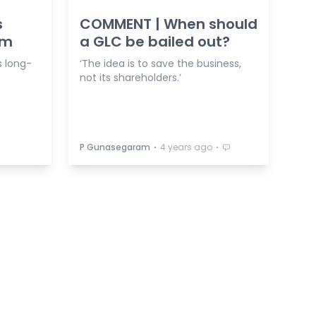
s
COMMENT | When should
0m
a GLC be bailed out?
s long-
‘The idea is to save the business,
not its shareholders.’
⋅
⋅
P Gunasegaram
4 years ago