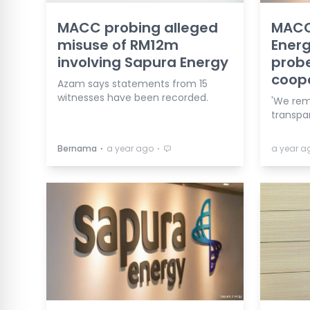
MACC probing alleged
MACC 
misuse of RM12m
Energ
involving Sapura Energy
probe
coop
Azam says statements from 15
witnesses have been recorded.
'We rem
transpar
⋅
⋅
Bernama
a year ago
a year a