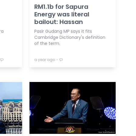
RM1.1b for Sapura
Energy was literal
bailout: Hassan
ra
Pasir Gudang MP says it fits
Cambridge Dictionary's definition
of the term.
⋅
a year ago