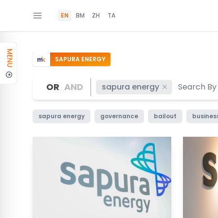
EN
BM
ZH
TA
MENU
SAPURA ENERGY
OR
AND
sapura energy
sapura energy
governance
bailout
busines