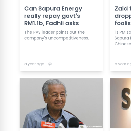
Can Sapura Energy
Zaid 
really repay govt's
dropp
RM1.1b, Fadhli asks
fooli
The PAS leader points out the
'Is PM s
company's uncompetitiveness.
Sapura 
Chinese
⋅
a year ago
a year a