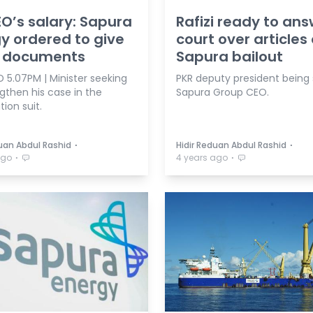
O’s salary: Sapura
Rafizi ready to ans
y ordered to give
court over articles
i documents
Sapura bailout
 5.07PM | Minister seeking
PKR deputy president being
gthen his case in the
Sapura Group CEO.
ion suit.
⋅
⋅
duan Abdul Rashid
Hidir Reduan Abdul Rashid
⋅
⋅
ago
4 years ago