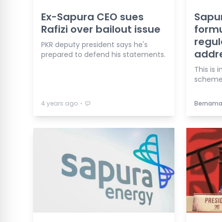
Ex-Sapura CEO sues
Sapu
Rafizi over bailout issue
formu
regul
PKR deputy president says he's
addre
prepared to defend his statements.
This is
scheme
⋅
4 years ago
Bernam