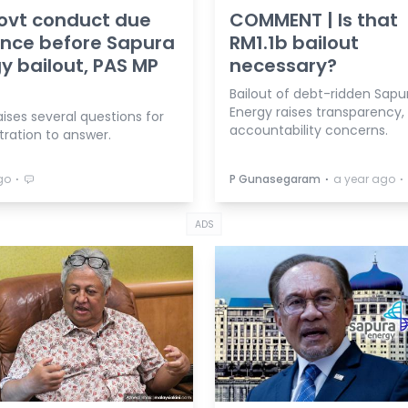
ovt conduct due
COMMENT | Is that
ence before Sapura
RM1.1b bailout
y bailout, PAS MP
necessary?
Bailout of debt-ridden Sapu
Energy raises transparency,
aises several questions for
accountability concerns.
tration to answer.
⋅
⋅
⋅
go
P Gunasegaram
a year ago
ADS