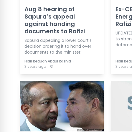
Aug 8 hearing of
Ex-CE
Sapura’s appeal
Energ
against handing
Rafiz
documents to Rafizi
UPDATED
to stren
Sapura appealing a lower court's
defamat
decision ordering it to hand over
documents to the minister.
⋅
Hidir Reduan Abdul Rashid
Hidir Re
⋅
3 years ago
3 years 