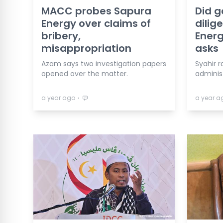
MACC probes Sapura
Did g
Energy over claims of
dilig
bribery,
Energ
misappropriation
asks
Azam says two investigation papers
Syahir r
opened over the matter.
adminis
⋅
a year ago
a year a