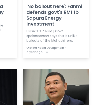
ra
'No bailout here': Fahmi
ay
defends govt's RM1.1b
Sapura Energy
investment
he
l
UPDATED 7.12PM | Govt
spokesperson says this is unlike
bailouts of the Mahathir era.
⋅
Qistina Nadia Dzulqarnain
⋅
a year ago