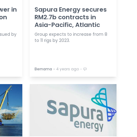
wer in
Sapura Energy secures
 on
RM2.7b contracts in
Asia-Pacific, Atlantic
 sued by
Group expects to increase from 8
to 11 rigs by 2023.
⋅
⋅
Bernama
4 years ago