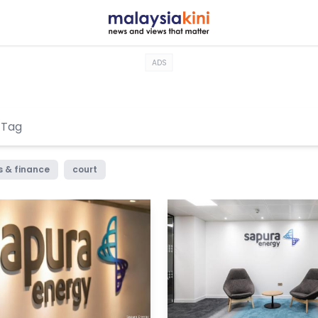
ADS
s & finance
court