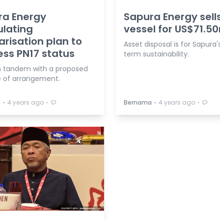
ra Energy
Sapura Energy sell
lating
vessel for US$71.5
arisation plan to
Asset disposal is for Sapura'
ss PN17 status
term sustainability.
 in tandem with a proposed
 of arrangement.
⋅
⋅
⋅
⋅
a
4 years ago
Bernama
4 years ago