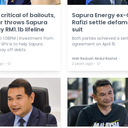
critical of bailouts,
Sapura Energy ex-
r throws Sapura
Rafizi settle defa
y RM1.1b lifeline
suit
 1.08PM | Investment from
Both parties achieved a se
 SPV is to help Sapura
agreement on April 15.
pay off debts.
⋅
Hidir Reduan Abdul Rashid
⋅
⋅
go
2 years ago