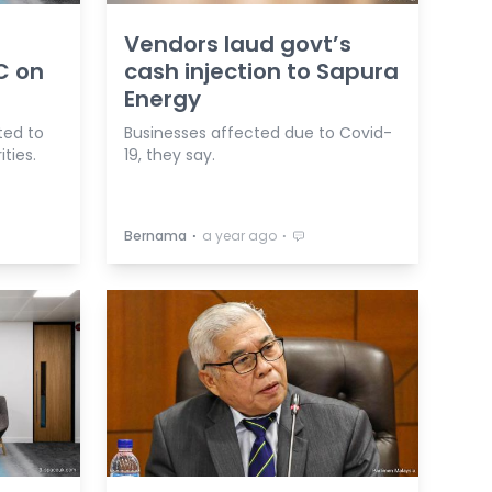
Vendors laud govt’s
C on
cash injection to Sapura
Energy
ted to
Businesses affected due to Covid-
ties.
19, they say.
⋅
⋅
Bernama
a year ago