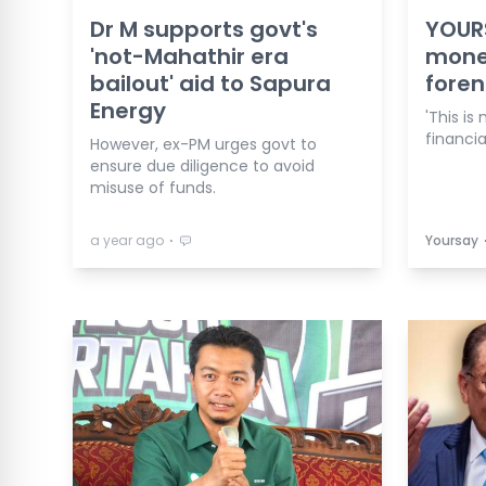
Dr M supports govt's
YOURS
'not-Mahathir era
mone
bailout' aid to Sapura
foren
Energy
'This is
financi
However, ex-PM urges govt to
ensure due diligence to avoid
misuse of funds.
⋅
a year ago
Yoursay