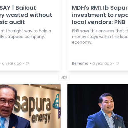
AY | Bailout
MDH's RM1.1b Sapu
y wasted without
investment to rep
sic audit
local vendors: PNB
 not the right way to help a
PNB says this ensures that t
ally strapped company.'
money stays within the loca
economy.
⋅
⋅
⋅
⋅
a year ago
Bernama
a year ago
ADS