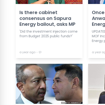
Is there cabinet
Once 
consensus on Sapura
Anwa
Energy bailout, asks MP
Energ
'Did the investment injection come
UPDATED
from Budget 2025 public funds?'
MOF Inc
Energy 
⋅
a year ago
a year a