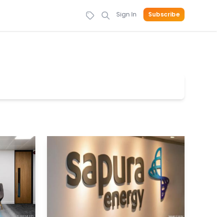
Sign In
Subscribe