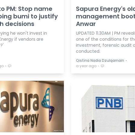
to PM: Stop name
Sapura Energy's ol
ing bumi to justify
management boot
sh decisions
Anwar
aying he won't invest in
UPDATED 11.30AM | PM reveals 
Energy if vendors are
one of the conditions for th
?'
investment, forensic audit a
conducted.
⋅
Qistina Nadia Dzulqarnain
⋅
⋅
go
a year ago