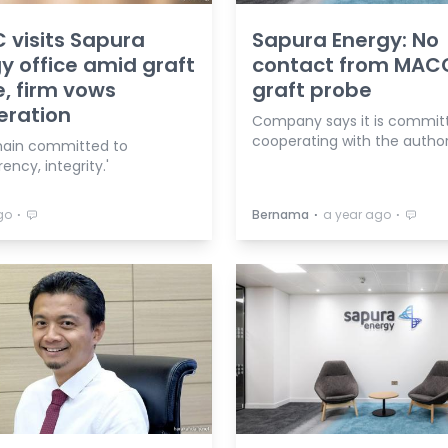
visits Sapura
Sapura Energy: No
y office amid graft
contact from MAC
, firm vows
graft probe
eration
Company says it is commit
cooperating with the authori
ain committed to
ency, integrity.'
⋅
⋅
⋅
go
Bernama
a year ago