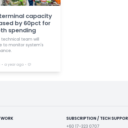
terminal capacity
ased by 60pct for
th spending
 technical team will
e to monitor system's
mance.
⋅
⋅
a
a year ago
ETWORK
SUBSCRIPTION / TECH SUPPO
+60 17-323 0707