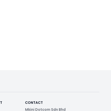
RT
CONTACT
Mkini Dotcom Sdn Bhd