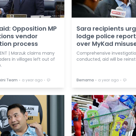
aid: Opposition MP
Sara recipients ur
ions vendor
lodge police repor
tion process
over MyKad misus
ENT | Marzuk claims many
Comprehensive investigation
aders in villages left out of
conducted, aid will be reins
.
⋅
⋅
⋅
⋅
kini Team
a year ago
Bernama
a year ago