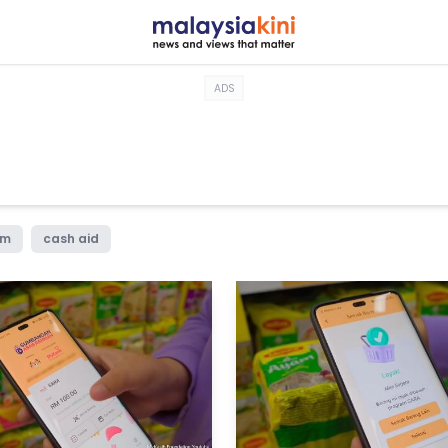
ADS
im
cash aid