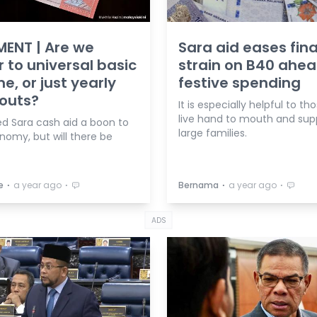
ENT | Are we
Sara aid eases fina
r to universal basic
strain on B40 ahea
e, or just yearly
festive spending
outs?
It is especially helpful to t
live hand to mouth and sup
d Sara cash aid a boon to
large families.
nomy, but will there be
⋅
⋅
⋅
⋅
e
a year ago
Bernama
a year ago
ADS