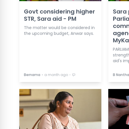
Govt considering higher
Sara
STR, Sara aid - PM
Parl
comm
The matter would be considered in
agen
the upcoming budget, Anwar says.
MyKas
PARLIAM
strengt
aid's i
⋅
⋅
Bernama
a month ago
B Nanth