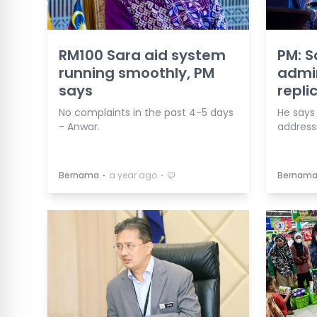
RM100 Sara aid system
PM: S
running smoothly, PM
admir
says
repli
No complaints in the past 4-5 days
He says
- Anwar.
addressi
⋅
⋅
Bernama
a year ago
Bernam