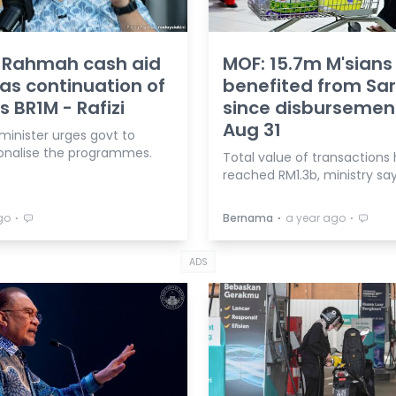
, Rahmah cash aid
MOF: 15.7m M'sians
as continuation of
benefited from Sa
s BR1M - Rafizi
since disbursemen
Aug 31
minister urges govt to
tionalise the programmes.
Total value of transactions
reached RM1.3b, ministry say
⋅
⋅
⋅
go
Bernama
a year ago
ADS