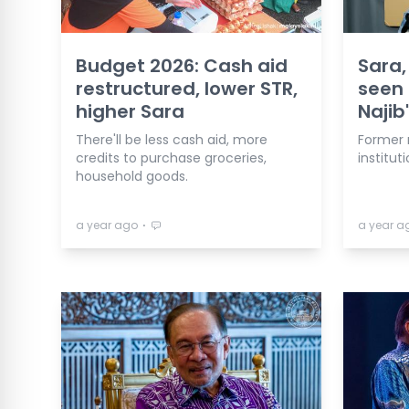
Budget 2026: Cash aid
Sara
restructured, lower STR,
seen 
higher Sara
Najib'
There'll be less cash aid, more
Former 
credits to purchase groceries,
institu
household goods.
⋅
a year ago
a year a