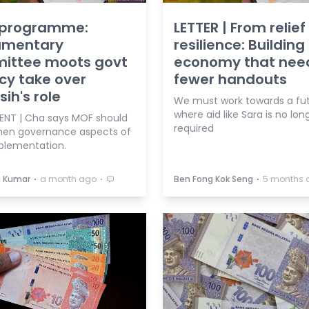
 programme:
LETTER | From relief
iamentary
resilience: Building
ittee moots govt
economy that nee
cy take over
fewer handouts
ih's role
We must work towards a fu
where aid like Sara is no lon
ENT | Cha says MOF should
required
hen governance aspects of
mplementation.
⋅
⋅
⋅
a Kumar
a month ago
Ben Fong Kok Seng
5 months 