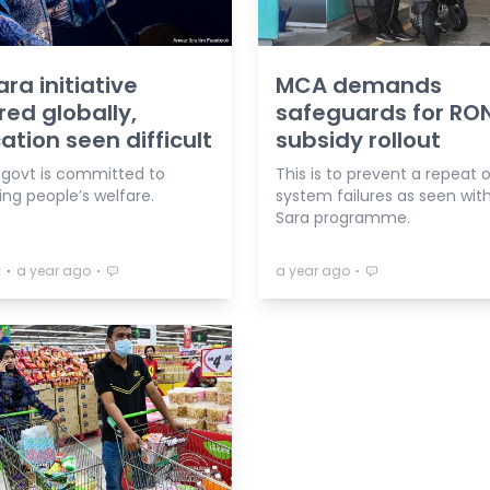
ara initiative
MCA demands
ed globally,
safeguards for RO
cation seen difficult
subsidy rollout
 govt is committed to
This is to prevent a repeat 
ng people’s welfare.
system failures as seen wit
Sara programme.
⋅
⋅
⋅
a
a year ago
a year ago