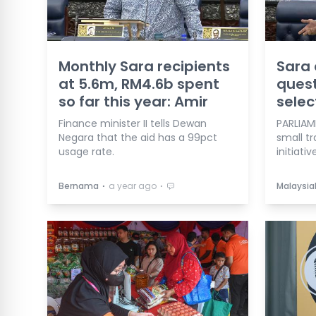
Monthly Sara recipients
Sara 
at 5.6m, RM4.6b spent
quest
so far this year: Amir
selec
Finance minister II tells Dewan
PARLIAM
Negara that the aid has a 99pct
small tr
usage rate.
initiative
⋅
⋅
Bernama
a year ago
Malaysia