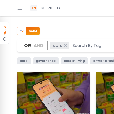
EN
BM
ZH
TA
MENU
SARA
OR
AND
sara
sara
governance
cost of living
anwar ibrah