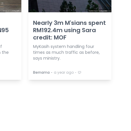
Nearly 3m M'sians spent
N95
RM192.4m using Sara
credit: MOF
of
MyKasih system handling four
h the
times as much traffic as before,
says ministry.
⋅
⋅
Bernama
a year ago