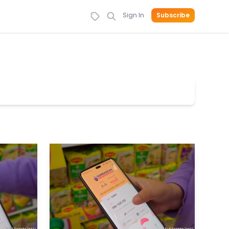
Sign In
Subscribe