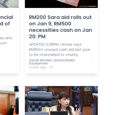
ncial
RM200 Sara aid rolls out
d of
on Jan 9, RM500
necessities cash on Jan
20: PM
hose who
port
UPDATED 2.08PM | Anwar says
RM150m unused cash aid last year
to be channelled to charity.
Zarrah Morden, Qistina Nadia
⋅
Dzulqarnain
⋅
a year ago