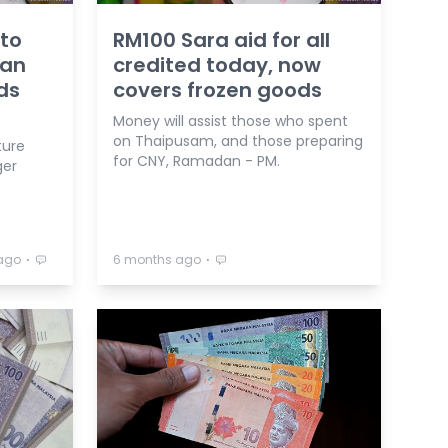
 to
RM100 Sara aid for all
 an
credited today, now
ds
covers frozen goods
Money will assist those who spent
on Thaipusam, and those preparing
ture
for CNY, Ramadan - PM.
ger
⋅
⋅
ago
6 months ago