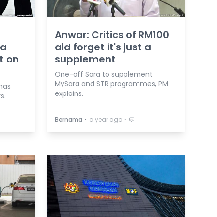
Anwar: Critics of RM100
ra
aid forget it's just a
t on
supplement
One-off Sara to supplement
MySara and STR programmes, PM
 has
explains.
s.
⋅
⋅
Bernama
a year ago