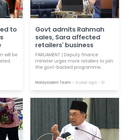
ged to
Govt admits Rahmah
ts
sales, Sara affected
e
retailers' business
 will be
PARLIAMENT | Deputy finance
tated.
minister urges more retailers to join
the govt-backed programme.
⋅
⋅
Malaysiakini Team
a year ago