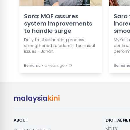
Sara: MOF assures
Sara 
system improvements
incre
to handle surge
smoo
Daily troubleshooting process
MyKasih
strengthened to address technical
continu
issues - Johan.
perfor
⋅
⋅
Bernama
a year ago
Bernam
malaysia
kini
ABOUT
DIGITAL N
KiniTV