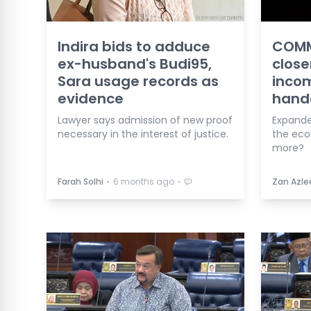
Indira bids to adduce
COMM
ex-husband's Budi95,
close
Sara usage records as
incom
evidence
hand
Lawyer says admission of new proof
Expande
necessary in the interest of justice.
the eco
more?
⋅
⋅
Farah Solhi
6 months ago
Zan Azle