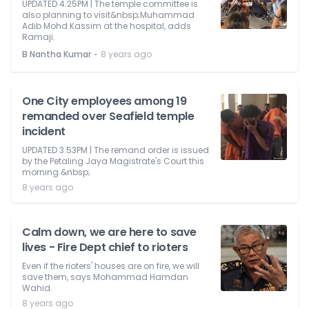
UPDATED 4.25PM | The temple committee is
also planning to visit&nbsp;Muhammad
Adib Mohd Kassim at the hospital, adds
Ramaji.
⋅
B Nantha Kumar
8 years ago
One City employees among 19
remanded over Seafield temple
incident
UPDATED 3.53PM | The remand order is issued
by the Petaling Jaya Magistrate's Court this
morning.&nbsp;
8 years ago
Calm down, we are here to save
lives - Fire Dept chief to rioters
Even if the rioters' houses are on fire, we will
save them, says Mohammad Hamdan
Wahid.
8 years ago