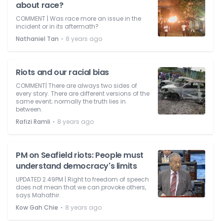
about race?
COMMENT | Was race more an issue in the
incident or in its aftermath?
⋅
Nathaniel Tan
8 years ago
Riots and our racial bias
COMMENT| There are always two sides of
every story. There are different versions of the
same event; normally the truth lies in
between.
⋅
Rafizi Ramli
8 years ago
PM on Seafield riots: People must
understand democracy's limits
UPDATED 2.49PM | Right to freedom of speech
does not mean that we can provoke others,
says Mahathir.
⋅
Kow Gah Chie
8 years ago