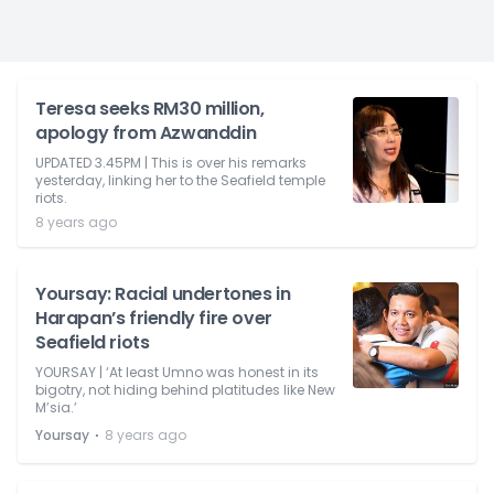
Teresa seeks RM30 million,
apology from Azwanddin
UPDATED 3.45PM | This is over his remarks
yesterday, linking her to the Seafield temple
riots.
8 years ago
Yoursay: Racial undertones in
Harapan’s friendly fire over
Seafield riots
YOURSAY | ‘At least Umno was honest in its
bigotry, not hiding behind platitudes like New
M’sia.’
⋅
Yoursay
8 years ago