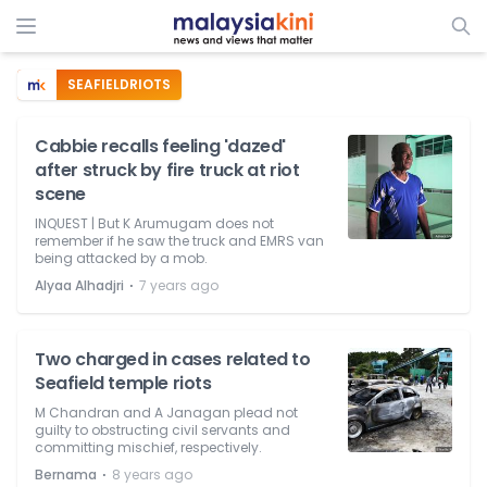
SEAFIELDRIOTS
Cabbie recalls feeling 'dazed'
after struck by fire truck at riot
scene
INQUEST | But K Arumugam does not
remember if he saw the truck and EMRS van
being attacked by a mob.
⋅
Alyaa Alhadjri
7 years ago
Two charged in cases related to
Seafield temple riots
M Chandran and A Janagan plead not
guilty to obstructing civil servants and
committing mischief, respectively.
⋅
Bernama
8 years ago