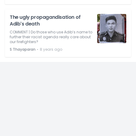
The ugly propagandisation of
Adib's death
COMMENT | Do those who use Adib’s name to
further their racist agenda really care about
our firefighters?
⋅
S Thayaparan
8 years ago