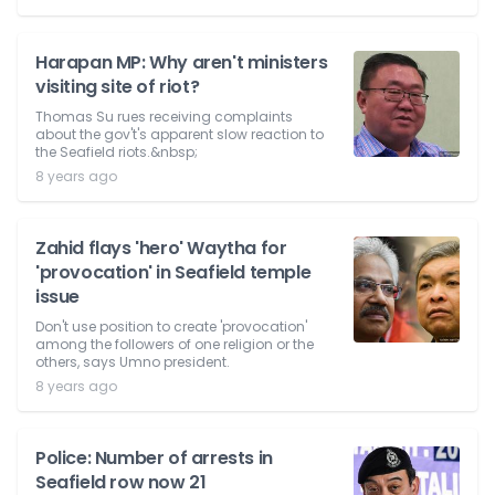
Harapan MP: Why aren't ministers
visiting site of riot?
Thomas Su rues receiving complaints
about the gov't's apparent slow reaction to
the Seafield riots.&nbsp;
8 years ago
Zahid flays 'hero' Waytha for
'provocation' in Seafield temple
issue
Don't use position to create 'provocation'
among the followers of one religion or the
others, says Umno president.
8 years ago
Police: Number of arrests in
Seafield row now 21