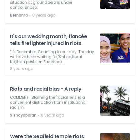
situation at ground zero is under
control.&nbsp;
⋅
Bernama
8 years ago
It's our wedding month, fiancée
tells firefighter injured in riots
'It's December. Counting to our day. The day
we have been waiting for,'&nbsp;Nurul
Najihah posts on Facebook.
8 years ago
Riots and racial bias - A reply
COMMENT | Blaming the 'racial lens' is a
convenient distraction from institutional
racism.
⋅
S Thayaparan
8 years ago
Were the Seafield temple riots