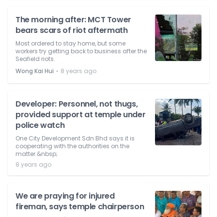
The morning after: MCT Tower
bears scars of riot aftermath
Most ordered to stay home, but some
workers try getting back to business after the
Seafield riots.
⋅
Wong Kai Hui
8 years ago
Developer: Personnel, not thugs,
provided support at temple under
police watch
One City Development Sdn Bhd says it is
cooperating with the authorities on the
matter.&nbsp;
8 years ago
We are praying for injured
fireman, says temple chairperson