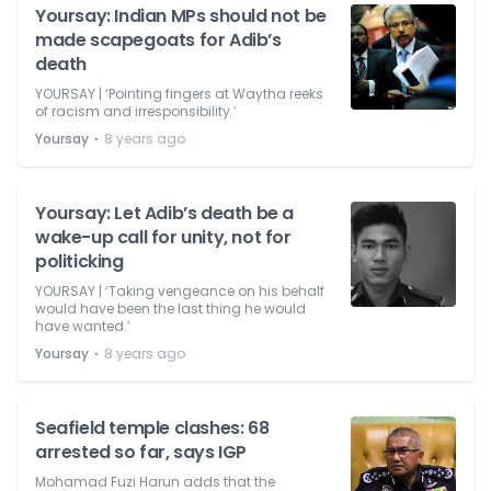
Yoursay: Indian MPs should not be
made scapegoats for Adib’s
death
YOURSAY | ‘Pointing fingers at Waytha reeks
of racism and irresponsibility.’
⋅
Yoursay
8 years ago
Yoursay: Let Adib’s death be a
wake-up call for unity, not for
politicking
YOURSAY | ‘Taking vengeance on his behalf
would have been the last thing he would
have wanted.’
⋅
Yoursay
8 years ago
Seafield temple clashes: 68
arrested so far, says IGP
Mohamad Fuzi Harun adds that the