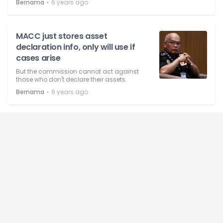
⋅
Bernama
6 years ago
MACC just stores asset
declaration info, only will use if
cases arise
But the commission cannot act against
those who don't declare their assets.
⋅
Bernama
6 years ago