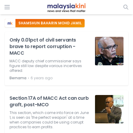
SHAMSHUN BAHARIN MOHD JAMIL
Only 0.01pct of civil servants
brave to report corruption -
MACC
MACC deputy chief commissioner says
figure still low despite various incentives
offered.
⋅
Bernama
6 years ago
Section 17A of MACC Act can curb
graft, post-MCO
This section, which came into force on June
1, is seen as 'the perfect weapon' at a time
when companies could be using corrupt
practices to earn profits.