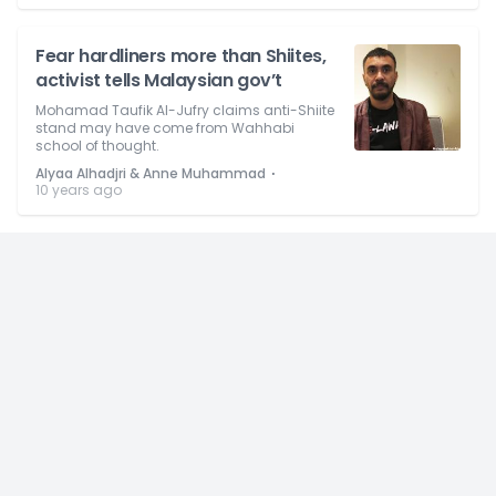
Fear hardliners more than Shiites,
activist tells Malaysian gov’t
Mohamad Taufik Al-Jufry claims anti-Shiite
stand may have come from Wahhabi
school of thought.
⋅
Alyaa Alhadjri & Anne Muhammad
10 years ago