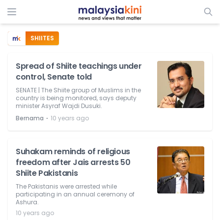
SHIITES
Spread of Shiite teachings under
control, Senate told
SENATE | The Shiite group of Muslims in the
country is being monitored, says deputy
minister Asyraf Wajdi Dusuki.
⋅
Bernama
10 years ago
Suhakam reminds of religious
freedom after Jais arrests 50
Shiite Pakistanis
The Pakistanis were arrested while
participating in an annual ceremony of
Ashura.
10 years ago