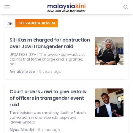
SITIZABEDAHKASIM
Siti Kasim charged for obstruction
over Jawi transgender raid
UPDATED 3.13PM | The lawyer-cum-activist
claims trial to the charge and is granted
bail.
⋅
Annabelle Lee
9 years ago
Court orders Jawi to give details
of officers in transgender event
raid
The decision was made by Justice Faizah
Jamaludin in chambers,&nbsp;says
lawyer.&nbsp;
⋅
Alyaa Alhadjri
9 years ago