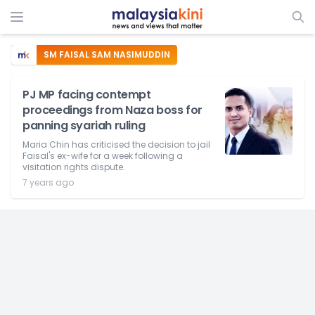
SM FAISAL SAM NASIMUDDIN
PJ MP facing contempt
proceedings from Naza boss for
panning syariah ruling
Maria Chin has criticised the decision to jail
Faisal's ex-wife for a week following a
visitation rights dispute.
7 years ago