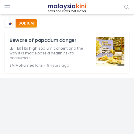
SODIUM
Beware of papadum danger
LETTER | Its high sodium content and the
way it is made pose a health risk to
consumers.
⋅
SM Mohamed Idris
8 years ago