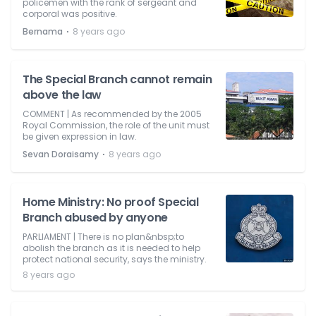
policemen with the rank of sergeant and
corporal was positive.
⋅
Bernama
8 years ago
The Special Branch cannot remain
above the law
COMMENT | As recommended by the 2005
Royal Commission, the role of the unit must
be given expression in law.
⋅
Sevan Doraisamy
8 years ago
Home Ministry: No proof Special
Branch abused by anyone
PARLIAMENT | There is no plan&nbsp;to
abolish the branch as it is needed to help
protect national security, says the ministry.
8 years ago