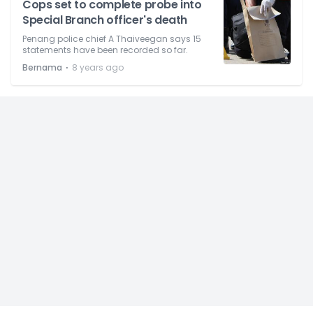
Cops set to complete probe into
Special Branch officer's death
Penang police chief A Thaiveegan says 15
statements have been recorded so far.
⋅
Bernama
8 years ago