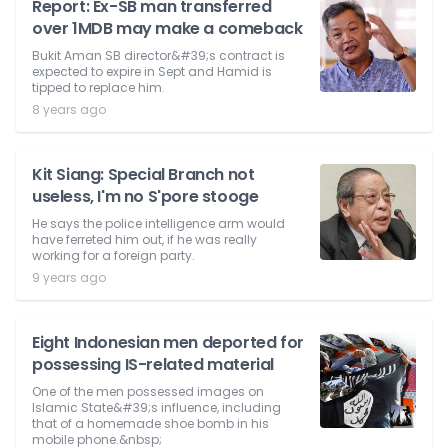
Report: Ex-SB man transferred
over 1MDB may make a comeback
Bukit Aman SB director&#39;s contract is
expected to expire in Sept and Hamid is
tipped to replace him.
8 years ago
Kit Siang: Special Branch not
useless, I'm no S'pore stooge
He says the police intelligence arm would
have ferreted him out, if he was really
working for a foreign party.
9 years ago
Eight Indonesian men deported for
possessing IS-related material
One of the men possessed images on
Islamic State&#39;s influence, including
that of a homemade shoe bomb in his
mobile phone.&nbsp;