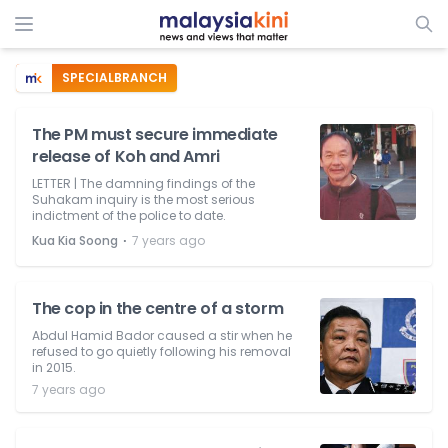
SPECIALBRANCH
The PM must secure immediate
release of Koh and Amri
LETTER | The damning findings of the
Suhakam inquiry is the most serious
indictment of the police to date.
⋅
Kua Kia Soong
7 years ago
The cop in the centre of a storm
Abdul Hamid Bador caused a stir when he
refused to go quietly following his removal
in 2015.
7 years ago