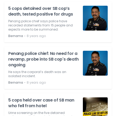
5 cops detained over SB cop’s
death, tested positive for drugs
Penang police chief says police have
recorded statements from 15 people and
expects more to be summoned.
⋅
Bernama
8 years ago
Penang police chief: No need for a
revamp, probe into SB cop's death
ongoing
He says the corporal’s death was an
isolated incident.
⋅
Bernama
8 years ago
5 cops held over case of SB man
who fell from hotel
Urine screening on the five detained