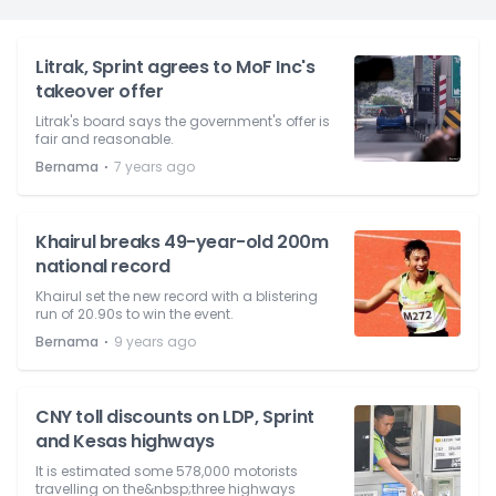
Litrak, Sprint agrees to MoF Inc's
takeover offer
Litrak's board says the government's offer is
fair and reasonable.
⋅
Bernama
7 years ago
Khairul breaks 49-year-old 200m
national record
Khairul set the new record with a blistering
run of 20.90s to win the event.
⋅
Bernama
9 years ago
CNY toll discounts on LDP, Sprint
and Kesas highways
It is estimated some 578,000 motorists
travelling on the&nbsp;three highways