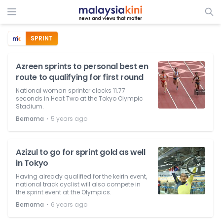
SPRINT
Azreen sprints to personal best en
route to qualifying for first round
National woman sprinter clocks 11.77
seconds in Heat Two at the Tokyo Olympic
Stadium.
⋅
Bernama
5 years ago
Azizul to go for sprint gold as well
in Tokyo
Having already qualified for the keirin event,
national track cyclist will also compete in
the sprint event at the Olympics.
⋅
Bernama
6 years ago