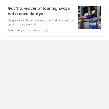
Gov't takeover of four highways
not a done deal yet
Despite nod from owners, cabinet has yet to
give final approval.
⋅
Faisal Asyraf
7 years ago