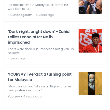
For the first time in Malaysia, a former PM
was sent to jail.
⋅
P Gunasegaram
4 years ago
'Dark night, bright dawn' - Zahid
rallies Umno after Najib
imprisoned
Tears were shed but Umno has not given up,
he says.
4 years ago
YOURSAY | Verdict a turning point
for Malaysia
‘May the domino falls on all Najib's cronies
and partners in crime.’
⋅
Yoursay
4 years ago