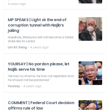
4 years ago
MP SPEAKS | Light at the end of
corruption tunnel with Najib’s
jailing
Hopefully, Malaysia will not become a failed
state like Sri Lanka.
⋅
Lim Kit Siang
4 years ago
YOURSAY | No pardon please, let
Najib serve his time
‘He has no shame; he has not repented and
he should not be pardoned.’
⋅
Yoursay
4 years ago
COMMENT | Federal Court decision
affirms rule of law