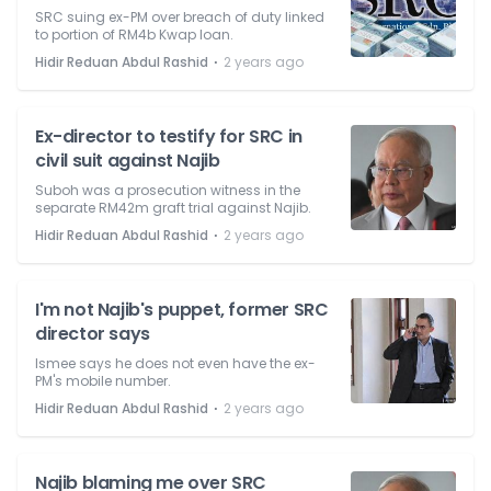
SRC suing ex-PM over breach of duty linked
to portion of RM4b Kwap loan.
⋅
Hidir Reduan Abdul Rashid
2 years ago
Ex-director to testify for SRC in
civil suit against Najib
Suboh was a prosecution witness in the
separate RM42m graft trial against Najib.
⋅
Hidir Reduan Abdul Rashid
2 years ago
I'm not Najib's puppet, former SRC
director says
Ismee says he does not even have the ex-
PM's mobile number.
⋅
Hidir Reduan Abdul Rashid
2 years ago
Najib blaming me over SRC