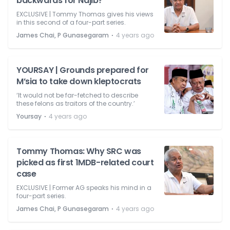
backwards for Najib?
EXCLUSIVE | Tommy Thomas gives his views
in this second of a four-part series.
⋅
James Chai, P Gunasegaram
4 years ago
YOURSAY | Grounds prepared for
M’sia to take down kleptocrats
‘It would not be far-fetched to describe
these felons as traitors of the country.’
⋅
Yoursay
4 years ago
Tommy Thomas: Why SRC was
picked as first 1MDB-related court
case
EXCLUSIVE | Former AG speaks his mind in a
four-part series.
⋅
James Chai, P Gunasegaram
4 years ago