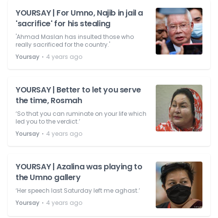
YOURSAY | For Umno, Najib in jail a
'sacrifice' for his stealing
'Ahmad Maslan has insulted those who
really sacrificed for the country.'
⋅
Yoursay
4 years ago
YOURSAY | Better to let you serve
the time, Rosmah
‘So that you can ruminate on your life which
led you to the verdict.’
⋅
Yoursay
4 years ago
YOURSAY | Azalina was playing to
the Umno gallery
‘Her speech last Saturday left me aghast.’
⋅
Yoursay
4 years ago