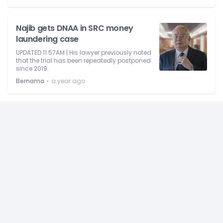
Najib gets DNAA in SRC money
laundering case
UPDATED 11.57AM | His lawyer previously noted
that the trial has been repeatedly postponed
since 2019.
⋅
Bernama
a year ago