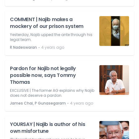
COMMENT | Najib makes a
mockery of our prison system
Yesterday, Najib upped the ante through his
legal team.
⋅
R Nadeswaran
4 years ago
Pardon for Najib not legally
possible now, says Tommy
Thomas
EXCLUSIVE | The former AG explains why Najib
does not deserve a pardon.
⋅
James Chai, P Gunasegaram
4 years ago
YOURSAY | Najib is author of his
own misfortune