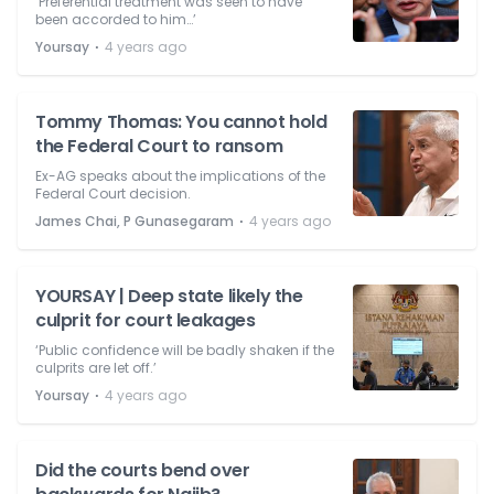
‘Preferential treatment was seen to have
been accorded to him…’
⋅
Yoursay
4 years ago
Tommy Thomas: You cannot hold
the Federal Court to ransom
Ex-AG speaks about the implications of the
Federal Court decision.
⋅
James Chai, P Gunasegaram
4 years ago
YOURSAY | Deep state likely the
culprit for court leakages
‘Public confidence will be badly shaken if the
culprits are let off.’
⋅
Yoursay
4 years ago
Did the courts bend over