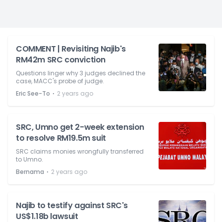
COMMENT | Revisiting Najib's
RM42m SRC conviction
Questions linger why 3 judges declined the
case, MACC's probe of judge.
⋅
Eric See-To
2 years ago
SRC, Umno get 2-week extension
to resolve RM19.5m suit
SRC claims monies wrongfully transferred
to Umno.
⋅
Bernama
2 years ago
Najib to testify against SRC's
US$1.18b lawsuit