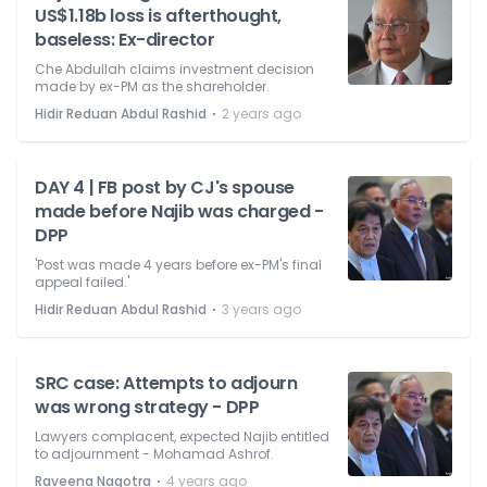
US$1.18b loss is afterthought,
baseless: Ex-director
Che Abdullah claims investment decision
made by ex-PM as the shareholder.
⋅
Hidir Reduan Abdul Rashid
2 years ago
DAY 4 | FB post by CJ's spouse
made before Najib was charged -
DPP
'Post was made 4 years before ex-PM's final
appeal failed.'
⋅
Hidir Reduan Abdul Rashid
3 years ago
SRC case: Attempts to adjourn
was wrong strategy - DPP
Lawyers complacent, expected Najib entitled
to adjournment - Mohamad Ashrof.
⋅
Raveena Nagotra
4 years ago