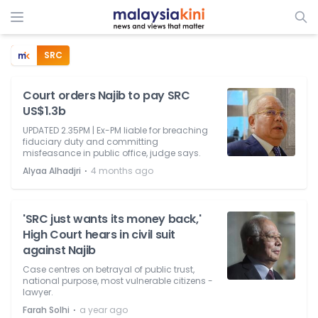
SRC
Court orders Najib to pay SRC
US$1.3b
UPDATED 2.35PM | Ex-PM liable for breaching
fiduciary duty and committing
misfeasance in public office, judge says.
⋅
Alyaa Alhadjri
4 months ago
'SRC just wants its money back,'
High Court hears in civil suit
against Najib
Case centres on betrayal of public trust,
national purpose, most vulnerable citizens -
lawyer.
⋅
Farah Solhi
a year ago