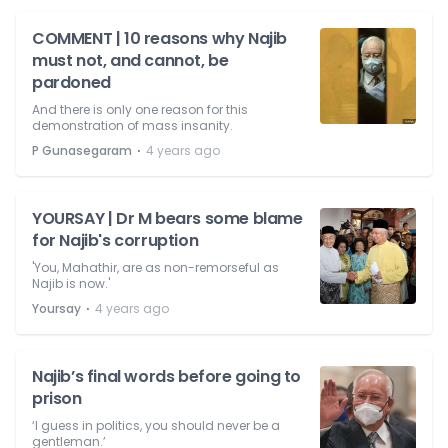
COMMENT | 10 reasons why Najib
must not, and cannot, be
pardoned
And there is only one reason for this
demonstration of mass insanity.
⋅
P Gunasegaram
4 years ago
YOURSAY | Dr M bears some blame
for Najib's corruption
'You, Mahathir, are as non-remorseful as
Najib is now.'
⋅
Yoursay
4 years ago
Najib’s final words before going to
prison
‘I guess in politics, you should never be a
gentleman.’