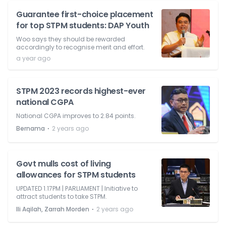
Guarantee first-choice placement
for top STPM students: DAP Youth
Woo says they should be rewarded
accordingly to recognise merit and effort.
a year ago
STPM 2023 records highest-ever
national CGPA
National CGPA improves to 2.84 points.
⋅
Bernama
2 years ago
Govt mulls cost of living
allowances for STPM students
UPDATED 1.17PM | PARLIAMENT | Initiative to
attract students to take STPM.
⋅
Ili Aqilah, Zarrah Morden
2 years ago