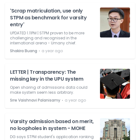
'Scrap matriculation, use only
STPM as benchmark for varsity
entry'
UPDATED 1.11PM | STPM proven to be more
challenging and recognised in the
international arena - Umany chief.
⋅
Shakira Buang
a year ago
LETTER | Transparency: The
missing key in the UPU system
Open sharing of admissions data could
make system seem less arbitrary.
⋅
Srre Vaishnavi Palanisamy
a year ago
Varsity admission based on merit,
no loopholes in system - MOHE
DG says STPM student's application ranking