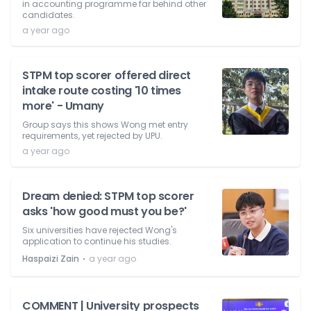
in accounting programme far behind other
candidates.
a year ago
STPM top scorer offered direct
intake route costing '10 times
more' - Umany
Group says this shows Wong met entry
requirements, yet rejected by UPU.
a year ago
Dream denied: STPM top scorer
asks 'how good must you be?'
Six universities have rejected Wong's
application to continue his studies.
⋅
Haspaizi Zain
a year ago
COMMENT | University prospects