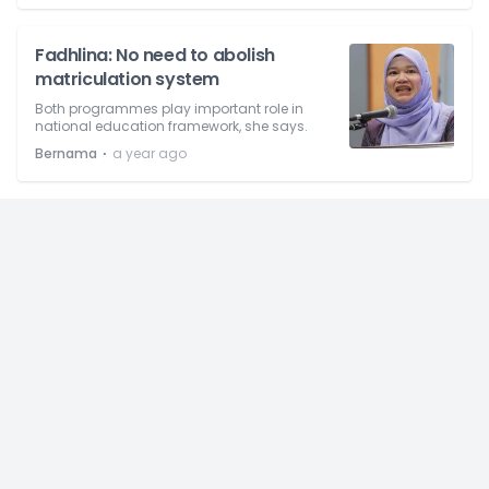
Fadhlina: No need to abolish
matriculation system
Both programmes play important role in
national education framework, she says.
⋅
Bernama
a year ago