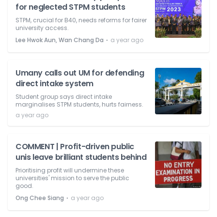
for neglected STPM students
STPM, crucial for B40, needs reforms for fairer
university access.
⋅
Lee Hwok Aun, Wan Chang Da
a year ago
Umany calls out UM for defending
direct intake system
Student group says direct intake
marginalises STPM students, hurts fairness.
a year ago
COMMENT | Profit-driven public
unis leave brilliant students behind
Prioritising profit will undermine these
universities' mission to serve the public
good.
⋅
Ong Chee Siang
a year ago