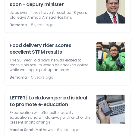
soon - deputy minister
Jabs even if they haven't reached 18 years
old, says Ahmad Amzad Hashim.
⋅
Bernama
5 years ago
Food delivery rider scores
excellent STPM results
The 20-year-old says he was elated to
receive his results which he checked online
while waiting to pick up an order.
⋅
Bernama
5 years ago
LETTER | Lockdown period is ideal
to promote e-education
E-education will offer better quality
education and will do away with a lot of the
present shortcomings.
⋅
Marsha Sarah Mathews
6 years ago