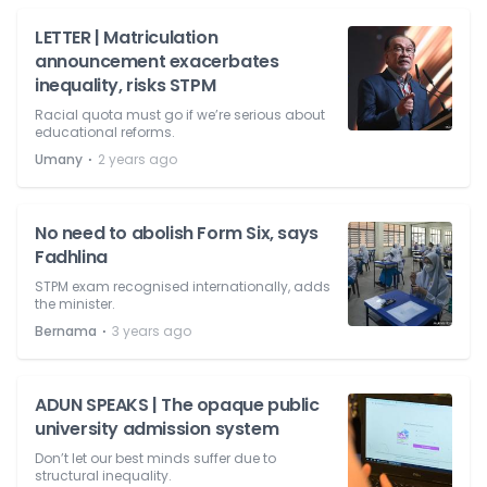
LETTER | Matriculation
announcement exacerbates
inequality, risks STPM
Racial quota must go if we’re serious about
educational reforms.
⋅
Umany
2 years ago
No need to abolish Form Six, says
Fadhlina
STPM exam recognised internationally, adds
the minister.
⋅
Bernama
3 years ago
ADUN SPEAKS | The opaque public
university admission system
Don’t let our best minds suffer due to
structural inequality.