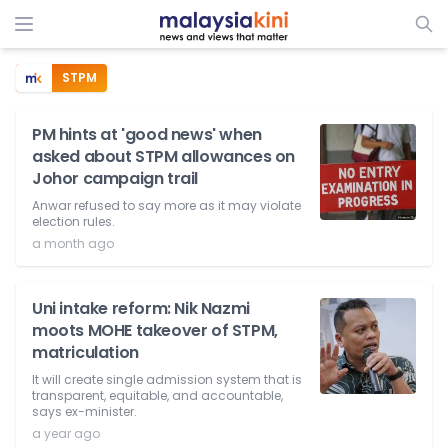
STPM
PM hints at 'good news' when
asked about STPM allowances on
Johor campaign trail
Anwar refused to say more as it may violate
election rules.
a month ago
Uni intake reform: Nik Nazmi
moots MOHE takeover of STPM,
matriculation
It will create single admission system that is
transparent, equitable, and accountable,
says ex-minister.
a year ago