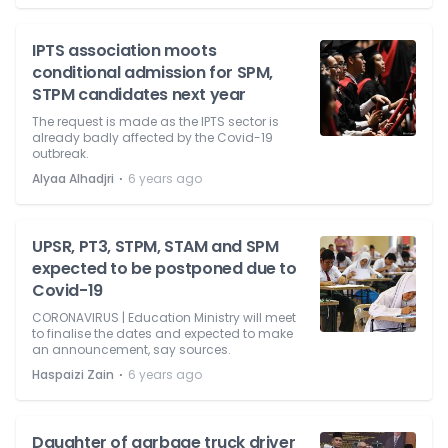
IPTS association moots
conditional admission for SPM,
STPM candidates next year
The request is made as the IPTS sector is
already badly affected by the Covid-19
outbreak.
⋅
Alyaa Alhadjri
6 years ago
UPSR, PT3, STPM, STAM and SPM
expected to be postponed due to
Covid-19
CORONAVIRUS | Education Ministry will meet
to finalise the dates and expected to make
an announcement, say sources.
⋅
Haspaizi Zain
6 years ago
Daughter of garbage truck driver