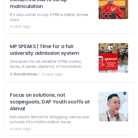
matriculation
It’s also unfair to say STPM is better, Ameer
says.
a year ago
MP SPEAKS | Time for a fair
university admission system
One exam for all, whether STPM, matric,
Asasi, A Levels, diploma, or foundation.
⋅
V Ganabatirau
a year ago
Focus on solutions, not
scapegoats, DAP Youth scoffs at
Akmal
Koh blasts Akmal for dragging vernacular
schools into matriculation issue.
a year ago