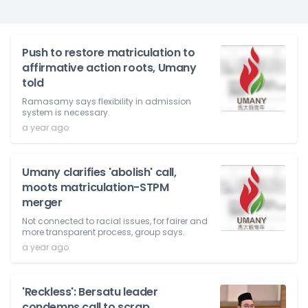
Push to restore matriculation to
affirmative action roots, Umany
told
Ramasamy says flexibility in admission
system is necessary.
a year ago
Umany clarifies 'abolish' call,
moots matriculation-STPM
merger
Not connected to racial issues, for fairer and
more transparent process, group says.
a year ago
'Reckless': Bersatu leader
condemns call to scrap