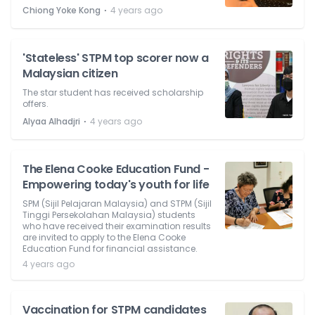
⋅
Chiong Yoke Kong
4 years ago
'Stateless' STPM top scorer now a
Malaysian citizen
The star student has received scholarship
offers.
⋅
Alyaa Alhadjri
4 years ago
The Elena Cooke Education Fund -
Empowering today's youth for life
SPM (Sijil Pelajaran Malaysia) and STPM (Sijil
Tinggi Persekolahan Malaysia) students
who have received their examination results
are invited to apply to the Elena Cooke
Education Fund for financial assistance.
4 years ago
Vaccination for STPM candidates