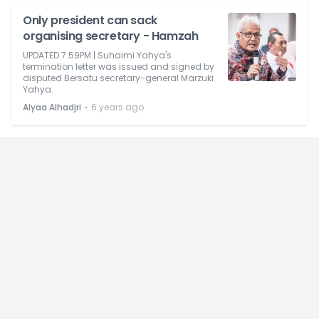
Only president can sack
organising secretary - Hamzah
UPDATED 7.59PM | Suhaimi Yahya's
termination letter was issued and signed by
disputed Bersatu secretary-general Marzuki
Yahya.
⋅
Alyaa Alhadjri
6 years ago