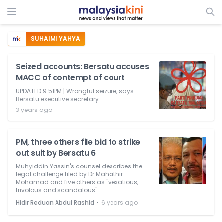
SUHAIMI YAHYA
Seized accounts: Bersatu accuses
MACC of contempt of court
UPDATED 9.51PM | Wrongful seizure, says
Bersatu executive secretary.
3 years ago
PM, three others file bid to strike
out suit by Bersatu 6
Muhyiddin Yassin's counsel describes the
legal challenge filed by Dr Mahathir
Mohamad and five others as "vexatious,
frivolous and scandalous".
⋅
Hidir Reduan Abdul Rashid
6 years ago