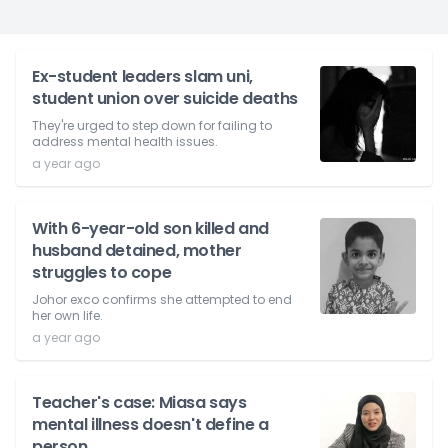
Ex-student leaders slam uni,
student union over suicide deaths
They're urged to step down for failing to
address mental health issues.
a year ago
With 6-year-old son killed and
husband detained, mother
struggles to cope
Johor exco confirms she attempted to end
her own life.
a year ago
Teacher's case: Miasa says
mental illness doesn't define a
person