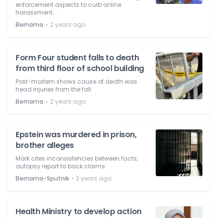
enforcement aspects to curb online
harassment.
⋅
Bernama
2 years ago
Form Four student falls to death
from third floor of school building
Post-mortem shows cause of death was
head injuries from the fall.
⋅
Bernama
2 years ago
Epstein was murdered in prison,
brother alleges
Mark cites inconsistencies between facts,
autopsy report to back claims.
⋅
Bernama-Sputnik
3 years ago
Health Ministry to develop action