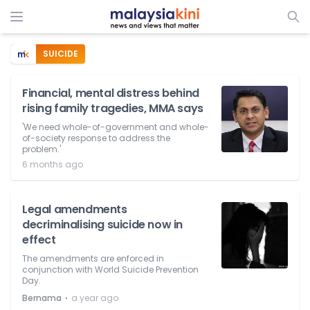
SUICIDE
Financial, mental distress behind
rising family tragedies, MMA says
'We need whole-of-government and whole-
of-society response to address the
problem.'
6 months ago
Legal amendments
decriminalising suicide now in
effect
The amendments are enforced in
conjunction with World Suicide Prevention
Day.
⋅
Bernama
a year ago