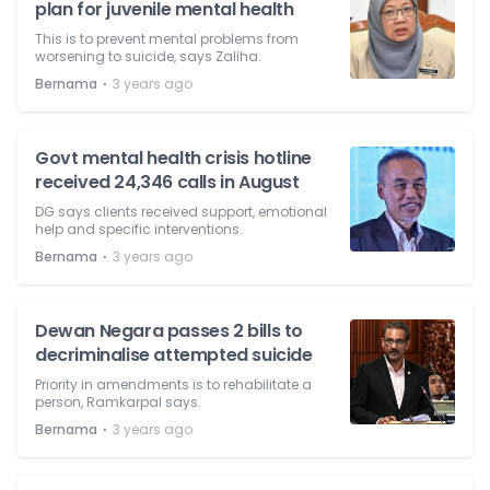
plan for juvenile mental health
This is to prevent mental problems from
worsening to suicide, says Zaliha.
⋅
Bernama
3 years ago
Govt mental health crisis hotline
received 24,346 calls in August
DG says clients received support, emotional
help and specific interventions.
⋅
Bernama
3 years ago
Dewan Negara passes 2 bills to
decriminalise attempted suicide
Priority in amendments is to rehabilitate a
person, Ramkarpal says.
⋅
Bernama
3 years ago