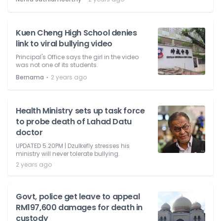
Kuen Cheng High School denies
link to viral bullying video
Principal's Office says the girl in the video
was not one of its students.
⋅
Bernama
2 years ago
Health Ministry sets up task force
to probe death of Lahad Datu
doctor
UPDATED 5.20PM | Dzulkefly stresses his
ministry will never tolerate bullying.
2 years ago
Govt, police get leave to appeal
RM197,600 damages for death in
custody