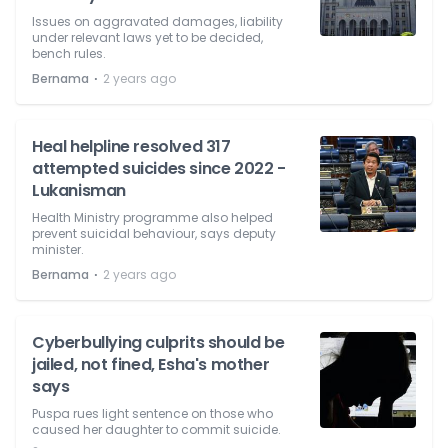
Issues on aggravated damages, liability
under relevant laws yet to be decided,
bench rules.
⋅
Bernama
2 years ago
Heal helpline resolved 317
attempted suicides since 2022 -
Lukanisman
Health Ministry programme also helped
prevent suicidal behaviour, says deputy
minister.
⋅
Bernama
2 years ago
Cyberbullying culprits should be
jailed, not fined, Esha's mother
says
Puspa rues light sentence on those who
caused her daughter to commit suicide.