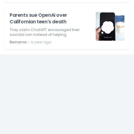
Parents sue OpenAI over
Californian teen's death
They claim ChatGPT encouraged their
suicidal son instead of helping.
⋅
Bernama
a year ago