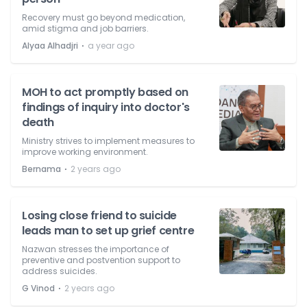
Recovery must go beyond medication,
amid stigma and job barriers.
⋅
Alyaa Alhadjri
a year ago
MOH to act promptly based on
findings of inquiry into doctor's
death
Ministry strives to implement measures to
improve working environment.
⋅
Bernama
2 years ago
Losing close friend to suicide
leads man to set up grief centre
Nazwan stresses the importance of
preventive and postvention support to
address suicides.
⋅
G Vinod
2 years ago