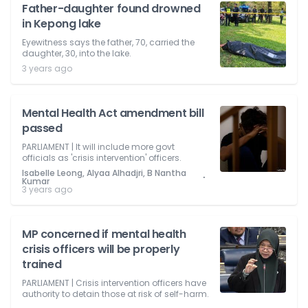
Father-daughter found drowned
in Kepong lake
Eyewitness says the father, 70, carried the
daughter, 30, into the lake.
3 years ago
Mental Health Act amendment bill
passed
PARLIAMENT | It will include more govt
officials as 'crisis intervention' officers.
Isabelle Leong, Alyaa Alhadjri, B Nantha
⋅
Kumar
3 years ago
MP concerned if mental health
crisis officers will be properly
trained
PARLIAMENT | Crisis intervention officers have
authority to detain those at risk of self-harm.