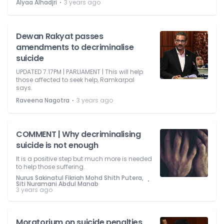
⋅
Alyaa Alhadjri
3 years ago
Dewan Rakyat passes
amendments to decriminalise
suicide
UPDATED 7.17PM | PARLIAMENT | This will help
those affected to seek help, Ramkarpal
says.
⋅
Raveena Nagotra
3 years ago
COMMENT | Why decriminalising
suicide is not enough
It is a positive step but much more is needed
to help those suffering.
Nurus Sakinatul Fikriah Mohd Shith Putera,
⋅
Siti Nuramani Abdul Manab
3 years ago
Moratorium on suicide penalties