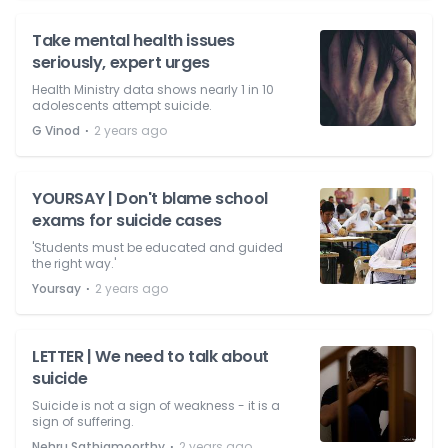
Take mental health issues
seriously, expert urges
Health Ministry data shows nearly 1 in 10
adolescents attempt suicide.
⋅
G Vinod
2 years ago
YOURSAY | Don't blame school
exams for suicide cases
'Students must be educated and guided
the right way.'
⋅
Yoursay
2 years ago
LETTER | We need to talk about
suicide
Suicide is not a sign of weakness - it is a
sign of suffering.
⋅
Nehru Sathiamoorthy
2 years ago