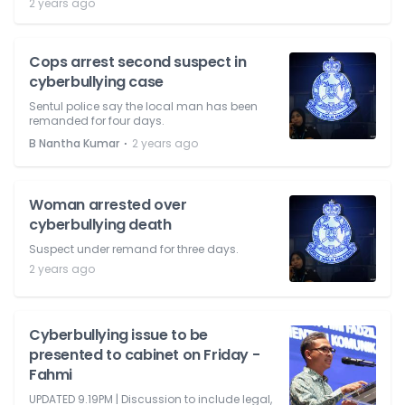
2 years ago
Cops arrest second suspect in
cyberbullying case
Sentul police say the local man has been
remanded for four days.
⋅
B Nantha Kumar
2 years ago
Woman arrested over
cyberbullying death
Suspect under remand for three days.
2 years ago
Cyberbullying issue to be
presented to cabinet on Friday -
Fahmi
UPDATED 9.19PM | Discussion to include legal,