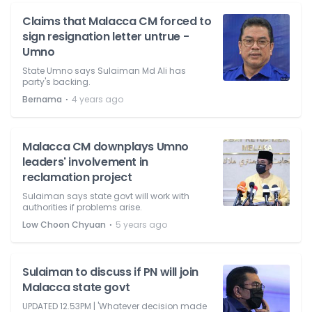
Claims that Malacca CM forced to
sign resignation letter untrue -
Umno
State Umno says Sulaiman Md Ali has
party's backing.
⋅
Bernama
4 years ago
Malacca CM downplays Umno
leaders' involvement in
reclamation project
Sulaiman says state govt will work with
authorities if problems arise.
⋅
Low Choon Chyuan
5 years ago
Sulaiman to discuss if PN will join
Malacca state govt
UPDATED 12.53PM | 'Whatever decision made