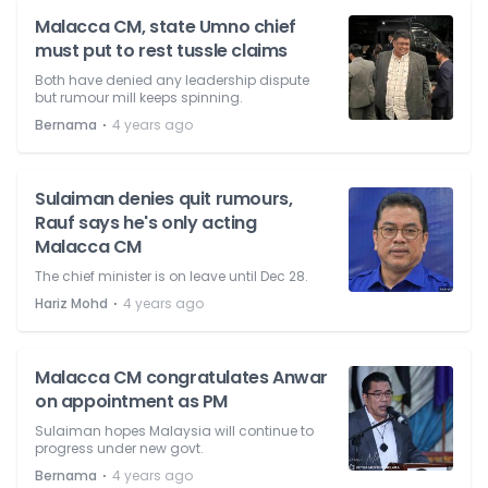
Malacca CM, state Umno chief
must put to rest tussle claims
Both have denied any leadership dispute
but rumour mill keeps spinning.
⋅
Bernama
4 years ago
Sulaiman denies quit rumours,
Rauf says he's only acting
Malacca CM
The chief minister is on leave until Dec 28.
⋅
Hariz Mohd
4 years ago
Malacca CM congratulates Anwar
on appointment as PM
Sulaiman hopes Malaysia will continue to
progress under new govt.
⋅
Bernama
4 years ago