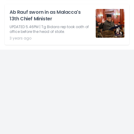
Ab Rauf sworn in as Malacca's
13th Chief Minister
UPDATED 5.46PM | Tg Bidara rep took oath of
office before the head of state.
3 years ago