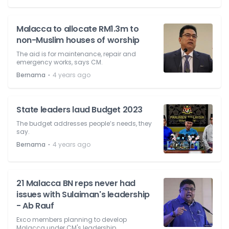
Malacca to allocate RM1.3m to
non-Muslim houses of worship
The aid is for maintenance, repair and
emergency works, says CM.
⋅
Bernama
4 years ago
State leaders laud Budget 2023
The budget addresses people’s needs, they
say.
⋅
Bernama
4 years ago
21 Malacca BN reps never had
issues with Sulaiman's leadership
- Ab Rauf
Exco members planning to develop
Malacca under CM's leadership.