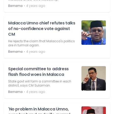
⋅
Bernama
4 years ago
Malacca Umno chief refutes talks
of no-confidence vote against
CM
He rejects the claim that Malacca's politics
are in turmoil again.
⋅
Bernama
4 years ago
Special committee to address
flash flood woes in Malacca
State govt will form a committee in each
district, says CM Sulaiman.
⋅
Bernama
4 years ago
'No problem in Malacca Umno,