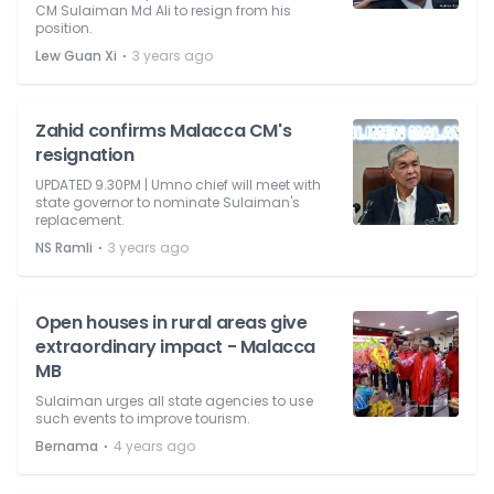
CM Sulaiman Md Ali to resign from his
position.
⋅
Lew Guan Xi
3 years ago
Zahid confirms Malacca CM's
resignation
UPDATED 9.30PM | Umno chief will meet with
state governor to nominate Sulaiman's
replacement.
⋅
NS Ramli
3 years ago
Open houses in rural areas give
extraordinary impact - Malacca
MB
Sulaiman urges all state agencies to use
such events to improve tourism.
⋅
Bernama
4 years ago