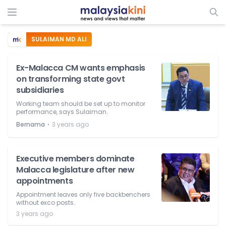
SULAIMAN MD ALI
Ex-Malacca CM wants emphasis
on transforming state govt
subsidiaries
Working team should be set up to monitor
performance, says Sulaiman.
⋅
Bernama
3 years ago
Executive members dominate
Malacca legislature after new
appointments
Appointment leaves only five backbenchers
without exco posts.
3 years ago