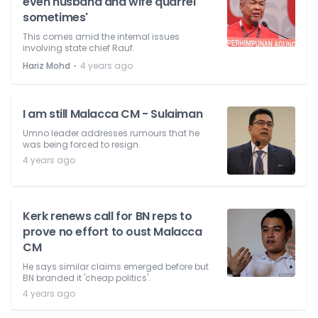
even husband and wife quarrel
sometimes'
This comes amid the internal issues
involving state chief Rauf.
⋅
Hariz Mohd
4 years ago
I am still Malacca CM - Sulaiman
Umno leader addresses rumours that he
was being forced to resign.
4 years ago
Kerk renews call for BN reps to
prove no effort to oust Malacca
CM
He says similar claims emerged before but
BN branded it 'cheap politics'.
4 years ago