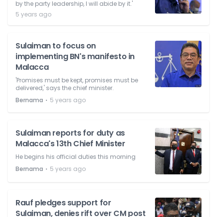
by the party leadership, I will abide by it.'
5 years ago
Sulaiman to focus on
implementing BN's manifesto in
Malacca
'Promises must be kept, promises must be
delivered,' says the chief minister.
⋅
Bernama
5 years ago
Sulaiman reports for duty as
Malacca's 13th Chief Minister
He begins his official duties this morning
⋅
Bernama
5 years ago
Rauf pledges support for
Sulaiman, denies rift over CM post