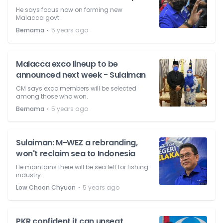
He says focus now on forming new
Malacca govt.
⋅
Bernama
5 years ago
Malacca exco lineup to be
announced next week - Sulaiman
CM says exco members will be selected
among those who won.
⋅
Bernama
5 years ago
Sulaiman: M-WEZ a rebranding,
won't reclaim sea to Indonesia
He maintains there will be sea left for fishing
industry.
⋅
Low Choon Chyuan
5 years ago
PKR confident it can unseat