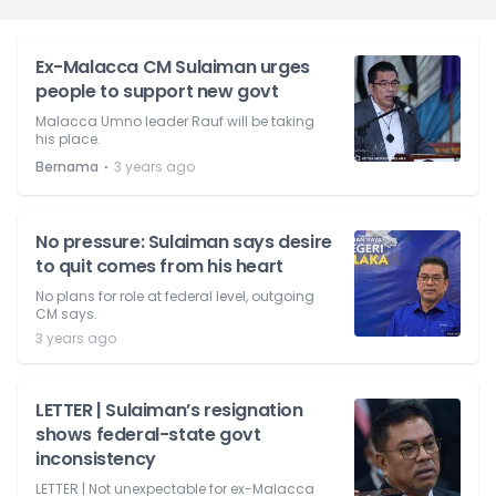
Ex-Malacca CM Sulaiman urges
people to support new govt
Malacca Umno leader Rauf will be taking
his place.
⋅
Bernama
3 years ago
No pressure: Sulaiman says desire
to quit comes from his heart
No plans for role at federal level, outgoing
CM says.
3 years ago
LETTER | Sulaiman’s resignation
shows federal-state govt
inconsistency
LETTER | Not unexpectable for ex-Malacca