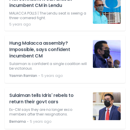
incumbent CM in Lendu
MALACCA POLLS | The Lendu seat is seeing a
three-cornered fight.
5 years ago
Hung Malacca assembly?
Impossible, says confident
incumbent CM
Sulaiman is confident a single coalition will
be victorious.
⋅
Yasmin Ramlan
5 years ago
Sulaiman tells Idris' rebels to
return their govt cars
Ex-CM says they are no longer exco
members after their resignations.
⋅
Bernama
5 years ago