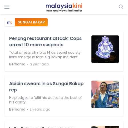
SUNGAI BAKAP
Penang restaurant attack: Cops
arrest 10 more suspects
Total arrests climb to 14 as secret society
links emerge in fatal Sg Bakap incident.
⋅
Bernama
a year ago
Abidin swears in as Sungai Bakap
rep
He pledges to fulfil his duties to the best of
his ability.
⋅
Bernama
2 years ago