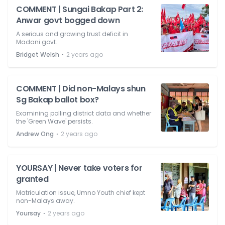
COMMENT | Sungai Bakap Part 2:
Anwar govt bogged down
A serious and growing trust deficit in
Madani govt.
⋅
Bridget Welsh
2 years ago
COMMENT | Did non-Malays shun
Sg Bakap ballot box?
Examining polling district data and whether
the 'Green Wave' persists.
⋅
Andrew Ong
2 years ago
YOURSAY | Never take voters for
granted
Matriculation issue, Umno Youth chief kept
non-Malays away.
⋅
Yoursay
2 years ago