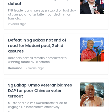
defeat
PKR leader calls naysayer stupid on last day
of campaign after latter hounded him on
formula.
2 years ago
Defeat in Sg Bakap not end of
road for Madani pact, Zahid
assures
Harapan parties remain committed to
winning future by-elections.
⋅
Bernama
2 years ago
Sg Bakap: Umno veteran blames
DAP for poor Chinese voter
turnout
Mustapha claims DAP leaders failed to
engage Chinese voters effectively.