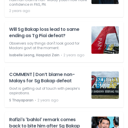
confidence in PAS, PN.
2 years ago
Will Sg Bakap loss lead to same
ending as Tg Piai defeat?
Observers say things don't look good for
Madani govt at the moment.
⋅
Isabelle Leong, Haspaizi Zain
2 years ago
COMMENT | Don’t blame non-
Malays for Sg Bakap defeat
Govt is getting out of touch with people’s
aspirations.
⋅
S Thayaparan
2 years ago
Rafizi's 'bahlol' remark comes
back to bite him after Sg Bakap