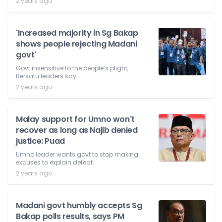
2 years ago
'Increased majority in Sg Bakap
shows people rejecting Madani
govt'
Govt insensitive to the people’s plight,
Bersatu leaders say.
2 years ago
Malay support for Umno won't
recover as long as Najib denied
justice: Puad
Umno leader wants govt to stop making
excuses to explain defeat.
2 years ago
Madani govt humbly accepts Sg
Bakap polls results, says PM