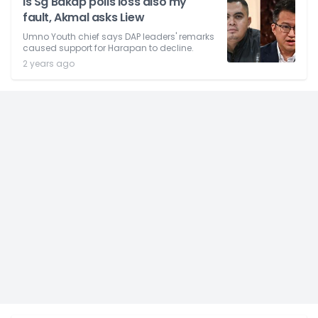
Is Sg Bakap polls loss also my
fault, Akmal asks Liew
Umno Youth chief says DAP leaders' remarks
caused support for Harapan to decline.
2 years ago