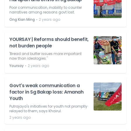
Poor communication, inability to counter
narratives among reasons govt lost.
⋅
Ong Kian Ming
2 years ago
YOURSAY | Reforms should benefit,
not burden people
'Bread and butter issues more important
now than ideologies.'
⋅
Yoursay
2 years ago
Govt's weak communication a
factor in Sg Bakap loss: Amanah
Youth
Putrajaya's initiatives for youth not promptly
relayed to them, says Khairul.
2 years ago