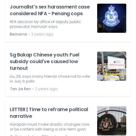
Journalist's sex harassment case
considered NFA - Penang cops
NFA decision by office of deputy public
prosecutor, Hamzah says.
⋅
Bernama
2 years ago
Sg Bakap Chinese youth: Fuel
subsidy could've caused low
turnout
Liu, 28, says many friends chose not to vote
in July 6 polls.
⋅
Tan Jia Ren
2 years ago
LETTER | Time to reframe political
narrative
Harapan must make drastic changes now
or be content with being a one-term govt.