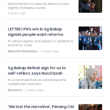
Administration to intensify efforts to raise
dignity of people, country.
2 years ago
LETTER | PN’s win in Sg Bakap
signals people want reforms
It’s about dignity and respect, in addition to
economic woes.
⋅
Mahathir Mohd Rais
2 years ago
Sg Bakap defeat sign for us to
self-reflect, says Nurul Izzah
It’s a reminder that we cannot become
complacent, she says.
⋅
Bernama
2 years ago
‘We lost the narrative’, Penang CM