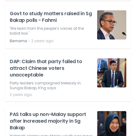
Govt to study matters raised in Sg
Bakap polls - Fahmi
'We learn from the people’s voices at the
ballot box.'
⋅
Bernama
2 years ago
DAP: Claim that party failed to
attract Chinese voters
unacceptable
Party leaders campaigned tirelessly in
Sungai Bakap, H'ng says.
2 years ago
PAS talks up non-Malay support
after increased majority in Sg
Bakap
Halimah claims non-Malay youth now have