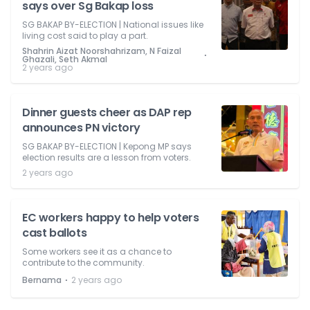
says over Sg Bakap loss
SG BAKAP BY-ELECTION | National issues like
living cost said to play a part.
Shahrin Aizat Noorshahrizam, N Faizal
⋅
Ghazali, Seth Akmal
2 years ago
Dinner guests cheer as DAP rep
announces PN victory
SG BAKAP BY-ELECTION | Kepong MP says
election results are a lesson from voters.
2 years ago
EC workers happy to help voters
cast ballots
Some workers see it as a chance to
contribute to the community.
⋅
Bernama
2 years ago