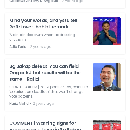
⋅
Callistus Antony D'Angelus
2 years ago
Mind your words, analysts tell
Rafizi over 'bahlol' remark
'Maintain decorum when addressing
criticisms.'
⋅
Adib Faris
2 years ago
Sg Bakap defeat: You can field
Ong or KJ but results will be the
same - Rafizi
UPDATED 3.40PM | Rafizi pans critics, points to
'polarisation deadlock' that won't change
vote patterns.
⋅
Hariz Mohd
2 years ago
COMMENT | Warning signs for
Harapan and Umno in Sg Bakap