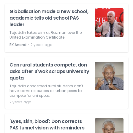
Globalisation made a new school,
academic tells old school PAS
leader
Tajuddin takes aim at Razman over the
United Examination Certificate.
⋅
RK Anand
2 years ago
Can rural students compete, don
asks after S'wak scraps university
quota
Tajuddin concerned rural students don't
have same resources as urban peers to
compete for uni spots.
2 years ago
'Eyes, skin, blood': Don corrects
PAS tunnel vision with reminders