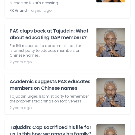
silence on Nizar's dressing.
⋅
RK Anand
a year ago
PAS claps back at Tajuddin: What
about educating DAP members?
Fadhli responds to academic's call for
Islamist party to educate members on
Chinese names.
2 years ago
Academic suggests PAS educates
members on Chinese names
Tajuddin urges Islamist party to remember
the prophet’s teachings on forgiveness.
2 years ago
Tajuddin: Cop sacrificed his life for
us, is this how we repay his family?