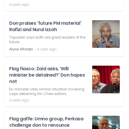
a year ago
Don praises 'future PM material'
Rafizi and Nurul Izzah
Tajuddin says both are great leaders of the
future.
⋅
Alyaa Alhadjri
a year ago
Flag fiasco: Zaid asks, 'Will
minister be detained?' Don hopes
not
Ex-minister cites similar situation involving
cops detaining Sin Chew editors.
a year ago
Flag gaffe: Umno group, Perkasa
challenge don to renounce