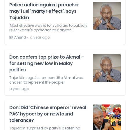
Police action against preacher
may fuel 'martyr effect', says
Tajuddin
'Most effective way is for scholars to publicly
reject Zamri's approach to dakwah.'
⋅
RK Anand
a year ago
Don confers top prize to Akmal -
for setting new low in Malay
politics
Tajuddin regrets someone like Akmal was
chosen to represent the people.
a year ago
Don: Did 'Chinese emperor' reveal
PAS' hypocrisy or newfound
tolerance?
Tajuddin surprised by party's deafening