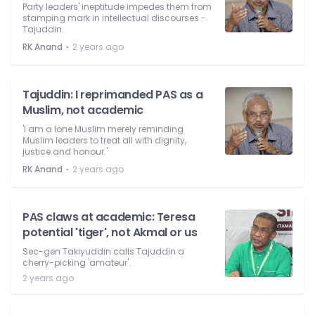
Party leaders' ineptitude impedes them from
stamping mark in intellectual discourses -
Tajuddin.
⋅
RK Anand
2 years ago
Tajuddin: I reprimanded PAS as a
Muslim, not academic
'I am a lone Muslim merely reminding
Muslim leaders to treat all with dignity,
justice and honour.'
⋅
RK Anand
2 years ago
PAS claws at academic: Teresa
potential 'tiger', not Akmal or us
Sec-gen Takiyuddin calls Tajuddin a
cherry-picking 'amateur'.
2 years ago