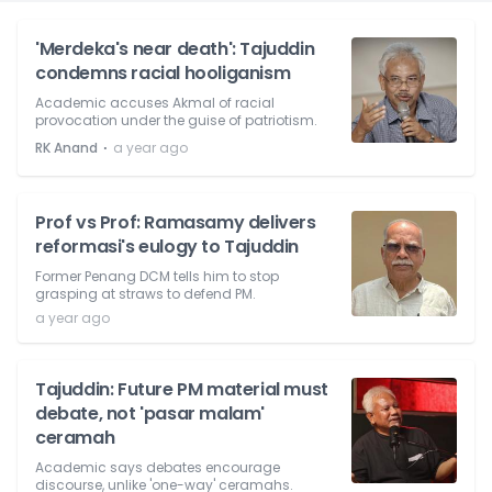
'Merdeka's near death': Tajuddin
condemns racial hooliganism
Academic accuses Akmal of racial
provocation under the guise of patriotism.
⋅
RK Anand
a year ago
Prof vs Prof: Ramasamy delivers
reformasi's eulogy to Tajuddin
Former Penang DCM tells him to stop
grasping at straws to defend PM.
a year ago
Tajuddin: Future PM material must
debate, not 'pasar malam'
ceramah
Academic says debates encourage
discourse, unlike 'one-way' ceramahs.