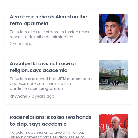
Academic schools Akmal on the
term 'apartheid'
Tajuddin cites use of word in foreign news
reports to describe discrimination.
2 years ago
A scalpel knows not race or
religion, says academic
Tajuddin saddened that UiTM student body
opposes non-bumi enrolment in
cardiothoracic programme.
⋅
RK Anand
2 years ago
Race relations: It takes two hands
to clap, says academic
Tajuddin advises all to avoid tit-for-tat
when it comes to race, religion issues to