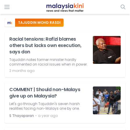
TAJUDDIN MOHD RASDI
Racial tensions: Rafizi blames
others but lacks own execution,
says don
Tajuddin notes former minister hardly
commented on racial issues when in power.
2 months ago
COMMENT | Should non-Malays
give up on Malaysia?
Let's go through Tajuddin's seven harsh
realities facing non-Malays one by one.
⋅
S Thayaparan
a year ago