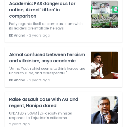
Academic: PAS dangerous for
nation, Akmal 'kitten' in
comparison
Party regards itself as same as Islam while
its leaders are infallible, he says.
⋅
RK Anand
2 years ago
Akmal confused between heroism
and villainism, says academic
'Umno Youth chief seems to think heroes are
uncouth, rude, and disrespectful.'
⋅
RK Anand
2 years ago
Raise assault case with AG and
regent, Hanipa dared
UPDATED 9.50AM | Ex-deputy minister
responds to Tajuddin's criticisms.
2 years ago