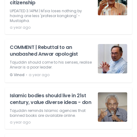
citizenship
UPDATED 3.14PM | M'sia loses nothing by
having one less 'profesor kangkong' -
Mustapha.
a year ago
COMMENT | Rebuttal to an
unabashed Anwar apologist
Tajuddin should come to his senses, realise
Anwar is a poor leader.
⋅
G Vinod
a year ago
Islamic bodies should live in 21st
century, value diverse ideas - don
Tajuddin reminds Islamic agencies that
banned books are available online.
a year ago