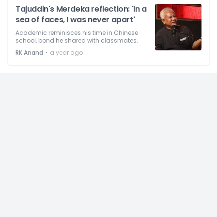
Tajuddin's Merdeka reflection: 'In a
sea of faces, I was never apart'
Academic reminisces his time in Chinese
school, bond he shared with classmates.
⋅
RK Anand
a year ago