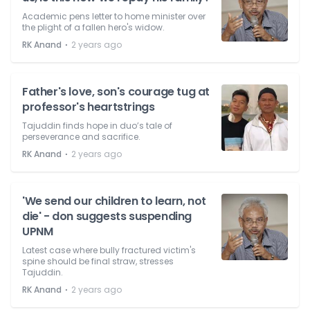
Academic pens letter to home minister over
the plight of a fallen hero's widow.
⋅
RK Anand
2 years ago
Father's love, son's courage tug at
professor's heartstrings
Tajuddin finds hope in duo’s tale of
perseverance and sacrifice.
⋅
RK Anand
2 years ago
'We send our children to learn, not
die' - don suggests suspending
UPNM
Latest case where bully fractured victim's
spine should be final straw, stresses
Tajuddin.
⋅
RK Anand
2 years ago