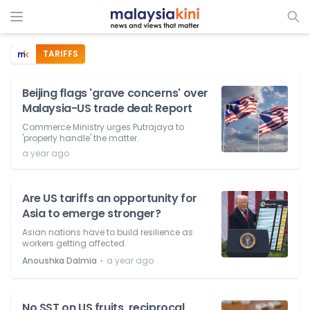
TARIFFS
Beijing flags 'grave concerns' over
Malaysia-US trade deal: Report
Commerce Ministry urges Putrajaya to
'properly handle' the matter.
a year ago
Are US tariffs an opportunity for
Asia to emerge stronger?
Asian nations have to build resilience as
workers getting affected.
⋅
Anoushka Dalmia
a year ago
No SST on US fruits, reciprocal