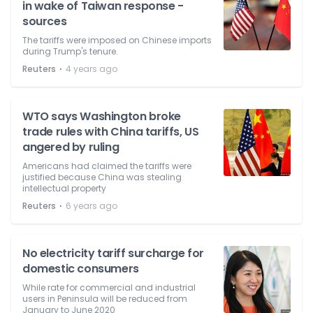
in wake of Taiwan response -
sources
The tariffs were imposed on Chinese imports
during Trump's tenure.
⋅
Reuters
4 years ago
WTO says Washington broke
trade rules with China tariffs, US
angered by ruling
Americans had claimed the tariffs were
justified because China was stealing
intellectual property
⋅
Reuters
6 years ago
No electricity tariff surcharge for
domestic consumers
While rate for commercial and industrial
users in Peninsula will be reduced from
January to June 2020