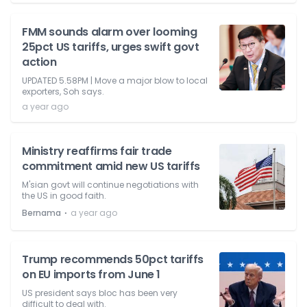
FMM sounds alarm over looming
25pct US tariffs, urges swift govt
action
UPDATED 5.58PM | Move a major blow to local
exporters, Soh says.
a year ago
Ministry reaffirms fair trade
commitment amid new US tariffs
M'sian govt will continue negotiations with
the US in good faith.
⋅
Bernama
a year ago
Trump recommends 50pct tariffs
on EU imports from June 1
US president says bloc has been very
difficult to deal with.