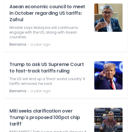
Asean economic council to meet
in October regarding US tariffs:
Zafrul
Minister says Malaysia will continue to
engage with the US, along with Asean
countries.
⋅
Bernama
a year ago
Trump to ask US Supreme Court
to fast-track tariffs ruling
The US will end up a 'third-world country' if
tariffs removed, he said.
⋅
Bernama
a year ago
Miti seeks clarification over
Trump's proposed 100pct chip
tariff
PARLIAMENT | Zafrul says govt will discuss it