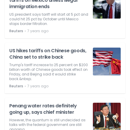
tariffs on Mexico unless illegal
immigration ends
US president says tariff will start at 5 pct and
could hit 25 pct by October until Mexico
stops border filtration.
⋅
Reuters
7 years ago
US hikes tariffs on Chinese goods,
China set to strike back
Trump's tariff increase to 25 percent on $200
billion worth of Chinese goods took effect on
Friday, and Beijing said it would strike
back.&nbsp;
⋅
Reuters
7 years ago
Penang water rates definitely
going up, says chief minister
However, the quantum is still undecided as
talks with the federal government are still
ongoing.