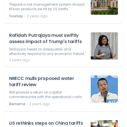
'Prepare a risk management system should
M'sian products be hit by US tariffs.'
⋅
Yoursay
2 years ago
Rafidah: Putrajaya must swiftly
assess impact of Trump's tariffs
'Malaysia needs to adequately and
effectively respond to any economic fallout.'
2 years ago
NRECC mulls proposed water
tariff review
Will provide a return on capital
commensurate with the operational costs.
⋅
Bernama
3 years ago
US rethinks steps on China tariffs