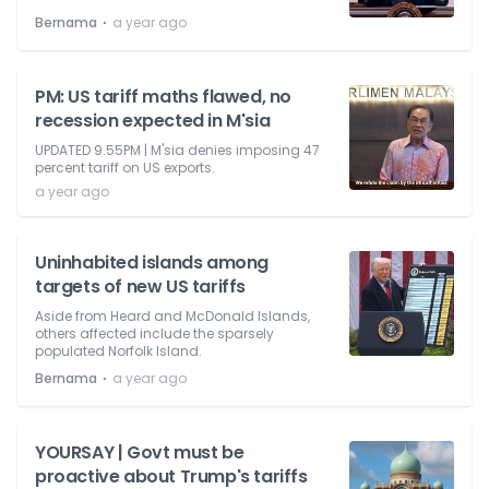
⋅
Bernama
a year ago
PM: US tariff maths flawed, no
recession expected in M'sia
UPDATED 9.55PM | M'sia denies imposing 47
percent tariff on US exports.
a year ago
Uninhabited islands among
targets of new US tariffs
Aside from Heard and McDonald Islands,
others affected include the sparsely
populated Norfolk Island.
⋅
Bernama
a year ago
YOURSAY | Govt must be
proactive about Trump's tariffs