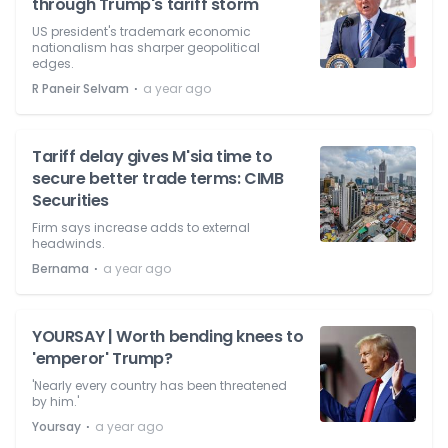
through Trump's tariff storm
US president's trademark economic
nationalism has sharper geopolitical
edges.
⋅
R Paneir Selvam
a year ago
Tariff delay gives M'sia time to
secure better trade terms: CIMB
Securities
Firm says increase adds to external
headwinds.
⋅
Bernama
a year ago
YOURSAY | Worth bending knees to
'emperor' Trump?
'Nearly every country has been threatened
by him.'
⋅
Yoursay
a year ago