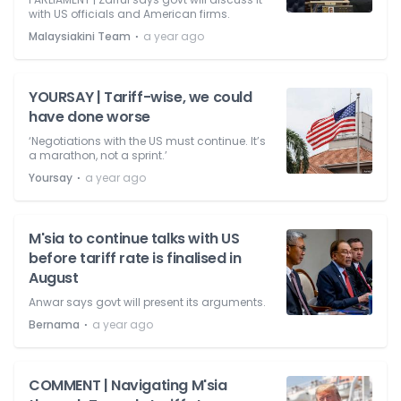
with US officials and American firms.
⋅
Malaysiakini Team
a year ago
YOURSAY | Tariff-wise, we could
have done worse
‘Negotiations with the US must continue. It’s
a marathon, not a sprint.’
⋅
Yoursay
a year ago
M'sia to continue talks with US
before tariff rate is finalised in
August
Anwar says govt will present its arguments.
⋅
Bernama
a year ago
COMMENT | Navigating M'sia