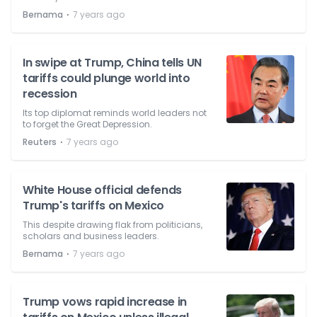
⋅
Bernama
7 years ago
In swipe at Trump, China tells UN
tariffs could plunge world into
recession
Its top diplomat reminds world leaders not
to forget the Great Depression.
⋅
Reuters
7 years ago
White House official defends
Trump's tariffs on Mexico
This despite drawing flak from politicians,
scholars and business leaders.
⋅
Bernama
7 years ago
Trump vows rapid increase in