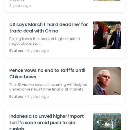
8 years ago
US says March 1 'hard deadline' for
trade deal with China
Beijing faces the threat of higher tariffs if
negotiations stall.
⋅
Reuters
8 years ago
Pence vows no end to tariffs until
China bows
The US vice-president's warning will likely be
unwelcome news to the financial markets.
⋅
Reuters
8 years ago
Indonesia to unveil higher import
tariffs soon amid push to aid
rupiah