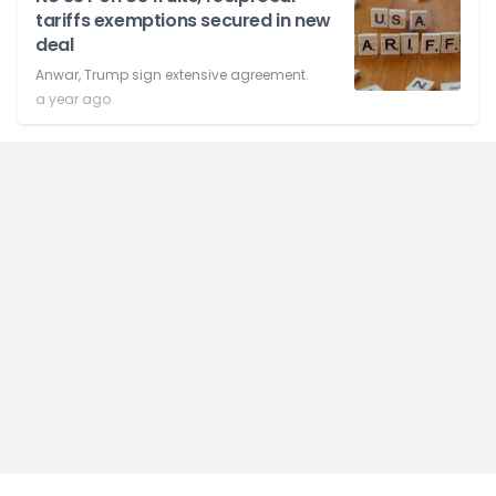
tariffs exemptions secured in new
deal
Anwar, Trump sign extensive agreement.
a year ago