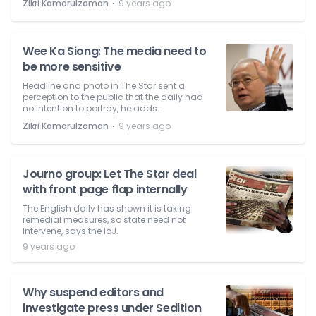
⋅
Zikri Kamarulzaman
9 years ago
Wee Ka Siong: The media need to
be more sensitive
Headline and photo in The Star sent a
perception to the public that the daily had
no intention to portray, he adds.
⋅
Zikri Kamarulzaman
9 years ago
Journo group: Let The Star deal
with front page flap internally
The English daily has shown it is taking
remedial measures, so state need not
intervene, says the IoJ.
9 years ago
Why suspend editors and
investigate press under Sedition