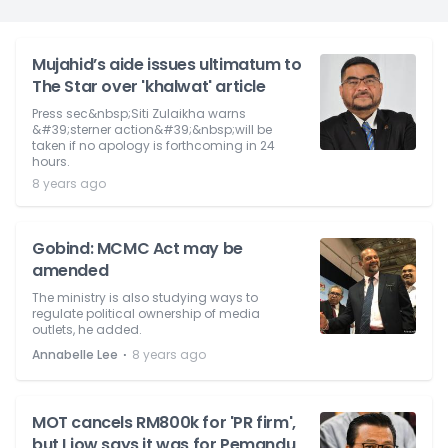
Mujahid’s aide issues ultimatum to
The Star over 'khalwat' article
Press sec&nbsp;Siti Zulaikha warns
&#39;sterner action&#39;&nbsp;will be
taken if no apology is forthcoming in 24
hours.
8 years ago
Gobind: MCMC Act may be
amended
The ministry is also studying ways to
regulate political ownership of media
outlets, he added.
⋅
Annabelle Lee
8 years ago
MOT cancels RM800k for 'PR firm',
but Liow says it was for Pemandu