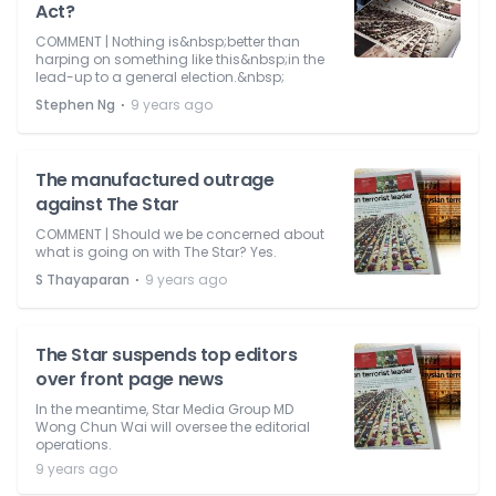
Act?
COMMENT | Nothing is&nbsp;better than
harping on something like this&nbsp;in the
lead-up to a general election.&nbsp;
⋅
Stephen Ng
9 years ago
The manufactured outrage
against The Star
COMMENT | Should we be concerned about
what is going on with The Star? Yes.
⋅
S Thayaparan
9 years ago
The Star suspends top editors
over front page news
In the meantime, Star Media Group MD
Wong Chun Wai will oversee the editorial
operations.
9 years ago