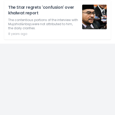
The Star regrets 'confusion' over
khalwat report
The contentious portions of the interview with
Mujahid&nbsp;were not attributed to him,
the daily clarifies.
8 years ago