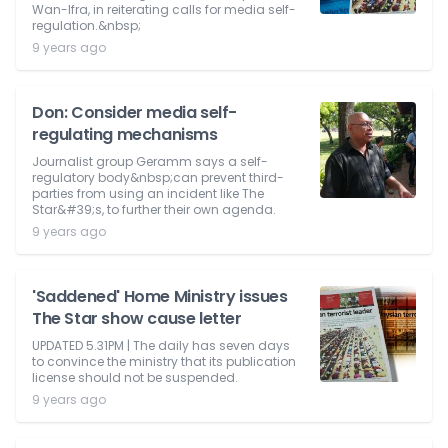
Wan-Ifra, in reiterating calls for media self-
regulation.&nbsp;
9 years ago
Don: Consider media self-
regulating mechanisms
Journalist group Geramm says a self-
regulatory body&nbsp;can prevent third-
parties from using an incident like The
Star&#39;s, to further their own agenda.
9 years ago
'Saddened' Home Ministry issues
The Star show cause letter
UPDATED 5.31PM | The daily has seven days
to convince the ministry that its publication
license should not be suspended.
9 years ago