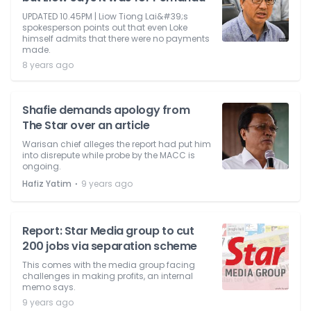
UPDATED 10.45PM | Liow Tiong Lai&#39;s
spokesperson points out that even Loke
himself admits that there were no payments
made.
8 years ago
Shafie demands apology from
The Star over an article
Warisan chief alleges the report had put him
into disrepute while probe by the MACC is
ongoing.
⋅
Hafiz Yatim
9 years ago
Report: Star Media group to cut
200 jobs via separation scheme
This comes with the media group facing
challenges in making profits, an internal
memo says.
9 years ago