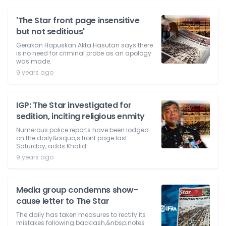
'The Star front page insensitive
but not seditious'
Gerakan Hapuskan Akta Hasutan says there
is no need for criminal probe as an apology
was made.
9 years ago
IGP: The Star investigated for
sedition, inciting religious enmity
Numerous police reports have been lodged
on the daily&rsquo;s front page last
Saturday, adds Khalid.
9 years ago
Media group condemns show-
cause letter to The Star
The daily has taken measures to rectify its
mistakes following backlash,&nbsp;notes