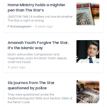
Home Ministry holds a mightier
pen than The Star’s
QUESTION TIME | It matters not one bit whether
The Star is right or wrong.
⋅
P Gunasegaram
9 years ago
Amanah Youth: Forgive The Star,
it’s the Islamic way
Islam advocates compassion and
forgiveness, says Amanah Youth deputy
chief Faiz Fadzil.
9 years ago
Six journos from The Star
questioned by police
They were questioned under the
Sedition&nbsp;Act 1948 and Section 298A of
the Penal Code.