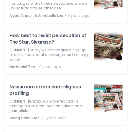
frontpages of the three newspapers, while a
UM lecturer argues otherwise.
⋅
Alyaa Alhadjri & Annabelle Lee
9 years ago
How best to resist persecution of
The Star, Sivarasa?
COMMENT | Surely we can forgive a slip-up
or a less than ideal decision, once in a long
while?
⋅
Nathaniel Tan
9 years ago
Newsroom errors and religious
profiling
COMMENT |&nbsp;Such overreaction is
nothing but a witch-hunt on editors and
journalists.
⋅
Wong Chin Huat
9 years ago