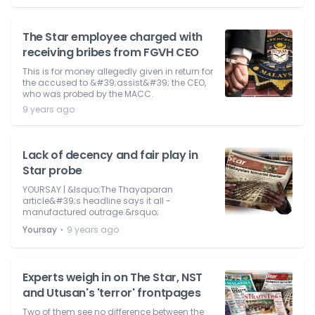
The Star employee charged with
receiving bribes from FGVH CEO
This is for money allegedly given in return for
the accused to &#39;assist&#39; the CEO,
who was probed by the MACC.
9 years ago
Lack of decency and fair play in
Star probe
YOURSAY | &lsquo;The Thayaparan
article&#39;s headline says it all -
manufactured outrage.&rsquo;
⋅
Yoursay
9 years ago
Experts weigh in on The Star, NST
and Utusan's 'terror' frontpages
Two of them see no difference between the