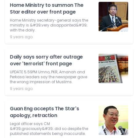
Home Ministry to summon The
Star editor over front page
Home Ministry secretary-general says the
ministry is &#39;very disappointed&#39;
with the daily.
9 years ago
Daily says sorry after outrage
over 'terrorist' front page
UPDATE 5.59PM Umno, PKR, Amanah and
Perkasa leaders say the newspaper gave
the wrong impression of Muslims.
9 years ago
Guan Eng accepts The Star's
apology, retraction
Legal officer says CM
&#39;graciously&#39; did so despite the
published statements being inaccurate.