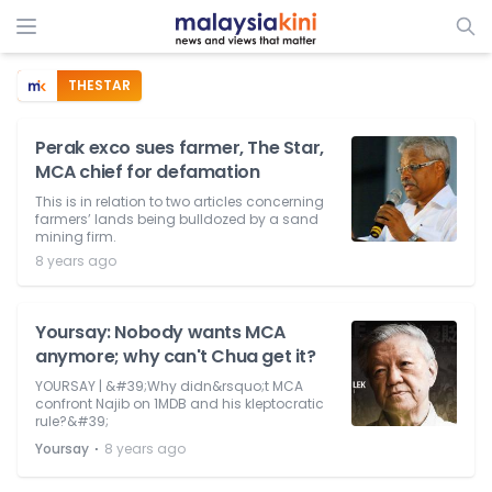
THESTAR
Perak exco sues farmer, The Star,
MCA chief for defamation
This is in relation to two articles concerning
farmers’ lands being bulldozed by a sand
mining firm.
8 years ago
Yoursay: Nobody wants MCA
anymore; why can't Chua get it?
YOURSAY | &#39;Why didn&rsquo;t MCA
confront Najib on 1MDB and his kleptocratic
rule?&#39;
⋅
Yoursay
8 years ago