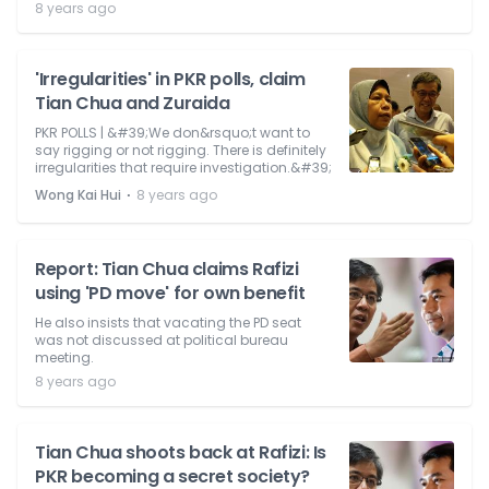
8 years ago
'Irregularities' in PKR polls, claim
Tian Chua and Zuraida
PKR POLLS | &#39;We don&rsquo;t want to
say rigging or not rigging. There is definitely
irregularities that require investigation.&#39;
⋅
Wong Kai Hui
8 years ago
Report: Tian Chua claims Rafizi
using 'PD move' for own benefit
He also insists that vacating the PD seat
was not discussed at political bureau
meeting.
8 years ago
Tian Chua shoots back at Rafizi: Is
PKR becoming a secret society?