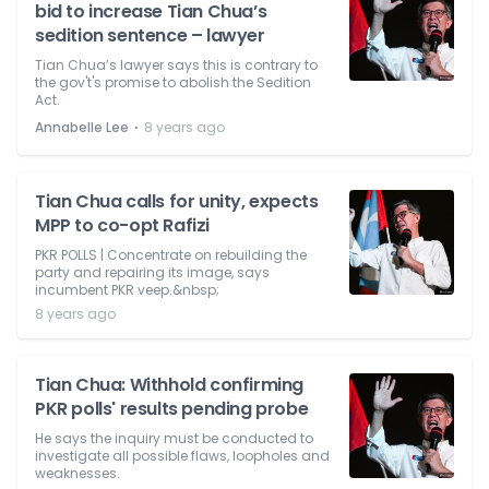
bid to increase Tian Chua’s
sedition sentence – lawyer
Tian Chua’s lawyer says this is contrary to
the gov't's promise to abolish the Sedition
Act.
⋅
Annabelle Lee
8 years ago
Tian Chua calls for unity, expects
MPP to co-opt Rafizi
PKR POLLS | Concentrate on rebuilding the
party and repairing its image, says
incumbent PKR veep.&nbsp;
8 years ago
Tian Chua: Withhold confirming
PKR polls' results pending probe
He says the inquiry must be conducted to
investigate all possible flaws, loopholes and
weaknesses.