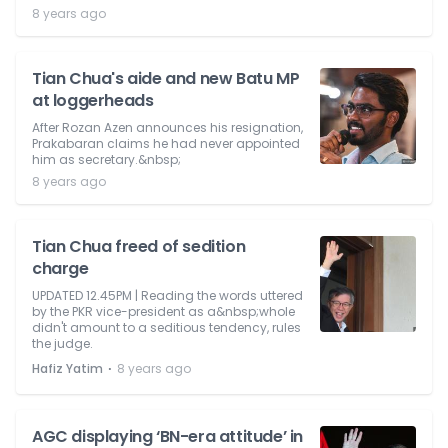
8 years ago
Tian Chua's aide and new Batu MP
at loggerheads
After Rozan Azen announces his resignation,
Prakabaran claims he had never appointed
him as secretary.&nbsp;
8 years ago
Tian Chua freed of sedition
charge
UPDATED 12.45PM | Reading the words uttered
by the PKR vice-president as a&nbsp;whole
didn't amount to a seditious tendency, rules
the judge.
⋅
Hafiz Yatim
8 years ago
AGC displaying ‘BN-era attitude’ in