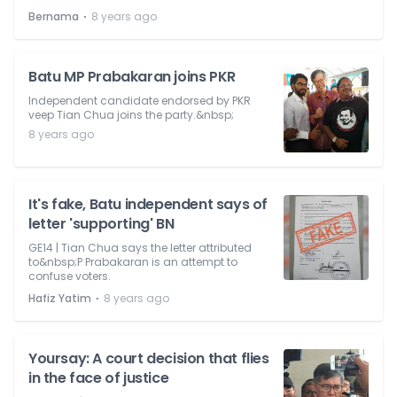
⋅
Bernama
8 years ago
Batu MP Prabakaran joins PKR
Independent candidate endorsed by PKR
veep Tian Chua joins the party.&nbsp;
8 years ago
It's fake, Batu independent says of
letter 'supporting' BN
GE14 | Tian Chua says the letter attributed
to&nbsp;P Prabakaran is an attempt to
confuse voters.
⋅
Hafiz Yatim
8 years ago
Yoursay: A court decision that flies
in the face of justice