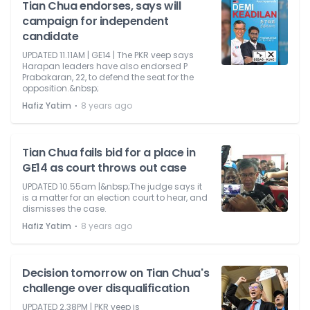
Tian Chua endorses, says will
campaign for independent
candidate
UPDATED 11.11AM | GE14 | The PKR veep says
Harapan leaders have also endorsed P
Prabakaran, 22, to defend the seat for the
opposition.&nbsp;
⋅
Hafiz Yatim
8 years ago
Tian Chua fails bid for a place in
GE14 as court throws out case
UPDATED 10.55am |&nbsp;The judge says it
is a matter for an election court to hear, and
dismisses the case.
⋅
Hafiz Yatim
8 years ago
Decision tomorrow on Tian Chua's
challenge over disqualification
UPDATED 2.38PM | PKR veep is