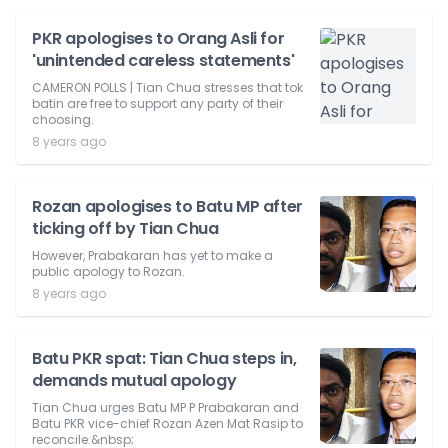
PKR apologises to Orang Asli for
'unintended careless statements'
CAMERON POLLS | Tian Chua stresses that tok
batin are free to support any party of their
choosing.
8 years ago
Rozan apologises to Batu MP after
ticking off by Tian Chua
However, Prabakaran has yet to make a
public apology to Rozan.
8 years ago
Batu PKR spat: Tian Chua steps in,
demands mutual apology
Tian Chua urges Batu MP P Prabakaran and
Batu PKR vice-chief Rozan Azen Mat Rasip to
reconcile.&nbsp;