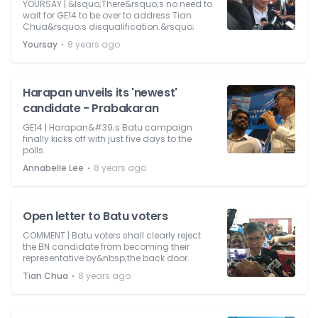
YOURSAY | &lsquo;There&rsquo;s no need to
wait for GE14 to be over to address Tian
Chua&rsquo;s disqualification.&rsquo;
⋅
Yoursay
8 years ago
Harapan unveils its 'newest'
candidate - Prabakaran
GE14 | Harapan&#39;s Batu campaign
finally kicks off with just five days to the
polls.
⋅
Annabelle Lee
8 years ago
Open letter to Batu voters
COMMENT | Batu voters shall clearly reject
the BN candidate from becoming their
representative by&nbsp;the back door.
⋅
Tian Chua
8 years ago