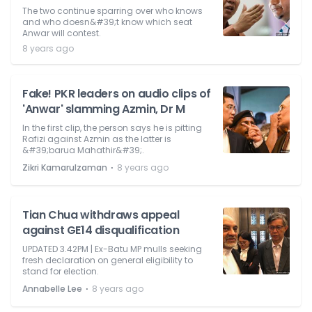
The two continue sparring over who knows
and who doesn&#39;t know which seat
Anwar will contest.
8 years ago
Fake! PKR leaders on audio clips of
'Anwar' slamming Azmin, Dr M
In the first clip, the person says he is pitting
Rafizi against Azmin as the latter is
&#39;barua Mahathir&#39;.
⋅
Zikri Kamarulzaman
8 years ago
Tian Chua withdraws appeal
against GE14 disqualification
UPDATED 3.42PM | Ex-Batu MP mulls seeking
fresh declaration on general eligibility to
stand for election.
⋅
Annabelle Lee
8 years ago