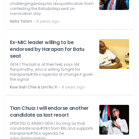
challenging&nbsp;his disqualification from
contesting the Batu&nbsp;seat on
nomination day.
⋅
Hafiz Yatim
8 years ago
Ex-MIC leader willing to be
endorsed by Harapan for Batu
seat
GE14 | The ball is at their feet, says VM
Panjamothy, who is willing to fight for
Harapan&#39;s agenda of change if given
the signal.
⋅
Kow Gah Chie & Lim Ru Yi
8 years ago
Tian Chua: I will endorse another
candidate as last resort
UPDATED 12.48AM | GE14 | So long as that
candidate isn&#39;t from BN, and supports
Harapan&#39;s agenda, he
says.&nbsp;&nbsp;