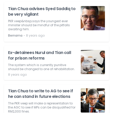
Tian Chua advises Syed Saddiq to
be very vigilant
PKR veep&nbsp;says the youngest ever
minister should be mindful of the pitfalls
awaiting him.
⋅
Bernama
8 years ago
Ex-detainees Nurul and Tian call
for prison reforms
The system which is currently punitive
should be changed to one of rehabilitation.
8 years ago
Tian Chua to write to AG to see if
he can stand in future elections
The PKR veep will make a representation to
the AGC to see if MPs can be disqualified for
RM2,000 fines.