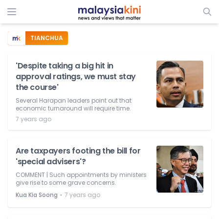
TIANCHUA
'Despite taking a big hit in
approval ratings, we must stay
the course'
Several Harapan leaders point out that
economic turnaround will require time.
7 years ago
Are taxpayers footing the bill for
'special advisers'?
COMMENT | Such appointments by ministers
give rise to some grave concerns.
⋅
Kua Kia Soong
7 years ago