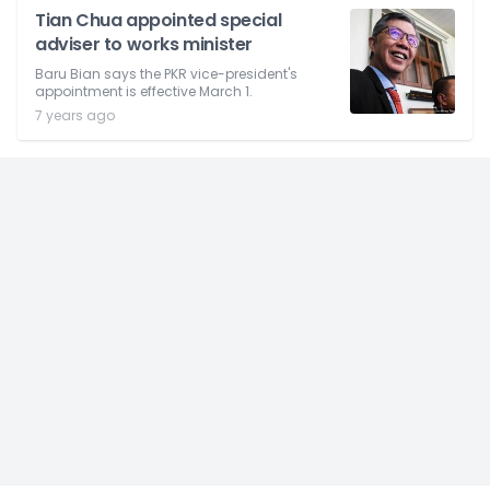
Tian Chua appointed special
adviser to works minister
Baru Bian says the PKR vice-president's
appointment is effective March 1.
7 years ago