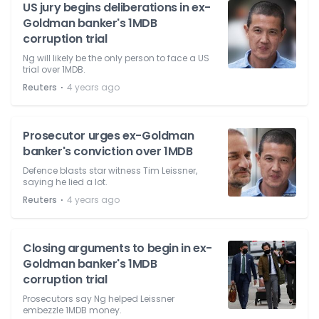
US jury begins deliberations in ex-
Goldman banker's 1MDB
corruption trial
Ng will likely be the only person to face a US
trial over 1MDB.
⋅
Reuters
4 years ago
Prosecutor urges ex-Goldman
banker's conviction over 1MDB
Defence blasts star witness Tim Leissner,
saying he lied a lot.
⋅
Reuters
4 years ago
Closing arguments to begin in ex-
Goldman banker's 1MDB
corruption trial
Prosecutors say Ng helped Leissner
embezzle 1MDB money.