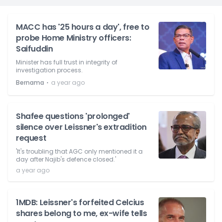
MACC has '25 hours a day', free to
probe Home Ministry officers:
Saifuddin
Minister has full trust in integrity of
investigation process.
⋅
Bernama
a year ago
Shafee questions 'prolonged'
silence over Leissner's extradition
request
'It's troubling that AGC only mentioned it a
day after Najib's defence closed.'
a year ago
1MDB: Leissner's forfeited Celcius
shares belong to me, ex-wife tells