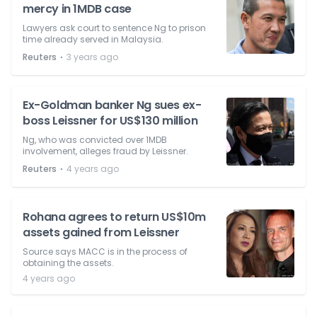
mercy in 1MDB case
Lawyers ask court to sentence Ng to prison
time already served in Malaysia.
⋅
Reuters
3 years ago
Ex-Goldman banker Ng sues ex-
boss Leissner for US$130 million
Ng, who was convicted over 1MDB
involvement, alleges fraud by Leissner.
⋅
Reuters
4 years ago
Rohana agrees to return US$10m
assets gained from Leissner
Source says MACC is in the process of
obtaining the assets.
4 years ago