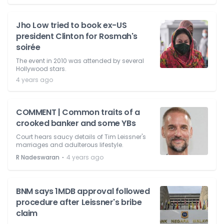
Jho Low tried to book ex-US
president Clinton for Rosmah's
soirée
The event in 2010 was attended by several
Hollywood stars.
4 years ago
COMMENT | Common traits of a
crooked banker and some YBs
Court hears saucy details of Tim Leissner's
marriages and adulterous lifestyle.
⋅
R Nadeswaran
4 years ago
BNM says 1MDB approval followed
procedure after Leissner's bribe
claim