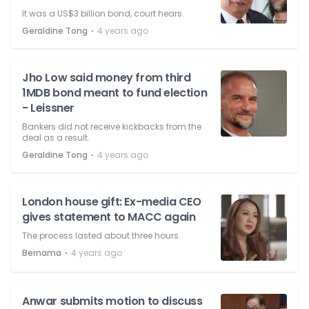
It was a US$3 billion bond, court hears.
⋅
Geraldine Tong
4 years ago
Jho Low said money from third
1MDB bond meant to fund election
- Leissner
Bankers did not receive kickbacks from the
deal as a result.
⋅
Geraldine Tong
4 years ago
London house gift: Ex-media CEO
gives statement to MACC again
The process lasted about three hours.
⋅
Bernama
4 years ago
Anwar submits motion to discuss