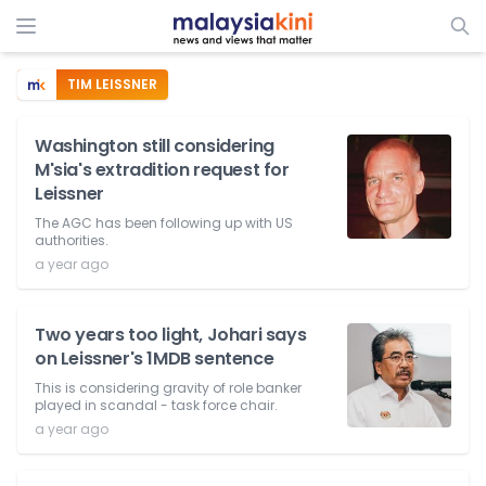
TIM LEISSNER
Washington still considering
M'sia's extradition request for
Leissner
The AGC has been following up with US
authorities.
a year ago
Two years too light, Johari says
on Leissner's 1MDB sentence
This is considering gravity of role banker
played in scandal - task force chair.
a year ago