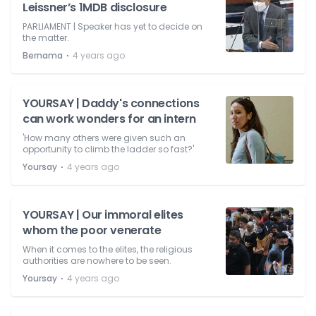
Leissner’s 1MDB disclosure
PARLIAMENT | Speaker has yet to decide on
the matter.
⋅
Bernama
4 years ago
YOURSAY | Daddy's connections
can work wonders for an intern
'How many others were given such an
opportunity to climb the ladder so fast?'
⋅
Yoursay
4 years ago
YOURSAY | Our immoral elites
whom the poor venerate
When it comes to the elites, the religious
authorities are nowhere to be seen.
⋅
Yoursay
4 years ago