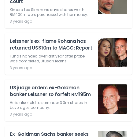
court
Kimora Lee Simmons says shares worth
RM400m were purchased with her money.
3 years ago
Leissner's ex-flame Rohana has
returned US$10m to MACC: Report
Funds handed over last year after probe
was completed, Utusan learns.
3 years ago
US judge orders ex-Goldman
banker Leissner to forfeit RM195m
He is also told to surrender 3.3m shares in
beverages company.
3 years ago
Ex-Goldman Sachs banker seeks