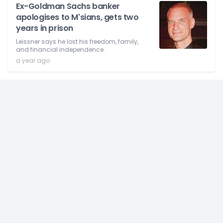
Ex-Goldman Sachs banker
apologises to M'sians, gets two
years in prison
Leissner says he lost his freedom, family,
and financial independence.
a year ago