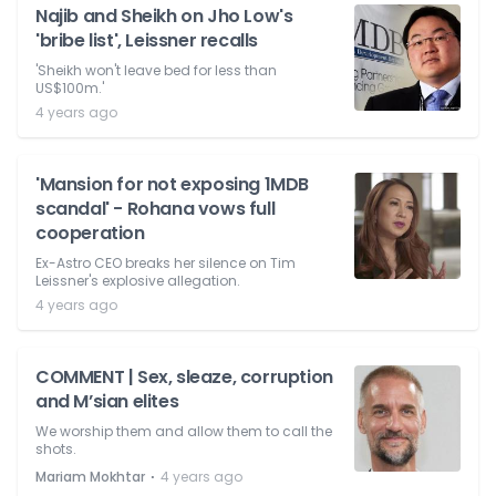
Najib and Sheikh on Jho Low's
'bribe list', Leissner recalls
'Sheikh won't leave bed for less than
US$100m.'
4 years ago
'Mansion for not exposing 1MDB
scandal' - Rohana vows full
cooperation
Ex-Astro CEO breaks her silence on Tim
Leissner's explosive allegation.
4 years ago
COMMENT | Sex, sleaze, corruption
and M’sian elites
We worship them and allow them to call the
shots.
⋅
Mariam Mokhtar
4 years ago