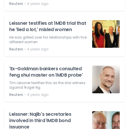
⋅
Reuters
4 years ago
Leissner testifies at 1MDB trial that
he 'lied a lot,' misled women
He was grilled over his relationships with five
different women.
⋅
Reuters
4 years ago
'Ex-Goldman bankers consulted
feng shui master on 1MDB probe'
Tim Leissner testifies this as the star witness
against Roger Ng.
⋅
Reuters
4 years ago
Leissner: Najib's secretaries
involved in third 1MDB bond
issuance