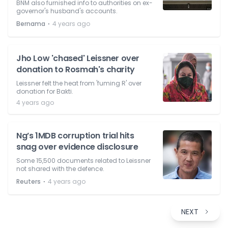
BNM also furnished info to authorities on ex-
governor's husband's accounts.
⋅
Bernama
4 years ago
Jho Low 'chased' Leissner over
donation to Rosmah's charity
Leissner felt the heat from 'fuming R' over
donation for Bakti.
4 years ago
Ng’s 1MDB corruption trial hits
snag over evidence disclosure
Some 15,500 documents related to Leissner
not shared with the defence.
⋅
Reuters
4 years ago
NEXT