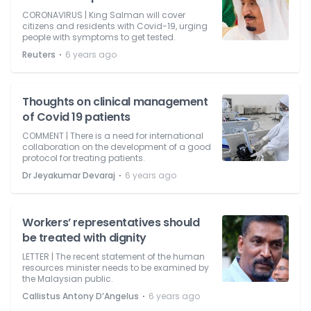
CORONAVIRUS | King Salman will cover
citizens and residents with Covid-19, urging
people with symptoms to get tested.
⋅
Reuters
6 years ago
Thoughts on clinical management
of Covid 19 patients
COMMENT | There is a need for international
collaboration on the development of a good
protocol for treating patients.
⋅
Dr Jeyakumar Devaraj
6 years ago
Workers’ representatives should
be treated with dignity
LETTER | The recent statement of the human
resources minister needs to be examined by
the Malaysian public.
⋅
Callistus Antony D’Angelus
6 years ago