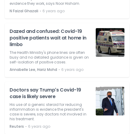
evidence they work, says Noor Hisham.
⋅
N Faizal Ghazali
6 years ago
Dazed and confused: Covid-19
positive patients wait at home in
limbo
The Health Ministry's phone lines are often
busy and no detailed guidance is given on
self-isolation of positive cases.
⋅
Annabelle Lee, Hariz Mohd
6 years ago
Doctors say Trump's Covid-19
case is likely severe
His use of a generic steroid for reducing
inflammation is evidence the president's
case is severe, say doctors not involved in
his treatment.
⋅
Reuters
6 years ago