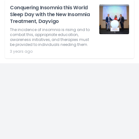
Conquering Insomnia this World
Sleep Day with the New Insomnia
Treatment, Dayvigo
The incidence of insomnia is rising and to
combat this, appropriate education,
awareness initiatives, and therapies must
be provided to individuals needing them.
3 years ago