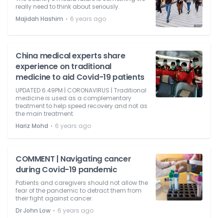
really need to think about seriously.
⋅
Majidah Hashim
6 years ago
China medical experts share
experience on traditional
medicine to aid Covid-19 patients
UPDATED 6.49PM | CORONAVIRUS | Traditional
medicine is used as a complementary
treatment to help speed recovery and not as
the main treatment.
⋅
Hariz Mohd
6 years ago
COMMENT | Navigating cancer
during Covid-19 pandemic
Patients and caregivers should not allow the
fear of the pandemic to detract them from
their fight against cancer.
⋅
Dr John Low
6 years ago