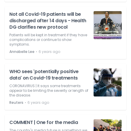
Not all Covid-19 patients will be
discharged after 14 days - Health
DG clarifies new protocol
Patients will be kept in treatment if they have
complications or continue to show
symptoms.
⋅
Annabelle Lee
6 years ago
WHO sees 'potentially positive
data' on Covid-19 treatments
CORONAVIRUS | It says some treatments
appear to be limiting the severity or length of
the disease.
⋅
Reuters
6 years ago
COMMENT | One for the media
The country's media future is something we