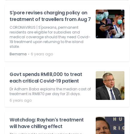
S'pore revises charging policy on
treatment of travellers from Aug 7
CORONAVIRUS | S'poreans, permanent
residents are eligible for subsidies and
medical coverage should they need Covid-
19 treatment upon returning to the island
state.
⋅
Bernama
6 years ago
Govt spends RM18,000 to treat
each critical Covid-19 patient
Dr Adham Baba explains the median cost of
treatment is RM870 per day for 21 days.
6 years ago
Watchdog: Rayhan's treatment
will have chilling effect