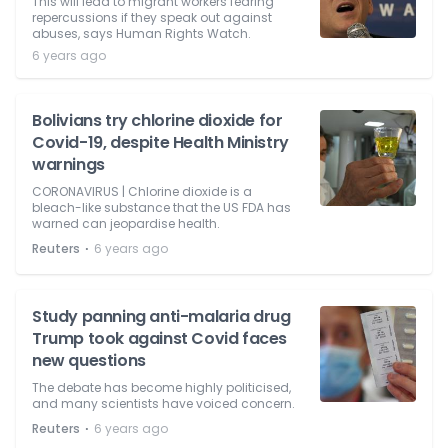
This will lead to migrant workers fearing
repercussions if they speak out against
abuses, says Human Rights Watch.
6 years ago
Bolivians try chlorine dioxide for
Covid-19, despite Health Ministry
warnings
CORONAVIRUS | Chlorine dioxide is a
bleach-like substance that the US FDA has
warned can jeopardise health.
⋅
Reuters
6 years ago
Study panning anti-malaria drug
Trump took against Covid faces
new questions
The debate has become highly politicised,
and many scientists have voiced concern.
⋅
Reuters
6 years ago