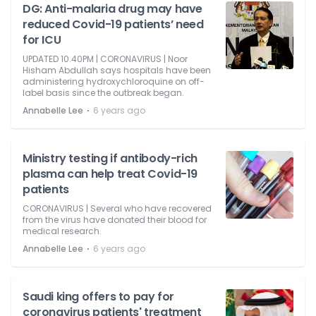
DG: Anti-malaria drug may have
reduced Covid-19 patients’ need
for ICU
UPDATED 10.40PM | CORONAVIRUS | Noor
Hisham Abdullah says hospitals have been
administering hydroxychloroquine on off-
label basis since the outbreak began.
⋅
Annabelle Lee
6 years ago
Ministry testing if antibody-rich
plasma can help treat Covid-19
patients
CORONAVIRUS | Several who have recovered
from the virus have donated their blood for
medical research.
⋅
Annabelle Lee
6 years ago
Saudi king offers to pay for
coronavirus patients' treatment