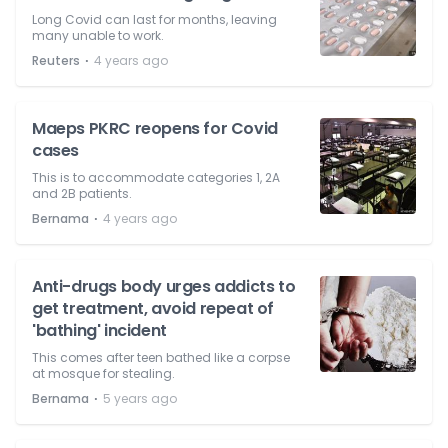
Long Covid can last for months, leaving
many unable to work.
⋅
Reuters
4 years ago
Maeps PKRC reopens for Covid
cases
This is to accommodate categories 1, 2A
and 2B patients.
⋅
Bernama
4 years ago
Anti-drugs body urges addicts to
get treatment, avoid repeat of
'bathing' incident
This comes after teen bathed like a corpse
at mosque for stealing.
⋅
Bernama
5 years ago