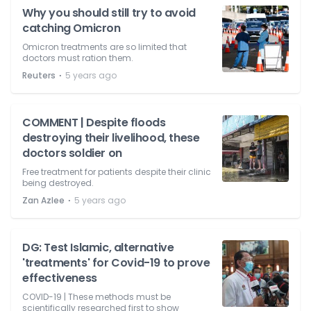
Why you should still try to avoid
catching Omicron
Omicron treatments are so limited that
doctors must ration them.
⋅
Reuters
5 years ago
COMMENT | Despite floods
destroying their livelihood, these
doctors soldier on
Free treatment for patients despite their clinic
being destroyed.
⋅
Zan Azlee
5 years ago
DG: Test Islamic, alternative
'treatments' for Covid-19 to prove
effectiveness
COVID-19 | These methods must be
scientifically researched first to show