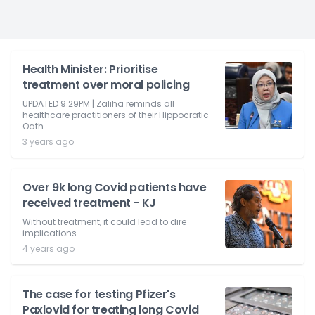
Health Minister: Prioritise
treatment over moral policing
UPDATED 9.29PM | Zaliha reminds all
healthcare practitioners of their Hippocratic
Oath.
3 years ago
Over 9k long Covid patients have
received treatment - KJ
Without treatment, it could lead to dire
implications.
4 years ago
The case for testing Pfizer's
Paxlovid for treating long Covid