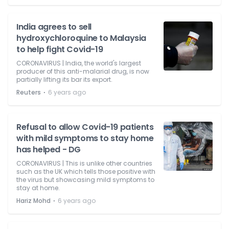
India agrees to sell
hydroxychloroquine to Malaysia
to help fight Covid-19
CORONAVIRUS | India, the world's largest
producer of this anti-malarial drug, is now
partially lifting its bar its export.
⋅
Reuters
6 years ago
Refusal to allow Covid-19 patients
with mild symptoms to stay home
has helped - DG
CORONAVIRUS | This is unlike other countries
such as the UK which tells those positive with
the virus but showcasing mild symptoms to
stay at home.
⋅
Hariz Mohd
6 years ago