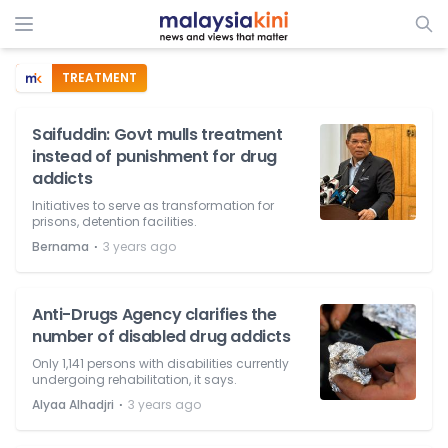
TREATMENT
Saifuddin: Govt mulls treatment
instead of punishment for drug
addicts
Initiatives to serve as transformation for
prisons, detention facilities.
⋅
Bernama
3 years ago
Anti-Drugs Agency clarifies the
number of disabled drug addicts
Only 1,141 persons with disabilities currently
undergoing rehabilitation, it says.
⋅
Alyaa Alhadjri
3 years ago