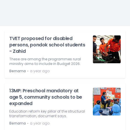
TVET proposed for disabled
persons, pondok school students
- Zahid
These are among the programmes rural
ministry aims to include in Budget 2026.
⋅
Bernama
a year ago
13MP: Preschool mandatory at
age 5, community schools to be
expanded
Education reform key pillar of the structural
transformation, document says.
⋅
Bernama
a year ago