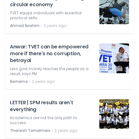
circular economy
TVET equips individuals with essential
practical skills.
⋅
Ahmad Ibrahim
2 years ago
Anwar: TVET can be empowered
more if there's no corruption,
betrayal
Less govt money reaches the people as a
result, says PM.
⋅
Bernama
2 years ago
LETTER | SPM results aren't
everything
Academics are not the only path to
success.
⋅
Thanesh Tamalmani
2 years ago