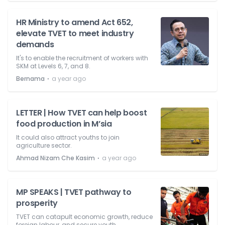
HR Ministry to amend Act 652,
elevate TVET to meet industry
demands
It's to enable the recruitment of workers with
SKM at Levels 6, 7, and 8.
⋅
Bernama
a year ago
LETTER | How TVET can help boost
food production in M’sia
It could also attract youths to join
agriculture sector.
⋅
Ahmad Nizam Che Kasim
a year ago
MP SPEAKS | TVET pathway to
prosperity
TVET can catapult economic growth, reduce
foreign labour, and secure youth