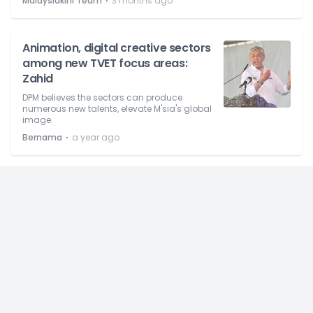
⋅
Malaysiakini Team
3 months ago
Animation, digital creative sectors
among new TVET focus areas:
Zahid
DPM believes the sectors can produce
numerous new talents, elevate M'sia's global
image.
⋅
Bernama
a year ago