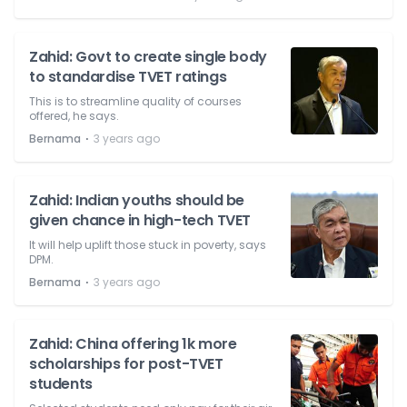
Zahid: Govt to create single body
to standardise TVET ratings
This is to streamline quality of courses
offered, he says.
⋅
Bernama
3 years ago
Zahid: Indian youths should be
given chance in high-tech TVET
It will help uplift those stuck in poverty, says
DPM.
⋅
Bernama
3 years ago
Zahid: China offering 1k more
scholarships for post-TVET
students