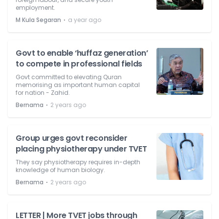
employment.
⋅
M Kula Segaran
a year ago
Govt to enable ‘huffaz generation’
to compete in professional fields
Govt committed to elevating Quran
memorising as important human capital
for nation - Zahid.
⋅
Bernama
2 years ago
Group urges govt reconsider
placing physiotherapy under TVET
They say physiotherapy requires in-depth
knowledge of human biology.
⋅
Bernama
2 years ago
LETTER | More TVET jobs through