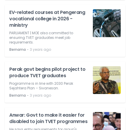
EV-related courses at Pengerang
vocational college in 2026 -
ministry
PARLIAMENT | MOE also committed to
ensuring TVET graduates meet job
requirements.
⋅
Bernama
3 years ago
Perak govt begins pilot project to
produce TVET graduates
Programme is in line with 2030 Perak
Sejahtera Plan – Sivanesan.
⋅
Bernama
3 years ago
Anwar: Govt to make it easier for
disabled to join TVET programmes
He says entry requirements for group's