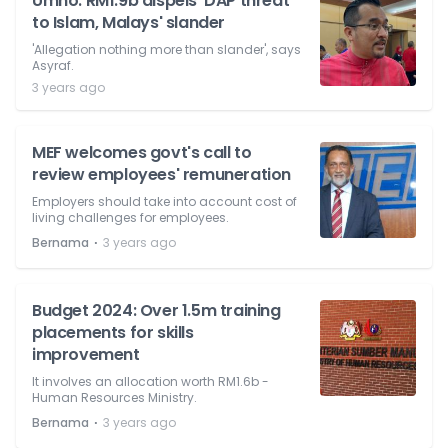
Umno: RM1.9b dispels 'DAP threat
to Islam, Malays' slander
'Allegation nothing more than slander', says
Asyraf.
3 years ago
MEF welcomes govt's call to
review employees' remuneration
Employers should take into account cost of
living challenges for employees.
⋅
Bernama
3 years ago
Budget 2024: Over 1.5m training
placements for skills
improvement
It involves an allocation worth RM1.6b -
Human Resources Ministry.
⋅
Bernama
3 years ago