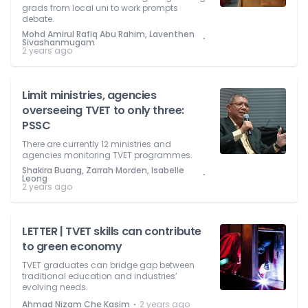
grads from local uni to work prompts
debate.
Mohd Amirul Rafiq Abu Rahim, Laventhen
⋅
Sivashanmugam
2 years ago
Limit ministries, agencies
overseeing TVET to only three:
PSSC
There are currently 12 ministries and
agencies monitoring TVET programmes.
Shakira Buang, Zarrah Morden, Isabelle
⋅
Leong
2 years ago
LETTER | TVET skills can contribute
to green economy
TVET graduates can bridge gap between
traditional education and industries’
evolving needs.
⋅
Ahmad Nizam Che Kasim
2 years ago