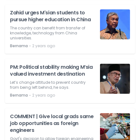
Zahid urges M'sian students to
pursue higher education in China
The country can benefit from transfer of
knowledge, technology from China
universities.
⋅
Bernama
2 years ago
PM: Political stability making M’sia
valued investment destination
Let’s change attitude to prevent country
from being left behind, he says.
⋅
Bernama
2 years ago
COMMENT | Give local grads same
job opportunities as foreign
engineers
Govt's decision to allow foreign engineering