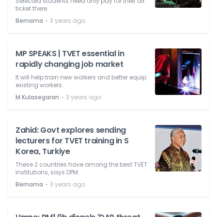
Selected students need only pay for their air
ticket there.
⋅
Bernama
3 years ago
MP SPEAKS | TVET essential in
rapidly changing job market
It will help train new workers and better equip
existing workers.
⋅
M Kulasegaran
3 years ago
Zahid: Govt explores sending
lecturers for TVET training in S
Korea, Turkiye
These 2 countries have among the best TVET
institutions, says DPM.
⋅
Bernama
3 years ago