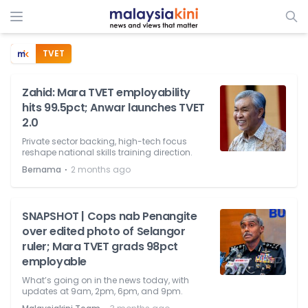
TVET
Zahid: Mara TVET employability
hits 99.5pct; Anwar launches TVET
2.0
Private sector backing, high-tech focus
reshape national skills training direction.
⋅
Bernama
2 months ago
SNAPSHOT | Cops nab Penangite
over edited photo of Selangor
ruler; Mara TVET grads 98pct
employable
What’s going on in the news today, with
updates at 9am, 2pm, 6pm, and 9pm.