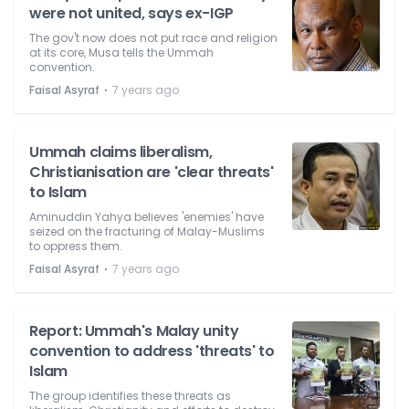
were not united, says ex-IGP
The gov't now does not put race and religion
at its core, Musa tells the Ummah
convention.
⋅
Faisal Asyraf
7 years ago
Ummah claims liberalism,
Christianisation are 'clear threats'
to Islam
Aminuddin Yahya believes 'enemies' have
seized on the fracturing of Malay-Muslims
to oppress them.
⋅
Faisal Asyraf
7 years ago
Report: Ummah's Malay unity
convention to address 'threats' to
Islam
The group identifies these threats as