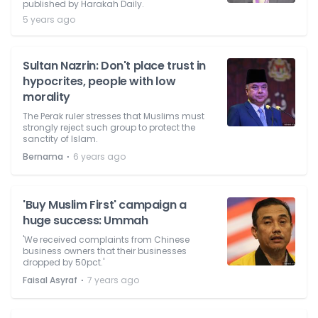
published by Harakah Daily.
5 years ago
Sultan Nazrin: Don't place trust in
hypocrites, people with low
morality
The Perak ruler stresses that Muslims must
strongly reject such group to protect the
sanctity of Islam.
⋅
Bernama
6 years ago
'Buy Muslim First' campaign a
huge success: Ummah
'We received complaints from Chinese
business owners that their businesses
dropped by 50pct.'
⋅
Faisal Asyraf
7 years ago