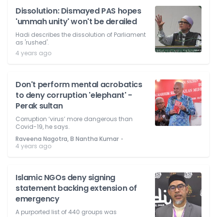
Dissolution: Dismayed PAS hopes
'ummah unity' won't be derailed
Hadi describes the dissolution of Parliament
as 'rushed'.
4 years ago
Don't perform mental acrobatics
to deny corruption 'elephant' -
Perak sultan
Corruption ‘virus’ more dangerous than
Covid-19, he says.
⋅
Raveena Nagotra, B Nantha Kumar
4 years ago
Islamic NGOs deny signing
statement backing extension of
emergency
A purported list of 440 groups was