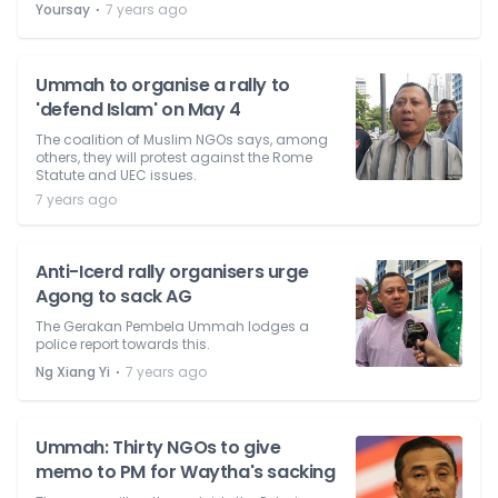
⋅
Yoursay
7 years ago
Ummah to organise a rally to
'defend Islam' on May 4
The coalition of Muslim NGOs says, among
others, they will protest against the Rome
Statute and UEC issues.
7 years ago
Anti-Icerd rally organisers urge
Agong to sack AG
The Gerakan Pembela Ummah lodges a
police report towards this.
⋅
Ng Xiang Yi
7 years ago
Ummah: Thirty NGOs to give
memo to PM for Waytha's sacking