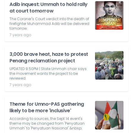
Adib inquest: Ummah to hold rally
at court tomorrow
The Coroner's Court verdict into the death of
firefighter Muhammad Adib will be delivered
tomorrow.
7 years ago
3,000 brave heat, haze to protest
Penang reclamation project
UPDATED 9.50PM | State Ummah chair says
the movement wants the project to be
reviewed.
7 years ago
Theme for Umno-PAS gathering
likely to be more 'inclusive'
According to sources, the Sept 14 event's
theme may be changed from 'Penyatuan
Ummah' to 'Penyatuan Nasional'.&nbsp;