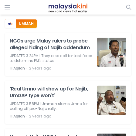
UMMAH
NGOs urge Malay rulers to probe
alleged hiding of Najib addendum
UPDATED 3.24PM | They also call for task force
to determine PM's status.
⋅
Ili Aqilah
2 years ago
'Real Umno will show up for Najib,
UmDAP type won't'
UPDATED 3.58PM | Ummah slams Umno for
calling off pro-Najib rally.
⋅
Ili Aqilah
2 years ago