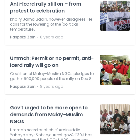
Anti-Icerd rally still on – from
protest to celebration
Khairy Jamaluddin, however, disagrees. He
calls for the lowering of the 'political
temperature'.
⋅
Haspaizi Zain
8 years ago
Ummah: Permit or no permit, anti-
Icerd rally will go on
Coalition of Malay-Muslim NGOs pledges to
gather 500,000 people at the rally on Dec 8.
⋅
Haspaizi Zain
8 years ago
Gov't urged to be more open to
demands from Malay-Muslim
NGOs
Ummah secretariat chief Aminuddin
Yahaya says&nbsp;current gov&#39;t has
largely ignored the NGOs&#39; concerns