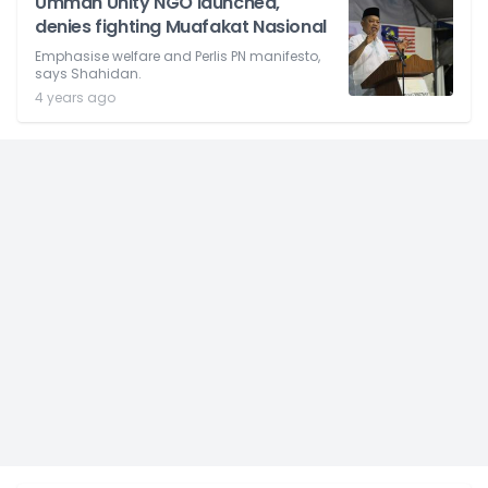
Ummah Unity NGO launched,
denies fighting Muafakat Nasional
Emphasise welfare and Perlis PN manifesto,
says Shahidan.
4 years ago