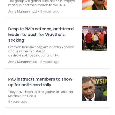
The group will gather outside the Putrajaya
mosque and then march to the PMO.
⋅
Anne Muhammad
8 years ago
Despite PM's defence, anti-Icerd
leader to push for Waytha's
sacking
Ummah leader&nbsp;Aminuddin Yahaya
accuses the minister of
destroying&nbsp;national unity.
⋅
Anne Muhammad
8 years ago
PAS instructs members to show
up for anti-Icerd rally
They have been told to gather at Dataran
Merdeka on Dec 8.
8 years ago