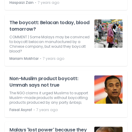
⋅
Haspaizi Zain
7 years ago
The boycott: Belacan today, blood
tomorrow?
COMMENT | Some Malays may be convinced
to boycott belacan manufactured by a
Chinese company, but would they boycott
blood?
⋅
Mariam Mokhtar
7 years ago
Non-Muslim product boycott:
Ummah says not true
The NGO claims it urged Muslims to support
Muslim-made products without boycotting
products produced by any party.&nbsp;
⋅
Faisal Asyraf
7 years ago
Malays 'lost power' because they