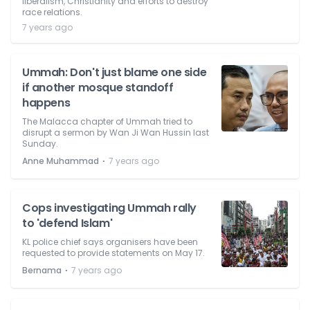
liberalism, Christianity and efforts to destroy
race relations.
7 years ago
Ummah: Don't just blame one side
if another mosque standoff
happens
The Malacca chapter of Ummah tried to
disrupt a sermon by Wan Ji Wan Hussin last
Sunday.
⋅
Anne Muhammad
7 years ago
Cops investigating Ummah rally
to 'defend Islam'
KL police chief says organisers have been
requested to provide statements on May 17.
⋅
Bernama
7 years ago