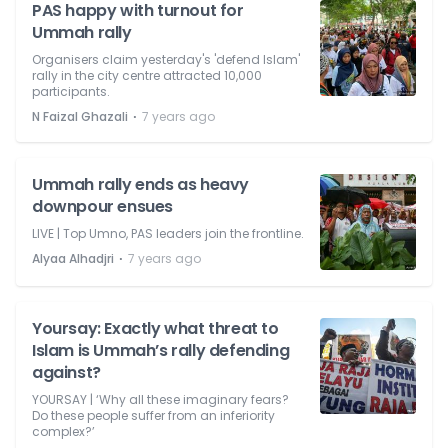
PAS happy with turnout for
Ummah rally
Organisers claim yesterday's 'defend Islam'
rally in the city centre attracted 10,000
participants.
⋅
N Faizal Ghazali
7 years ago
Ummah rally ends as heavy
downpour ensues
LIVE | Top Umno, PAS leaders join the frontline.
⋅
Alyaa Alhadjri
7 years ago
Yoursay: Exactly what threat to
Islam is Ummah’s rally defending
against?
YOURSAY | ‘Why all these imaginary fears?
Do these people suffer from an inferiority
complex?’