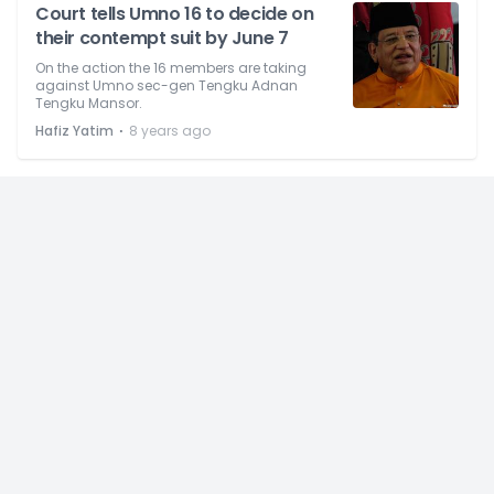
Court tells Umno 16 to decide on
their contempt suit by June 7
On the action the 16 members are taking
against Umno sec-gen Tengku Adnan
Tengku Mansor.
⋅
Hafiz Yatim
8 years ago