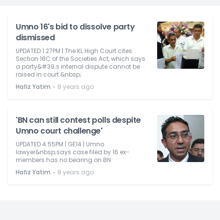
Umno 16's bid to dissolve party
dismissed
UPDATED 1.27PM | The KL High Court cites
Section 18C of the Societies Act, which says
a party&#39;s internal dispute cannot be
raised in court.&nbsp;
⋅
Hafiz Yatim
8 years ago
'BN can still contest polls despite
Umno court challenge'
UPDATED 4.55PM | GE14 | Umno
lawyer&nbsp;says case filed by 16 ex-
members has no bearing on BN.
⋅
Hafiz Yatim
8 years ago