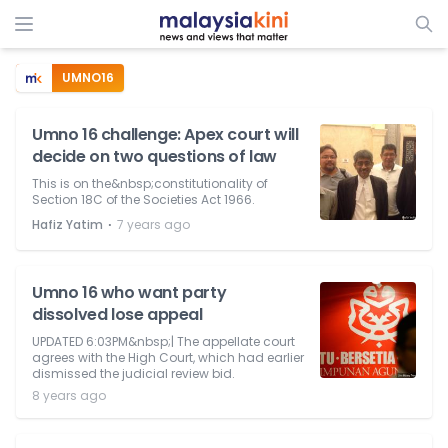
UMNO16
Umno 16 challenge: Apex court will
decide on two questions of law
This is on the&nbsp;constitutionality of
Section 18C of the Societies Act 1966.
⋅
Hafiz Yatim
7 years ago
Umno 16 who want party
dissolved lose appeal
UPDATED 6:03PM&nbsp;| The appellate court
agrees with the High Court, which had earlier
dismissed the judicial review bid.
8 years ago