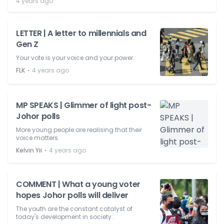
4 years ago
LETTER | A letter to millennials and
Gen Z
Your vote is your voice and your power.
⋅
FLK
4 years ago
MP SPEAKS | Glimmer of light post-
Johor polls
More young people are realising that their
voice matters.
⋅
Kelvin Yii
4 years ago
COMMENT | What a young voter
hopes Johor polls will deliver
The youth are the constant catalyst of
today's development in society.