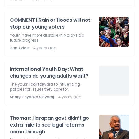
COMMENT | Rain or floods will not
stop our young voters
Youth have more at stake in Malaysia's
future progress.
⋅
Zan Azlee
4 years ago
International Youth Day: What
changes do young adults want?
The youth look forward to influencing
policies for issues they care for.
⋅
Sharyl Priyanka Selvaraj
4 years ago
Thomas: Harapan govt didn’t go
extra mile to see legal reforms
come through