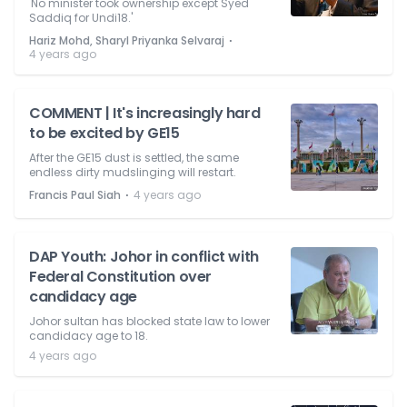
'No minister took ownership except Syed
Saddiq for Undi18.'
⋅
Hariz Mohd, Sharyl Priyanka Selvaraj
4 years ago
COMMENT | It's increasingly hard
to be excited by GE15
After the GE15 dust is settled, the same
endless dirty mudslinging will restart.
⋅
Francis Paul Siah
4 years ago
DAP Youth: Johor in conflict with
Federal Constitution over
candidacy age
Johor sultan has blocked state law to lower
candidacy age to 18.
4 years ago