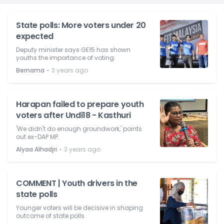
State polls: More voters under 20
expected
Deputy minister says GE15 has shown
youths the importance of voting.
⋅
Bernama
3 years ago
Harapan failed to prepare youth
voters after Undi18 - Kasthuri
'We didn't do enough groundwork,' points
out ex-DAP MP.
⋅
Alyaa Alhadjri
3 years ago
COMMENT | Youth drivers in the
state polls
Younger voters will be decisive in shaping
outcome of state polls.