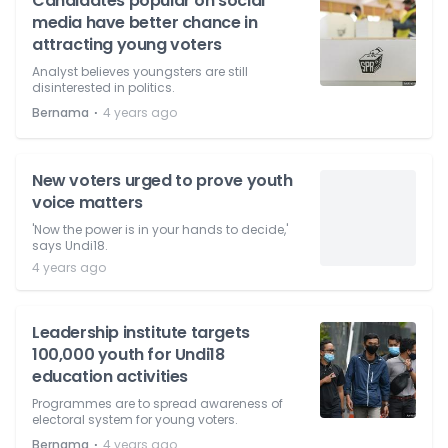
Candidates popular on social
media have better chance in
attracting young voters
Analyst believes youngsters are still
disinterested in politics.
⋅
Bernama
4 years ago
New voters urged to prove youth
voice matters
'Now the power is in your hands to decide,'
says Undi18.
4 years ago
Leadership institute targets
100,000 youth for Undi18
education activities
Programmes are to spread awareness of
electoral system for young voters.
⋅
Bernama
4 years ago