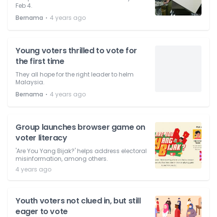
Feb 4.
⋅
Bernama
4 years ago
Young voters thrilled to vote for
the first time
They all hope for the right leader to helm
Malaysia.
⋅
Bernama
4 years ago
Group launches browser game on
voter literacy
'Are You Yang Bijak?' helps address electoral
misinformation, among others.
4 years ago
Youth voters not clued in, but still
eager to vote