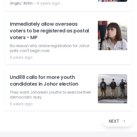
⋅
Ungku 'Arifin
4 years ago
Immediately allow overseas
voters to be registered as postal
voters - MP
No reason why online registration for Johor
polls can't begin now.
5 years ago
Undi18 calls for more youth
candidates in Johor election
They want Johorean youths to exercise their
democratic duty.
5 years ago
NEXT