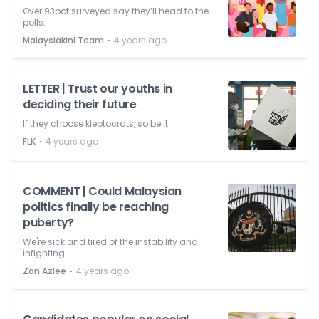
Over 93pct surveyed say they’ll head to the
polls.
⋅
Malaysiakini Team
4 years ago
LETTER | Trust our youths in
deciding their future
If they choose kleptocrats, so be it.
⋅
FLK
4 years ago
COMMENT | Could Malaysian
politics finally be reaching
puberty?
We're sick and tired of the instability and
infighting.
⋅
Zan Azlee
4 years ago