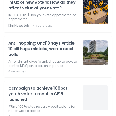
Influx of new voters: How do they
affect value of your vote?
INTERACTIVE | Has your vote appreciated or
depreciated?
⋅
Kini News Lab
4 years ago
Anti-hopping: Undi18 says Article
10 bill huge mistake, wants recall
polls
Amendment gives 'blank cheque' to govt to
control MPs' participation in parties.
4 years ago
Campaign to achieve 100pct
youth voter turnout in GE15
launched
#Undi100Peratus reveals website, plans for
nationwide debates.