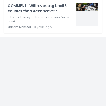
COMMENT | Will reversing Undi18
counter the ‘Green Wave’?
Why treat the symptoms rather than find a
cure?
⋅
Mariam Mokhtar
3 years ago