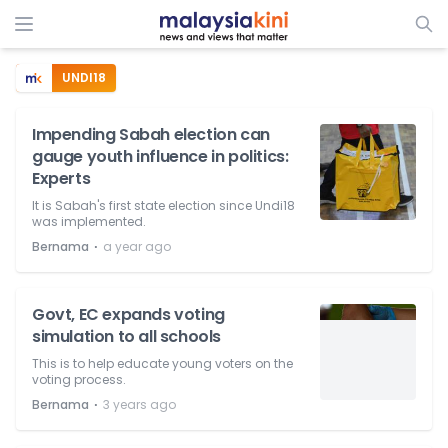
UNDI18
Impending Sabah election can
gauge youth influence in politics:
Experts
It is Sabah's first state election since Undi18
was implemented.
⋅
Bernama
a year ago
Govt, EC expands voting
simulation to all schools
This is to help educate young voters on the
voting process.
⋅
Bernama
3 years ago