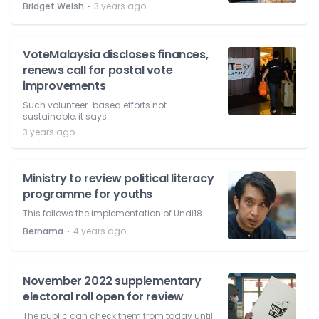
⋅
Bridget Welsh
3 years ago
VoteMalaysia discloses finances,
renews call for postal vote
improvements
Such volunteer-based efforts not
sustainable, it says.
3 years ago
Ministry to review political literacy
programme for youths
This follows the implementation of Undi18.
⋅
Bernama
4 years ago
November 2022 supplementary
electoral roll open for review
The public can check them from today until