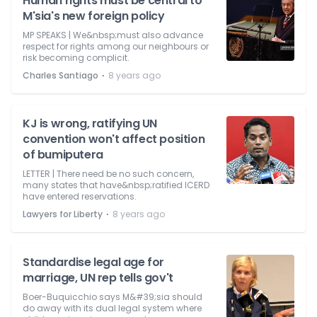
Human rights must be central to
M'sia's new foreign policy
MP SPEAKS | We&nbsp;must also advance
respect for rights among our neighbours or
risk becoming complicit.
⋅
Charles Santiago
8 years ago
KJ is wrong, ratifying UN
convention won't affect position
of bumiputera
LETTER | There need be no such concern,
many states that have&nbsp;ratified ICERD
have entered reservations.
⋅
Lawyers for Liberty
8 years ago
Standardise legal age for
marriage, UN rep tells gov't
Boer-Buquicchio says M&#39;sia should
do away with its dual legal system where