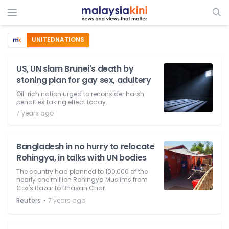
UNITEDNATIONS
US, UN slam Brunei's death by
stoning plan for gay sex, adultery
Oil-rich nation urged to reconsider harsh
penalties taking effect today.
7 years ago
Bangladesh in no hurry to relocate
Rohingya, in talks with UN bodies
The country had planned to 100,000 of the
nearly one million Rohingya Muslims from
Cox's Bazar to Bhasan Char.
⋅
Reuters
7 years ago