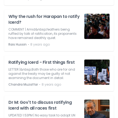
Why the rush for Harapan to ratify
Icerd?
COMMENT | Amid&nbsp;feathers being
ruffled by talk of ratification, its proponents
have remained deathly quiet.
⋅
Rais Hussin
8 years ago
Ratifying Icerd - First things first
LETTER |&nbsp;Both those who are for and
against the treaty may be guilty of not
examining the document in detail.
⋅
Chandra Muzaffar
8 years ago
Dr M: Gov't to discuss ratifying
Icerd with all races first
UPDATED 1.53PM | No easy task to adopt UN