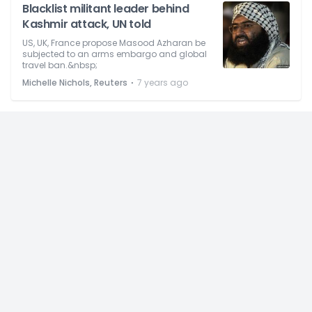
Blacklist militant leader behind
Kashmir attack, UN told
US, UK, France propose Masood Azharan be
subjected to an arms embargo and global
travel ban.&nbsp;
⋅
Michelle Nichols, Reuters
7 years ago