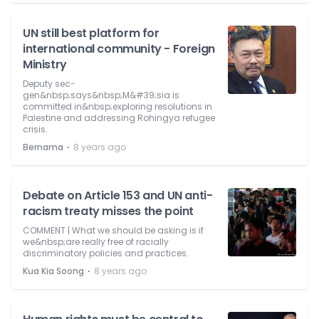
UN still best platform for
international community - Foreign
Ministry
Deputy sec-
gen&nbsp;says&nbsp;M&#39;sia is
committed in&nbsp;exploring resolutions in
Palestine and addressing Rohingya refugee
crisis.
⋅
Bernama
8 years ago
Debate on Article 153 and UN anti-
racism treaty misses the point
COMMENT | What we should be asking is if
we&nbsp;are really free of racially
discriminatory policies and practices.
⋅
Kua Kia Soong
8 years ago