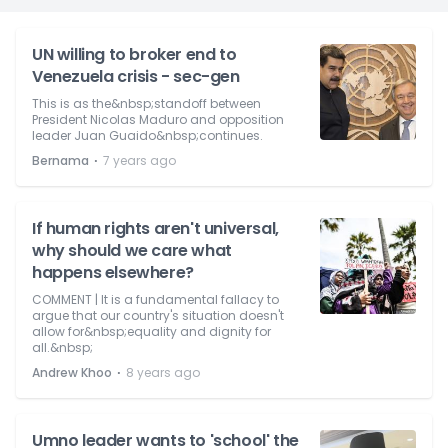
UN willing to broker end to
Venezuela crisis - sec-gen
This is as the&nbsp;standoff between
President Nicolas Maduro and opposition
leader Juan Guaido&nbsp;continues.
⋅
Bernama
7 years ago
If human rights aren't universal,
why should we care what
happens elsewhere?
COMMENT | It is a fundamental fallacy to
argue that our country's situation doesn't
allow for&nbsp;equality and dignity for
all.&nbsp;
⋅
Andrew Khoo
8 years ago
Umno leader wants to 'school' the