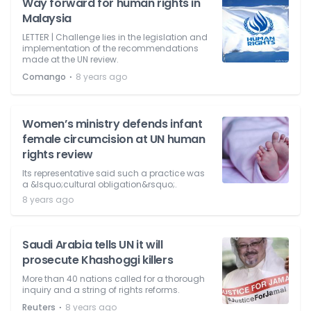
Way forward for human rights in
Malaysia
LETTER | Challenge lies in the legislation and
implementation of the recommendations
made at the UN review.
⋅
Comango
8 years ago
Women’s ministry defends infant
female circumcision at UN human
rights review
Its representative said such a practice was
a &lsquo;cultural obligation&rsquo;.
8 years ago
Saudi Arabia tells UN it will
prosecute Khashoggi killers
More than 40 nations called for a thorough
inquiry and a string of rights reforms.
⋅
Reuters
8 years ago