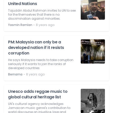
United Nations
Tajuddin Abdul Rahman invites to UN to see
for the themselves that there is no
discrimination against minorities.
⋅
Yasmin Ramlan
8 years ago
PM: Malaysia can only be a
developed nation if it resists
corruption
He says Malaysia needs to take corruption
seriously if it wants to join the ranks of
developed countries
⋅
Bernama
8 years ago
Unesco adds reggae music to
global cultural heritage list
UN's cultural agency acknowledges
Jamaican music genre's contribution to
world discourse on injustice, love and