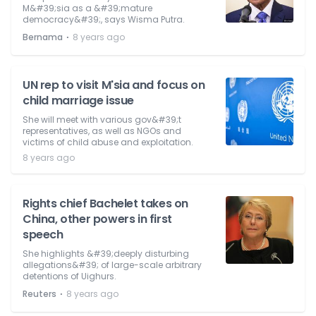
M&#39;sia as a &#39;mature
democracy&#39;, says Wisma Putra.
⋅
Bernama
8 years ago
UN rep to visit M'sia and focus on
child marriage issue
She will meet with various gov&#39;t
representatives, as well as NGOs and
victims of child abuse and exploitation.
8 years ago
Rights chief Bachelet takes on
China, other powers in first
speech
She highlights &#39;deeply disturbing
allegations&#39; of large-scale arbitrary
detentions of Uighurs.
⋅
Reuters
8 years ago