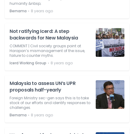
humanity.&nbsp;
⋅
Bernama
8 years ago
Not ratifying Icerd: A step
backwards for New Malaysia
COMMENT | Civil society groups point at
Harapan’s mismanagement of the issue,
failure to counter myths.
⋅
Icerd Working Group
8 years ago
Malaysia to assess UN’s UPR
proposals half-yearly
Foreign Ministry sec-gen says this is to take
stock of our efforts and identify responses to
challenges.
⋅
Bernama
8 years ago