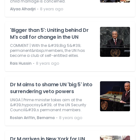
child marriage is concerned.
⋅
Alyaa Alhadjri
8 years ago
'Bigger than 5': Uniting behind Dr
M's call for change in the UN
COMMENT | With the &#39;Big 5&#39;
permanent&nbsp;members, the UN has
become a club of self-entitled elites.
⋅
Rais Hussin
8 years ago
Dr M aims to shame UN 'big 5' into
surrendering veto powers
UNGA | Prime minister takes aim at the
&#39;hypocrisy&#39; of the UN Security
Council&#39;s permanent members.
⋅
Roslan Ariffin, Bernama
8 years ago
Dr M arrives in New York for UN