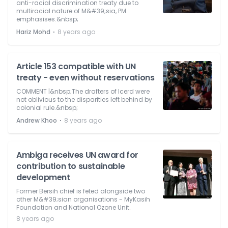
anti-racial discrimination treaty due to
multiracial nature of M&#39;sia, PM
emphasises.&nbsp;
⋅
Hariz Mohd
8 years ago
Article 153 compatible with UN
treaty - even without reservations
COMMENT |&nbsp;The drafters of Icerd were
not oblivious to the disparities left behind by
colonial rule.&nbsp;
⋅
Andrew Khoo
8 years ago
Ambiga receives UN award for
contribution to sustainable
development
Former Bersih chief is feted alongside two
other M&#39;sian organisations - MyKasih
Foundation and National Ozone Unit.
8 years ago