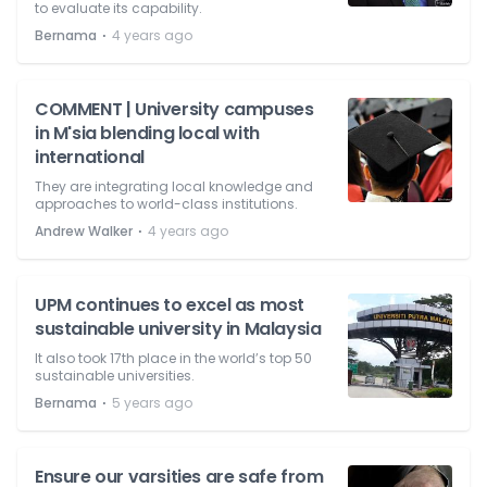
to evaluate its capability.
⋅
Bernama
4 years ago
COMMENT | University campuses
in M'sia blending local with
international
They are integrating local knowledge and
approaches to world-class institutions.
⋅
Andrew Walker
4 years ago
UPM continues to excel as most
sustainable university in Malaysia
It also took 17th place in the world’s top 50
sustainable universities.
⋅
Bernama
5 years ago
Ensure our varsities are safe from