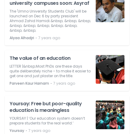
university campuses soon: Asyraf
The 'Umno University Students Club' will be
launched on Dec 6 by party president
Ahmad Zahid Hamidi.&nbsp; &nbsp; &nbsp;
&nbsp; &nbsp; &nbsp; &nbsp; &nbsp;
&nbsp; &nbsp;
⋅
Alyaa Alhadjri
7 years ago
The value of an education
LETTER |&nbsp;Most PhDs are these days
quite deliberately niche – to make it easier to
get one and just plaster on the title.
⋅
Parveen Kaur Harnam
7 years ago
Yoursay: Free but poor-quality
education is meaningless
YOURSAY | ‘Our education system doesn’t
prepare students for the real world.’
⋅
Yoursay
7 years ago