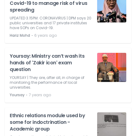
Covid-19 to manage risk of virus
spreading
UPDATED 3.15PM: CORONAVIRUS | DPM says 20
public universities and 17 private institutes
have SOPs on Covid-19.
⋅
Hariz Mohd
6 years ago
Yoursay: Ministry can’t wash its
hands of 'Zakir icon' exam
question
YOURSAY | They are, after all, in charge of
monitoring the performance of local
universities.
⋅
Yoursay
7 years ago
Ethnic relations module used by
some for indoctrination -
Academic group