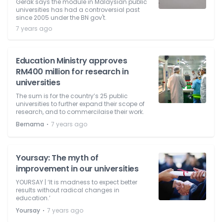
Gerak says the module in Malaysian public
universities has had a controversial past
since 2005 under the BN gov't.
7 years ago
Education Ministry approves
RM400 million for research in
universities
The sum is for the country’s 25 public
universities to further expand their scope of
research, and to commercilaise their work.
⋅
Bernama
7 years ago
Yoursay: The myth of
improvement in our universities
YOURSAY | ‘It is madness to expect better
results without radical changes in
education.’
⋅
Yoursay
7 years ago