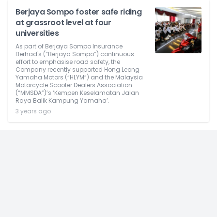
Berjaya Sompo foster safe riding
at grassroot level at four
universities
As part of Berjaya Sompo Insurance
Berhad's (“Berjaya Sompo”) continuous
effort to emphasise road safety, the
Company recently supported Hong Leong
Yamaha Motors (“HLYM”) and the Malaysia
Motorcycle Scooter Dealers Association
(“MMSDA”)’s ‘Kempen Keselamatan Jalan
Raya Balik Kampung Yamaha’.
3 years ago