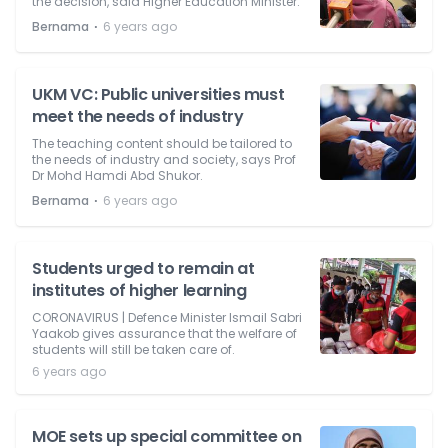
the decision, said Higher Education Minister.
⋅
Bernama
6 years ago
UKM VC: Public universities must
meet the needs of industry
The teaching content should be tailored to
the needs of industry and society, says Prof
Dr Mohd Hamdi Abd Shukor.
⋅
Bernama
6 years ago
Students urged to remain at
institutes of higher learning
CORONAVIRUS | Defence Minister Ismail Sabri
Yaakob gives assurance that the welfare of
students will still be taken care of.
6 years ago
MOE sets up special committee on