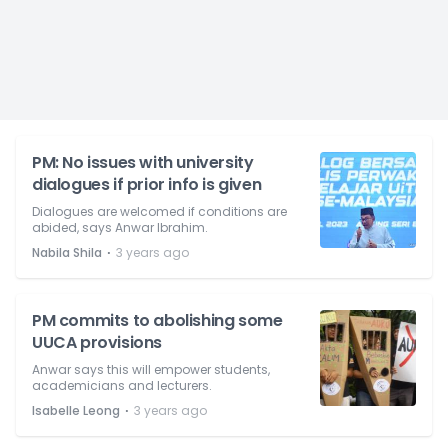
PM: No issues with university
dialogues if prior info is given
Dialogues are welcomed if conditions are
abided, says Anwar Ibrahim.
⋅
Nabila Shila
3 years ago
PM commits to abolishing some
UUCA provisions
Anwar says this will empower students,
academicians and lecturers.
⋅
Isabelle Leong
3 years ago