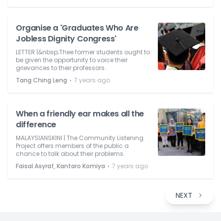
Organise a 'Graduates Who Are
Jobless Dignity Congress'
LETTER |&nbsp;Thee former students ought to
be given the opportunity to voice their
grievances to their professors.
⋅
Tang Ching Leng
7 years ago
When a friendly ear makes all the
difference
MALAYSIANSKINI | The Community Listening
Project offers members of the public a
chance to talk about their problems.
⋅
Faisal Asyraf, Kantaro Komiya
7 years ago
NEXT