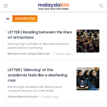
UNIVERSITIES
LETTER | Reading between the lines
of retractions
Having high number of retracted research
publications is worrying.
⋅
Mohammad Tariqur Rahman
3 years ago
LETTER | ‘Silencing’ of the
academia feels like a deafening
roar
Not enough students left alive to even
conduct lessons for a semester.
⋅
Amirul Nazmi Azrymi
3 years ago