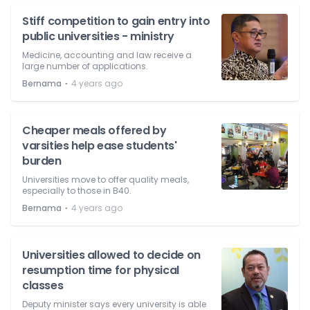
Stiff competition to gain entry into
public universities - ministry
Medicine, accounting and law receive a
large number of applications.
⋅
Bernama
4 years ago
Cheaper meals offered by
varsities help ease students'
burden
Universities move to offer quality meals,
especially to those in B40.
⋅
Bernama
4 years ago
Universities allowed to decide on
resumption time for physical
classes
Deputy minister says every university is able