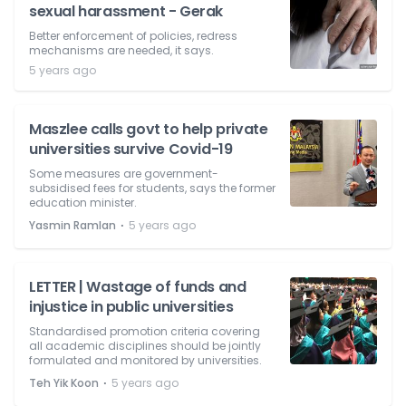
sexual harassment - Gerak
Better enforcement of policies, redress
mechanisms are needed, it says.
5 years ago
Maszlee calls govt to help private
universities survive Covid-19
Some measures are government-
subsidised fees for students, says the former
education minister.
⋅
Yasmin Ramlan
5 years ago
LETTER | Wastage of funds and
injustice in public universities
Standardised promotion criteria covering
all academic disciplines should be jointly
formulated and monitored by universities.
⋅
Teh Yik Koon
5 years ago