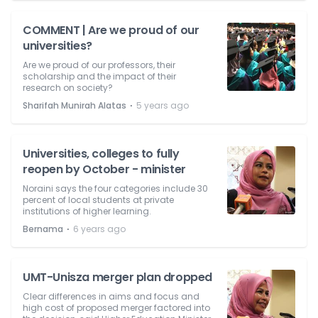
COMMENT | Are we proud of our
universities?
Are we proud of our professors, their
scholarship and the impact of their
research on society?
⋅
Sharifah Munirah Alatas
5 years ago
Universities, colleges to fully
reopen by October - minister
Noraini says the four categories include 30
percent of local students at private
institutions of higher learning.
⋅
Bernama
6 years ago
UMT-Unisza merger plan dropped
Clear differences in aims and focus and
high cost of proposed merger factored into