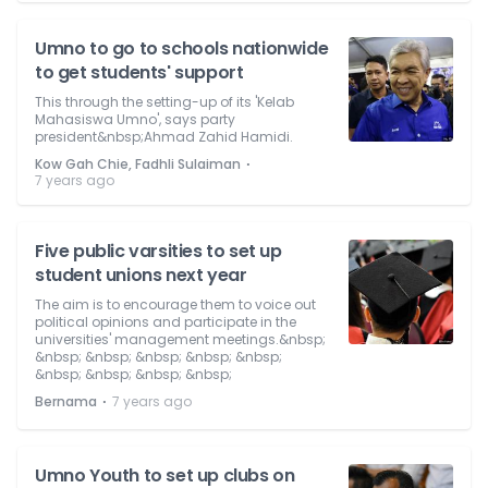
Umno to go to schools nationwide
to get students' support
This through the setting-up of its 'Kelab
Mahasiswa Umno', says party
president&nbsp;Ahmad Zahid Hamidi.
⋅
Kow Gah Chie, Fadhli Sulaiman
7 years ago
Five public varsities to set up
student unions next year
The aim is to encourage them to voice out
political opinions and participate in the
universities' management meetings.&nbsp;
&nbsp; &nbsp; &nbsp; &nbsp; &nbsp;
&nbsp; &nbsp; &nbsp; &nbsp;
⋅
Bernama
7 years ago
Umno Youth to set up clubs on