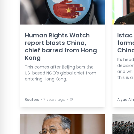
Human Rights Watch
Istac
report blasts China,
forma
chief barred from Hong
China
Kong
Its hea
decisio
This comes after Beijing bars the
and whit
US-based NGO's global chief from
this is 
entering Hong Kong.
⋅
⋅
Reuters
7 years ago
Alyaa Alh