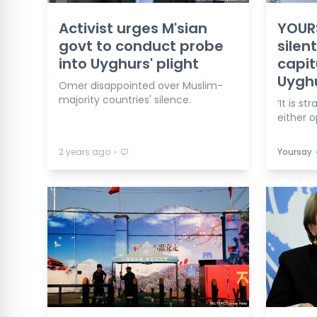
Activist urges M'sian
YOURS
govt to conduct probe
silen
into Uyghurs' plight
capit
Uygh
Omer disappointed over Muslim-
majority countries' silence.
‘It is s
either o
⋅
2 years ago
Yoursay