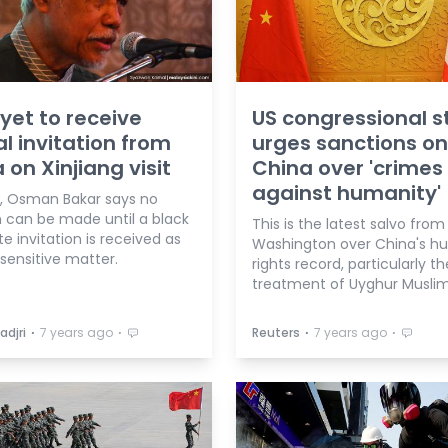
 yet to receive
US congressional s
l invitation from
urges sanctions on
 on Xinjiang visit
China over 'crimes
against humanity'
d, Osman Bakar says no
n can be made until a black
This is the latest salvo from
e invitation is received as
Washington over China's 
a sensitive matter.
rights record, particularly th
treatment of Uyghur Muslim
⋅
⋅
⋅
⋅
adjri
7 years ago
Reuters
7 years ago