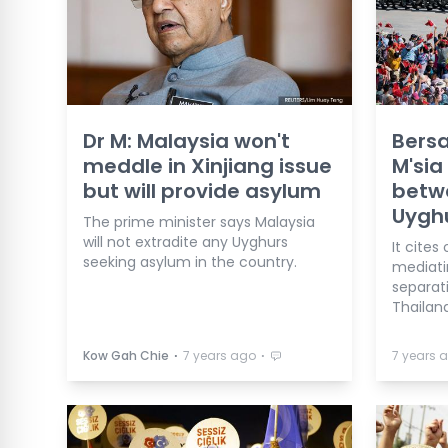
Dr M: Malaysia won't
Bers
meddle in Xinjiang issue
M'sia
but will provide asylum
betw
Uygh
The prime minister says Malaysia
will not extradite any Uyghurs
It cites
seeking asylum in the country.
mediati
separat
Thailand
⋅
⋅
Kow Gah Chie
7 years ago
7 years 