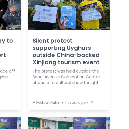
ry to
Silent protest
s
supporting Uyghurs
rt
outside China-backed
Xinjiang tourism event
face off
The protest was held outside the
glass
Bangi Avenue Convention Centre
ahead of a cultural show tonight.
⋅
⋅
M Fakhrull Halim
7 years ago