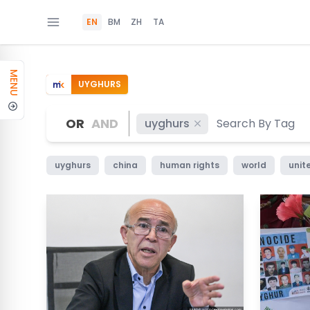
EN
BM
ZH
TA
MENU
UYGHURS
OR
AND
uyghurs
uyghurs
china
human rights
world
unit