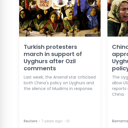
Turkish protesters
China
march in support of
appro
Uyghurs after Ozil
Uygh
comments
polic
Last week, the Arsenal star criticised
The Uygh
both China's policy on Uyghurs and
allow US
the silence of Muslims in response.
reports 
China.
⋅
⋅
Reuters
7 years ago
Bernam