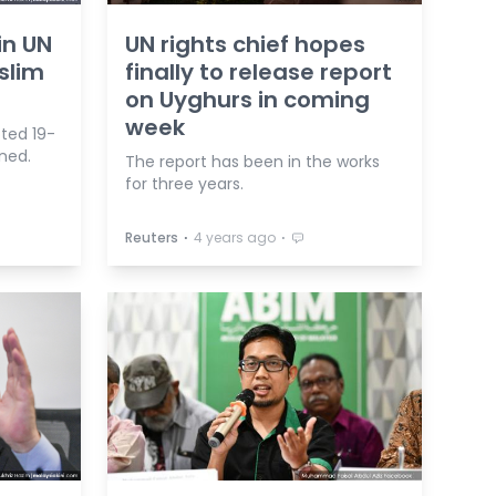
in UN
UN rights chief hopes
slim
finally to release report
on Uyghurs in coming
week
ted 19-
ined.
The report has been in the works
for three years.
⋅
⋅
Reuters
4 years ago