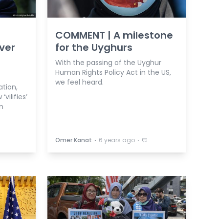
COMMENT | A milestone
ver
for the Uyghurs
With the passing of the Uyghur
Human Rights Policy Act in the US,
we feel heard.
ation,
vilifies’
n
⋅
⋅
Omer Kanat
6 years ago