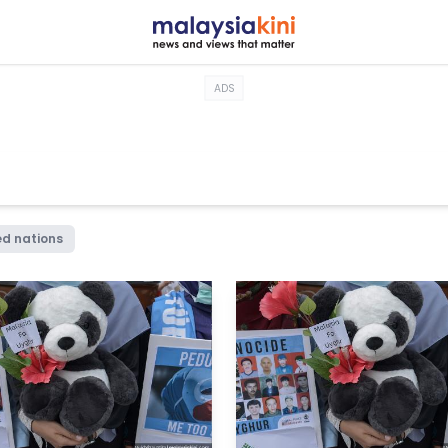
ADS
ed nations