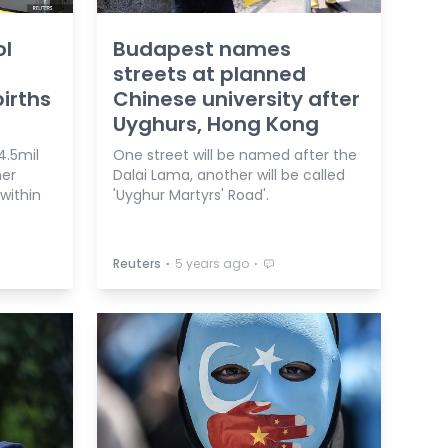
ol
Budapest names
streets at planned
births
Chinese university after
Uyghurs, Hong Kong
4.5mil
One street will be named after the
her
Dalai Lama, another will be called
 within
'Uyghur Martyrs' Road'.
⋅
⋅
Reuters
5 years ago