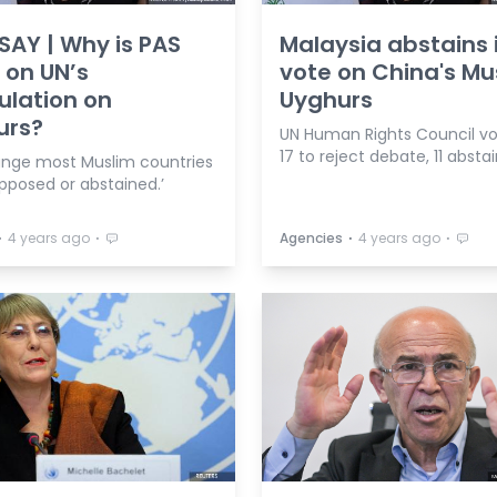
AY | Why is PAS
Malaysia abstains 
t on UN’s
vote on China's Mu
ulation on
Uyghurs
urs?
UN Human Rights Council vo
17 to reject debate, 11 absta
trange most Muslim countries
pposed or abstained.’
⋅
⋅
⋅
⋅
4 years ago
Agencies
4 years ago