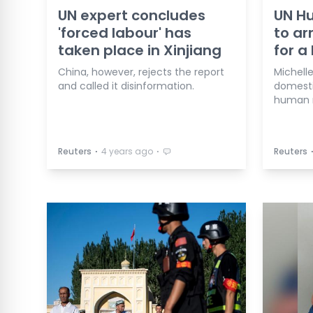
UN expert concludes
UN Hu
'forced labour' has
to ar
taken place in Xinjiang
for a 
China, however, rejects the report
Michelle
and called it disinformation.
domesti
human r
⋅
⋅
Reuters
4 years ago
Reuters