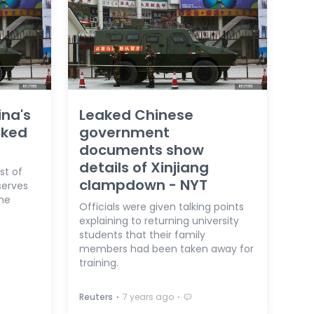
ina's
Leaked Chinese
aked
government
documents show
details of Xinjiang
ist of
clampdown - NYT
serves
the
Officials were given talking points
explaining to returning university
students that their family
members had been taken away for
training.
⋅
⋅
Reuters
7 years ago