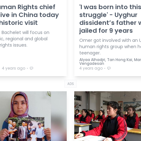
man Rights chief
'I was born into thi
rive in China today
struggle' - Uyghur
historic visit
dissident’s father
jailed for 9 years
 Bachelet will focus on
c, regional and global
Omer got involved with an 
ights issues.
human rights group when h
teenager.
Alyaa Alhadjri, Tan Hong Kai, Mar
Vengadesan
⋅
⋅
⋅
4 years ago
4 years ago
ADS