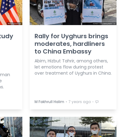
tudy
Rally for Uyghurs brings
moderates, hardliners
to China Embassy
Abim, Hizbut Tahrir, among others,
let emotions flow during protest
over treatment of Uyghurs in China.
human
e
s.
⋅
⋅
M Fakhrull Halim
7 years ago