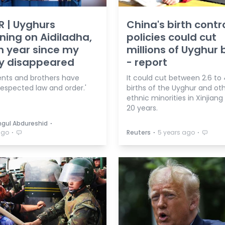
R | Uyghurs
China's birth contr
ing on Aidiladha,
policies could cut
h year since my
millions of Uyghur 
ly disappeared
- report
ents and brothers have
It could cut between 2.6 to 
respected law and order.'
births of the Uyghur and ot
ethnic minorities in Xinjiang
20 years.
⋅
gul Abdureshid
⋅
⋅
⋅
ago
Reuters
5 years ago