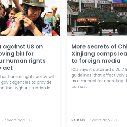
 against US on
More secrets of Ch
ving bill for
Xinjiang camps le
ur human rights
to foreign media
y act
ICIJ says it obtained a 2017 l
guidelines 'that effectively 
ur human rights policy will
as a manual for operating 
 gov't agencies to provide
camps'.
on the Uyghur situation in
⋅
⋅
⋅
⋅
a
7 years ago
Reuters
7 years ago