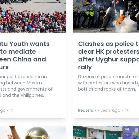
atu Youth wants
Clashes as police t
 to mediate
clear HK protester
een China and
after Uyghur suppo
urs
rally
 our past experience in
Dozens of police march to 
ng between Muslim
with protesters who hurled 
ists and governments of
bottles and rocks at them.
 and the Philippines.
⋅
⋅
⋅
ago
Reuters
7 years ago