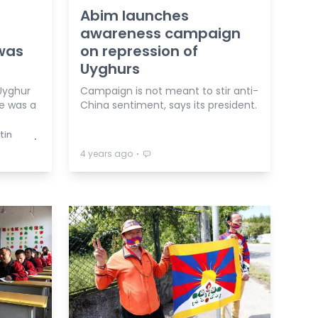
s
Abim launches
awareness campaign
 was
on repression of
Uyghurs
Uyghur
Campaign is not meant to stir anti-
e was a
China sentiment, says its president.
tin
⋅
⋅
4 years ago