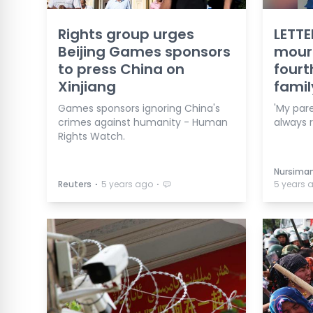
Rights group urges
LETTE
Beijing Games sponsors
mourn
to press China on
fourt
Xinjiang
fami
Games sponsors ignoring China's
'My par
crimes against humanity - Human
always 
Rights Watch.
Nursiman
⋅
⋅
Reuters
5 years ago
5 years 