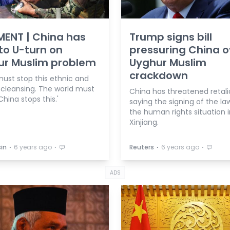
ENT | China has
Trump signs bill
to U-turn on
pressuring China o
ur Muslim problem
Uyghur Muslim
crackdown
must stop this ethnic and
 cleansing. The world must
China has threatened retali
hina stops this.'
saying the signing of the law ‘
the human rights situation i
Xinjiang.
⋅
⋅
⋅
⋅
in
6 years ago
Reuters
6 years ago
ADS