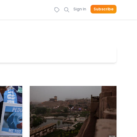
Sign In
Subscribe