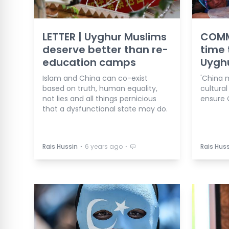
LETTER | Uyghur Muslims
COMM
deserve better than re-
time 
education camps
Uygh
Islam and China can co-exist
'China 
based on truth, human equality,
cultural
not lies and all things pernicious
ensure C
that a dysfunctional state may do.
⋅
⋅
Rais Hussin
6 years ago
Rais Huss