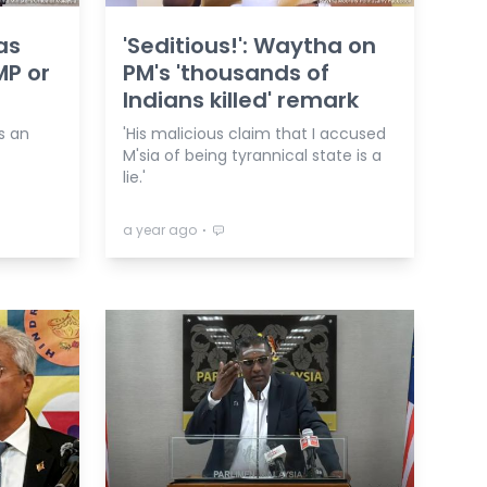
as
'Seditious!': Waytha on
MP or
PM's 'thousands of
Indians killed' remark
s an
'His malicious claim that I accused
M'sia of being tyrannical state is a
lie.'
⋅
a year ago