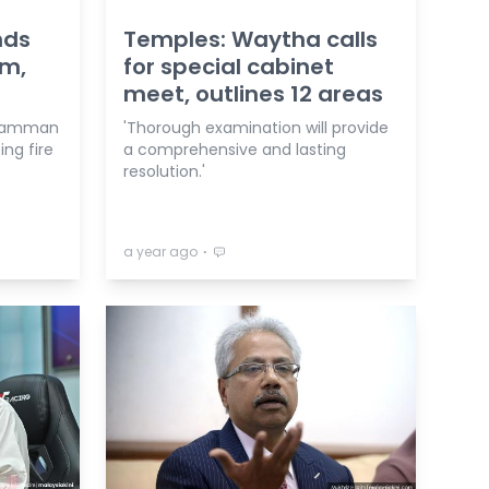
nds
Temples: Waytha calls
am,
for special cabinet
meet, outlines 12 areas
aliamman
'Thorough examination will provide
ng fire
a comprehensive and lasting
resolution.'
⋅
a year ago