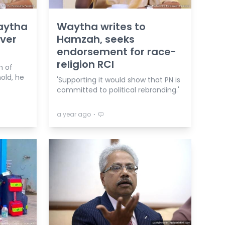
Waytha
Waytha writes to
ver
Hamzah, seeks
endorsement for race-
religion RCI
m of
old, he
'Supporting it would show that PN is
committed to political rebranding.'
⋅
a year ago