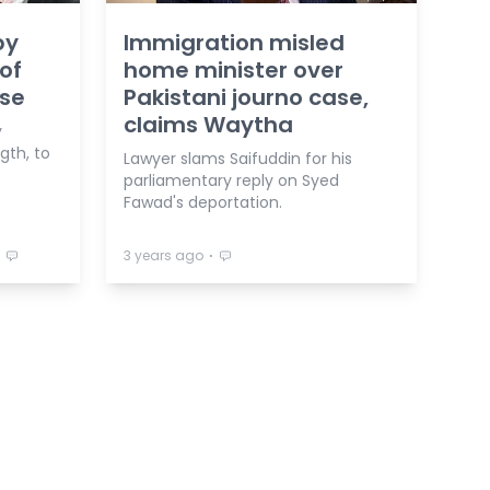
by
Immigration misled
of
home minister over
ase
Pakistani journo case,
claims Waytha
y
gth, to
Lawyer slams Saifuddin for his
parliamentary reply on Syed
Fawad's deportation.
⋅
⋅
3 years ago