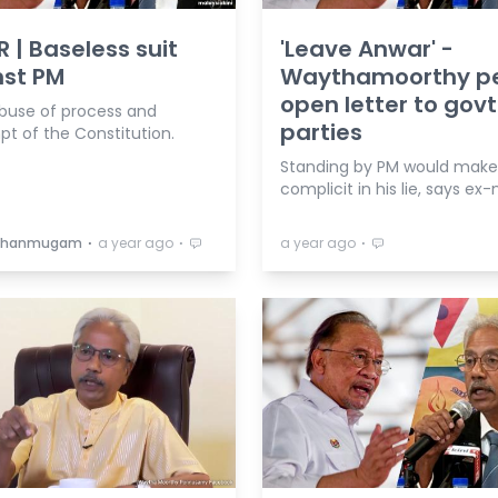
R | Baseless suit
'Leave Anwar' -
nst PM
Waythamoorthy p
open letter to govt
abuse of process and
parties
t of the Constitution.
Standing by PM would mak
complicit in his lie, says ex-
⋅
⋅
⋅
 Shanmugam
a year ago
a year ago