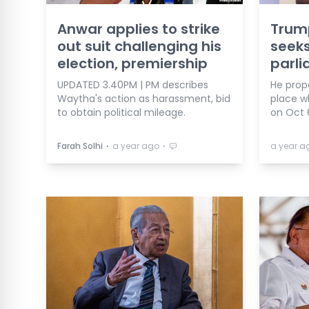
Anwar applies to strike
Trump
out suit challenging his
seeks
election, premiership
parl
UPDATED 3.40PM | PM describes
He prop
Waytha's action as harassment, bid
place w
to obtain political mileage.
on Oct 
⋅
⋅
Farah Solhi
a year ago
a year a