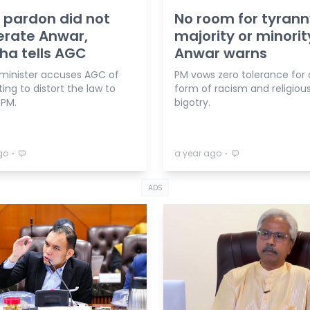
 pardon did not
No room for tyrann
erate Anwar,
majority or minorit
ha tells AGC
Anwar warns
minister accuses AGC of
PM vows zero tolerance for
ng to distort the law to
form of racism and religiou
 PM.
bigotry.
⋅
⋅
go
a year ago
ADS