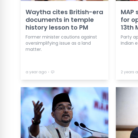
Waytha cites British-era
MAP s
documents in temple
for o
history lesson to PM
13th 
Former minister cautions against
Party a
oversimplifying issue as a land
Indian 
matter.
⋅
a year ago
2 years 