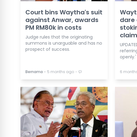
Court bins Waytha's suit
Wayt
against Anwar, awards
dare 
PM RM80k in costs
stoki
clai
Judge rules that the originating
summons is unarguable and has no
UPDATED
prospect of success.
referri
openly.'
⋅
⋅
Bernama
5 months ago
6 month