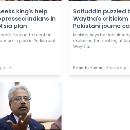
eeks king's help
Saifuddin puzzled 
ppressed Indians in
Waytha's criticism 
M'sia plan
Pakistani journo c
ppeals for king to mention
Minister says he had alread
economic plan in Parliament.
explained the matter, at len
Waytha.
⋅
⋅
ago
B Nantha Kumar
3 years ago