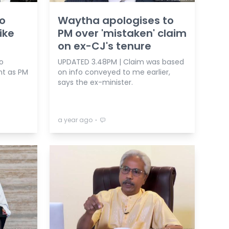
to
Waytha apologises to
ike
PM over 'mistaken' claim
on ex-CJ's tenure
o
UPDATED 3.48PM | Claim was based
nt as PM
on info conveyed to me earlier,
says the ex-minister.
⋅
a year ago