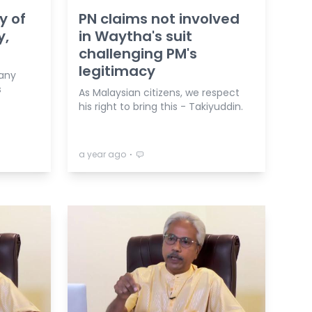
y of
PN claims not involved
y,
in Waytha's suit
challenging PM's
legitimacy
 any
s
As Malaysian citizens, we respect
his right to bring this - Takiyuddin.
⋅
a year ago