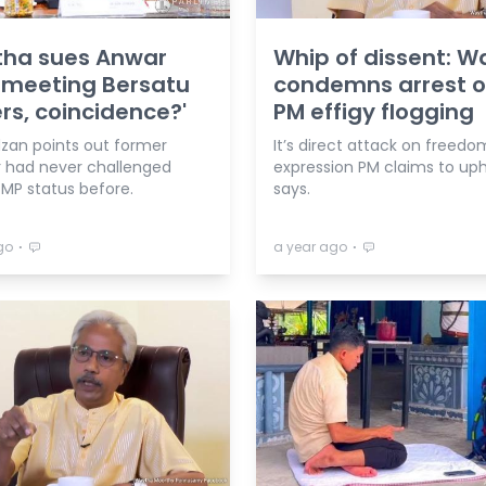
tha sues Anwar
Whip of dissent: 
 meeting Bersatu
condemns arrest o
rs, coincidence?'
PM effigy flogging
zan points out former
It’s direct attack on freedo
r had never challenged
expression PM claims to uph
 MP status before.
says.
⋅
⋅
go
a year ago