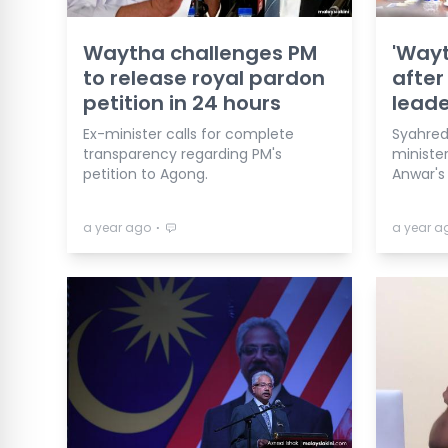
Waytha challenges PM
'Way
to release royal pardon
after
petition in 24 hours
leade
Ex-minister calls for complete
Syahred
transparency regarding PM's
ministe
petition to Agong.
Anwar's
⋅
a year ago
a year a