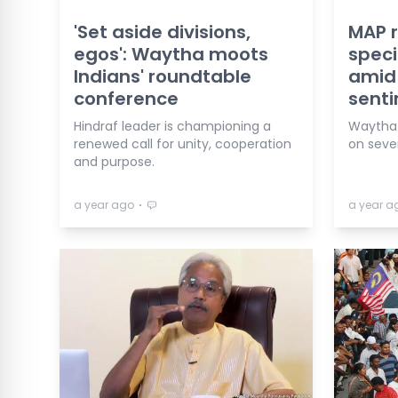
'Set aside divisions,
MAP r
egos': Waytha moots
speci
Indians' roundtable
amid 
conference
senti
Hindraf leader is championing a
Waytha 
renewed call for unity, cooperation
on severa
and purpose.
⋅
a year ago
a year a