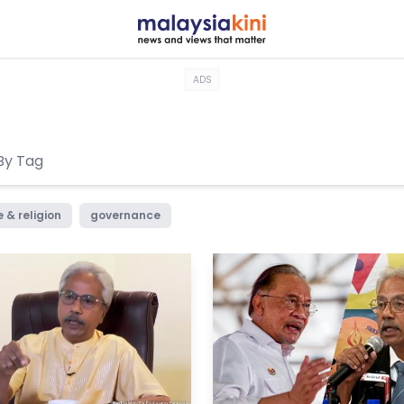
ADS
 & religion
governance