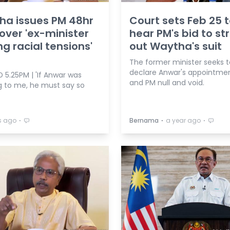
ha issues PM 48hr
Court sets Feb 25 
over 'ex-minister
hear PM's bid to str
ng racial tensions'
out Waytha's suit
m
The former minister seeks t
declare Anwar's appointme
 5.25PM | 'If Anwar was
and PM null and void.
ng to me, he must say so
⋅
⋅
⋅
s ago
Bernama
a year ago