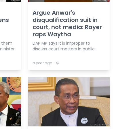
Argue Anwar's
ens
disqualification suit in
court, not media: Rayer
raps Waytha
e them
DAP MP says it is improper to
minister.
discuss court matters in public.
⋅
a year ago