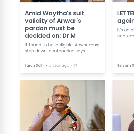
Amid Waytha's suit,
LETTE
validity of Anwar's
agai
pardon must be
It's an 
decided on: Dr M
contemp
If found to be ineligible, Anwar must
step down, centenarian says.
⋅
⋅
Farah Solhi
a year ago
Selvam