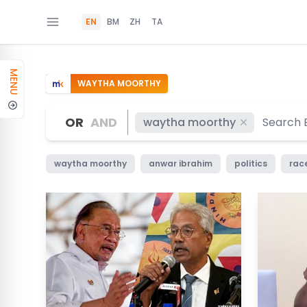
EN
BM
ZH
TA
MENU
WAYTHA MOORTHY
OR
AND
waytha moorthy
waytha moorthy
anwar ibrahim
politics
race