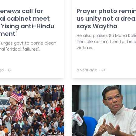
enews call for
Prayer photo remi
al cabinet meet
us unity not a dre
'rising anti-Hindu
says Waytha
ment'
He also praises Sri Maha K
Temple committee for helpi
urges govt to come clean
victims.
l 'critical failures'.
⋅
⋅
go
a year ago