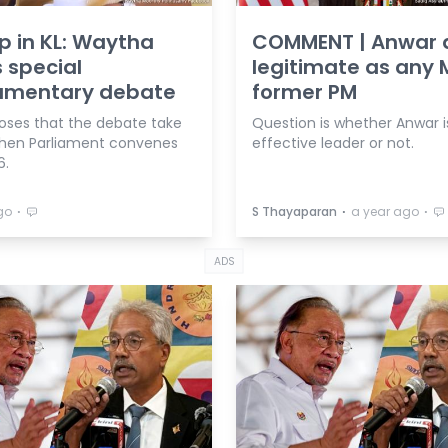
 in KL: Waytha
COMMENT | Anwar 
 special
legitimate as any 
iamentary debate
former PM
oses that the debate take
Question is whether Anwar i
hen Parliament convenes
effective leader or not.
6.
⋅
⋅
⋅
go
S Thayaparan
a year ago
ADS