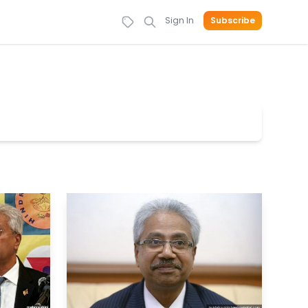
Sign In
Subscribe