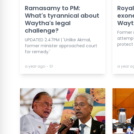
Ramasamy to PM:
Royal
What's tyrannical about
exon
Waytha's legal
Wayt
challenge?
Former 
attempti
UPDATED 2.47PM | 'Unlike Akmal,
protect
former minister approached court
for remedy.'
⋅
a year ago
a year a