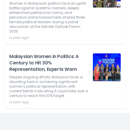
Women in Malaysian politics face an uphill
battle against systemic barriers, deeply
entrenched patriarchal norms, and
pervasive online harassment, shared three
female political leaders during a panel
discussion at the Gender Outlook Forum
2025.
a year ago
Malaysian Women in Politics: A
Century to Hit 30%
Representation, Experts Warn
Despite ongoing efforts, Malaysia faces a
daunting task in achieving significant
women's political representation, with
current trends indicating it could take over a
century to reach the 30% target.
a year ago