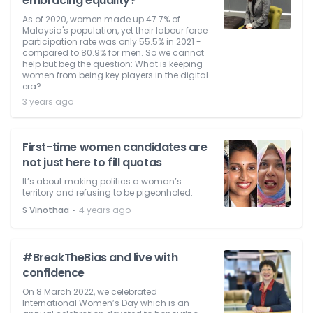
embracing equality?
As of 2020, women made up 47.7% of
Malaysia's population, yet their labour force
participation rate was only 55.5% in 2021 -
compared to 80.9% for men. So we cannot
help but beg the question: What is keeping
women from being key players in the digital
era?
3 years ago
First-time women candidates are
not just here to fill quotas
It’s about making politics a woman’s
territory and refusing to be pigeonholed.
⋅
S Vinothaa
4 years ago
#BreakTheBias and live with
confidence
On 8 March 2022, we celebrated
International Women’s Day which is an