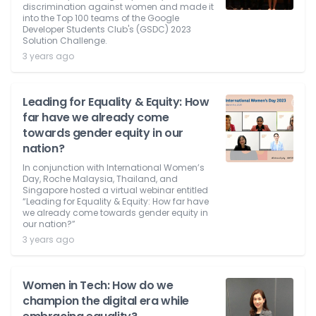
discrimination against women and made it
into the Top 100 teams of the Google
Developer Students Club's (GSDC) 2023
Solution Challenge.
3 years ago
Leading for Equality & Equity: How
far have we already come
towards gender equity in our
nation?
In conjunction with International Women’s
Day, Roche Malaysia, Thailand, and
Singapore hosted a virtual webinar entitled
“Leading for Equality & Equity: How far have
we already come towards gender equity in
our nation?”
3 years ago
Women in Tech: How do we
champion the digital era while