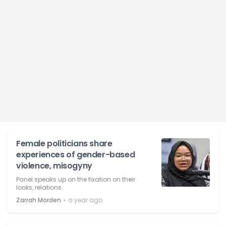
Female politicians share
experiences of gender-based
violence, misogyny
Panel speaks up on the fixation on their
looks, relations.
⋅
Zarrah Morden
a year ago