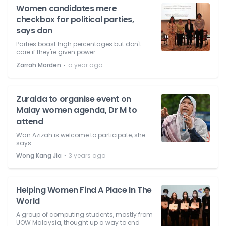
Women candidates mere
checkbox for political parties,
says don
Parties boast high percentages but don't
care if they're given power.
⋅
Zarrah Morden
a year ago
Zuraida to organise event on
Malay women agenda, Dr M to
attend
Wan Azizah is welcome to participate, she
says.
⋅
Wong Kang Jia
3 years ago
Helping Women Find A Place In The
World
A group of computing students, mostly from
UOW Malaysia, thought up a way to end