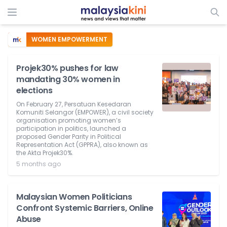
WOMEN EMPOWERMENT
Projek30% pushes for law
mandating 30% women in
elections
On February 27, Persatuan Kesedaran
Komuniti Selangor (EMPOWER), a civil society
organisation promoting women’s
participation in politics, launched a
proposed Gender Parity in Political
Representation Act (GPPRA), also known as
the Akta Projek30%.
5 months ago
Malaysian Women Politicians
Confront Systemic Barriers, Online
Abuse