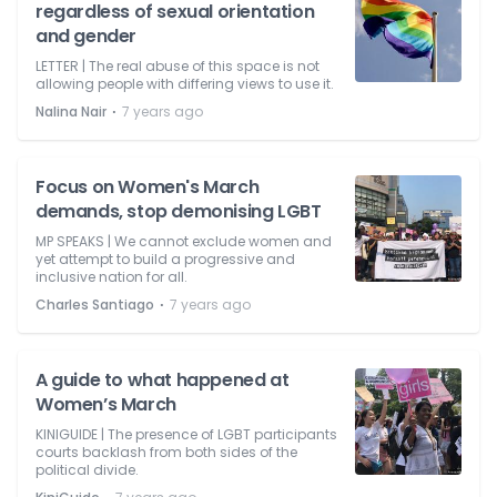
regardless of sexual orientation
and gender
LETTER | The real abuse of this space is not
allowing people with differing views to use it.
⋅
Nalina Nair
7 years ago
Focus on Women's March
demands, stop demonising LGBT
MP SPEAKS | We cannot exclude women and
yet attempt to build a progressive and
inclusive nation for all.
⋅
Charles Santiago
7 years ago
A guide to what happened at
Women’s March
KINIGUIDE | The presence of LGBT participants
courts backlash from both sides of the
political divide.