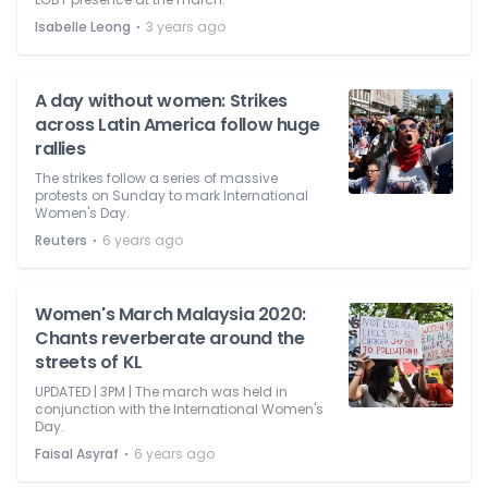
⋅
Isabelle Leong
3 years ago
A day without women: Strikes
across Latin America follow huge
rallies
The strikes follow a series of massive
protests on Sunday to mark International
Women's Day.
⋅
Reuters
6 years ago
Women's March Malaysia 2020:
Chants reverberate around the
streets of KL
UPDATED | 3PM | The march was held in
conjunction with the International Women's
Day.
⋅
Faisal Asyraf
6 years ago