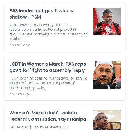
PAS leader, not gov't, who is
shallow - PSM
Arutchelvan says deputy minister's
response on participation of pro-LGBT
groups in the Women's March is 'correct and
spot on'.
7 years ago
LGBT in Women's March: PAS raps
gov't for 'right to assembly' reply
Tuan Ibrahim calls for withdrawal of Hanipa
Maidin's 'shallow and disappointing'
parliamentary reply.
7 years ago
Women's March didn't violate
Federal Constitution, says Hanipa
PARLIAMENT | Deputy Minister: LGBT