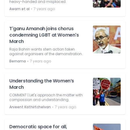
heavy-handed and misplaced.
⋅
Awam et al
7 years ago
T'ganu Amanah joins chorus
condemning LGBT at Women's
March
Raja Bahrin wants stern action taken
against organisers of the demonstration.
⋅
Bernama
7 years ago
Understanding the Women’s
March
COMMENT | Let's approach the matter with
compassion and understanding.
⋅
Arveent Kathirtchelvan
7 years ago
Democratic space for all,