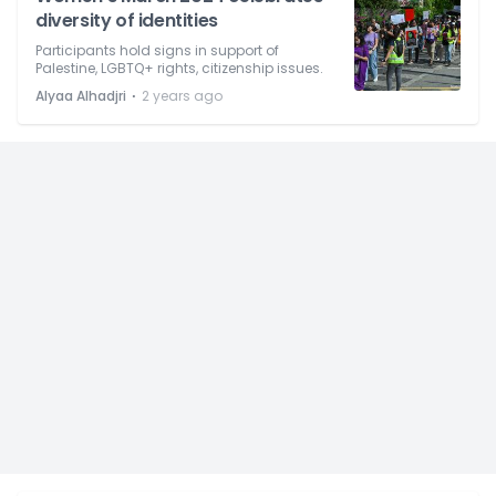
diversity of identities
Participants hold signs in support of
Palestine, LGBTQ+ rights, citizenship issues.
⋅
Alyaa Alhadjri
2 years ago