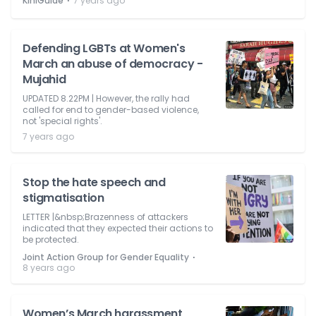
⋅
KiniGuide
7 years ago
Defending LGBTs at Women's
March an abuse of democracy -
Mujahid
UPDATED 8.22PM | However, the rally had
called for end to gender-based violence,
not 'special rights'.
7 years ago
Stop the hate speech and
stigmatisation
LETTER |&nbsp;Brazenness of attackers
indicated that they expected their actions to
be protected.
⋅
Joint Action Group for Gender Equality
8 years ago
Women’s March harassment