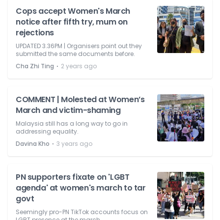
Cops accept Women's March
notice after fifth try, mum on
rejections
UPDATED 3.36PM | Organisers point out they
submitted the same documents before.
⋅
Cha Zhi Ting
2 years ago
COMMENT | Molested at Women’s
March and victim-shaming
Malaysia still has a long way to go in
addressing equality.
⋅
Davina Kho
3 years ago
PN supporters fixate on 'LGBT
agenda' at women's march to tar
govt
Seemingly pro-PN TikTok accounts focus on
LGBT presence at the march.