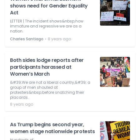
shows need for Gender Equality
Act
LETTER | The incident shows&nbsp;how
immature and regressive we are as a
nation.
⋅
Charles Santiago
8 years ago
Both sides lodge reports after
participants harassed at
Women’s March
&#39;We are not a liberal country,&#39; a
group of men shouted at
protesters&nbsp;before snatching their
placards.
8 years ago
As Trump begins second year,
women stage nationwide protests
Hundreds of