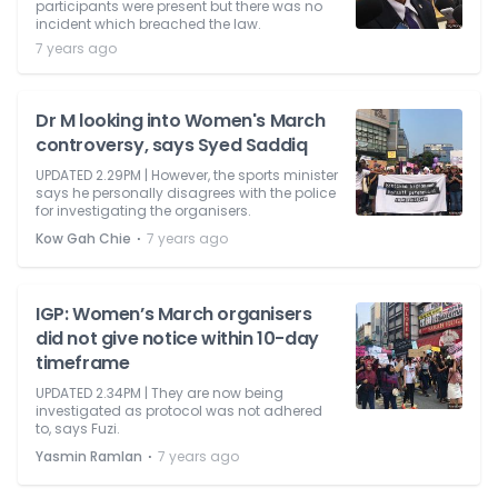
participants were present but there was no
incident which breached the law.
7 years ago
Dr M looking into Women's March
controversy, says Syed Saddiq
UPDATED 2.29PM | However, the sports minister
says he personally disagrees with the police
for investigating the organisers.
⋅
Kow Gah Chie
7 years ago
IGP: Women’s March organisers
did not give notice within 10-day
timeframe
UPDATED 2.34PM | They are now being
investigated as protocol was not adhered
to, says Fuzi.
⋅
Yasmin Ramlan
7 years ago