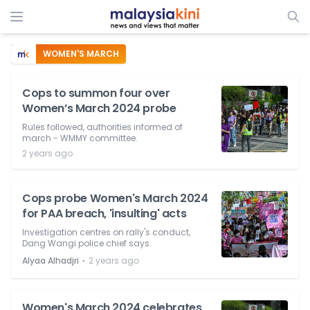
WOMEN'S MARCH
Cops to summon four over
Women’s March 2024 probe
Rules followed, authorities informed of
march - WMMY committee.
2 years ago
Cops probe Women's March 2024
for PAA breach, 'insulting' acts
Investigation centres on rally's conduct,
Dang Wangi police chief says.
⋅
Alyaa Alhadjri
2 years ago
Women's March 2024 celebrates