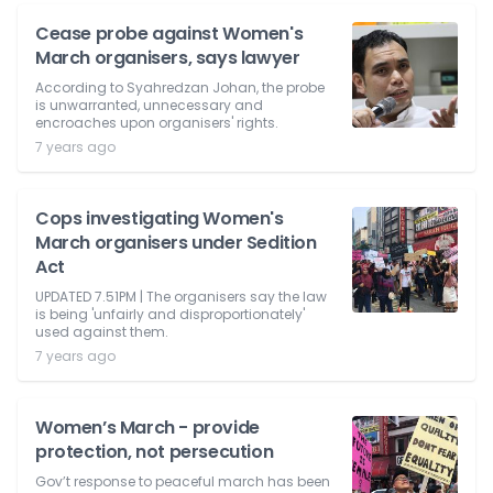
Cease probe against Women's
March organisers, says lawyer
According to Syahredzan Johan, the probe
is unwarranted, unnecessary and
encroaches upon organisers' rights.
7 years ago
Cops investigating Women's
March organisers under Sedition
Act
UPDATED 7.51PM | The organisers say the law
is being 'unfairly and disproportionately'
used against them.
7 years ago
Women’s March - provide
protection, not persecution
Gov’t response to peaceful march has been