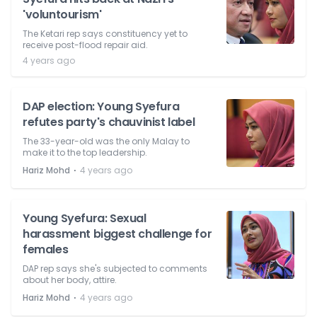
'voluntourism'
The Ketari rep says constituency yet to
receive post-flood repair aid.
4 years ago
DAP election: Young Syefura
refutes party's chauvinist label
The 33-year-old was the only Malay to
make it to the top leadership.
⋅
Hariz Mohd
4 years ago
Young Syefura: Sexual
harassment biggest challenge for
females
DAP rep says she's subjected to comments
about her body, attire.
⋅
Hariz Mohd
4 years ago