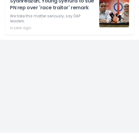
Syahredzan, Young Syefura to sue
PN rep over 'race traitor' remark
We take this matter seriously, say DAP
leaders.
a year ago