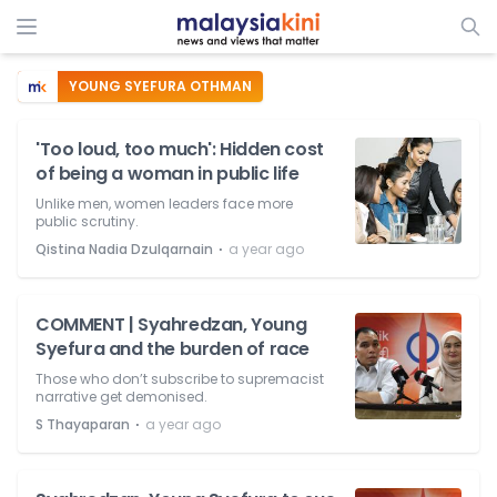
YOUNG SYEFURA OTHMAN
'Too loud, too much': Hidden cost
of being a woman in public life
Unlike men, women leaders face more
public scrutiny.
⋅
Qistina Nadia Dzulqarnain
a year ago
COMMENT | Syahredzan, Young
Syefura and the burden of race
Those who don’t subscribe to supremacist
narrative get demonised.
⋅
S Thayaparan
a year ago