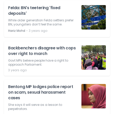
Felda: BN's teetering 'fixed
deposits'
While older generation Felda settlers prefer
BN, youngsters don’t feel the same.
⋅
Hariz Mohd
3 years ago
Backbenchers disagree with cops
over right to march
Govt MPs believe people have a right to
approach Parliament.
3 years ago
Bentong MP lodges police report
on scam, sexual harassment
cases
She says it will serve as a lesson to
perpetrators.