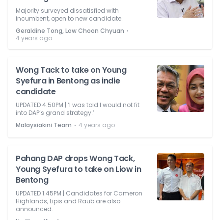
Majority surveyed dissatisfied with
incumbent, open to new candidate.
⋅
Geraldine Tong, Low Choon Chyuan
4 years ago
Wong Tack to take on Young
Syefura in Bentong as indie
candidate
UPDATED 4.50PM | ‘I was told I would not fit
into DAP’s grand strategy.’
⋅
Malaysiakini Team
4 years ago
Pahang DAP drops Wong Tack,
Young Syefura to take on Liow in
Bentong
UPDATED 1.45PM | Candidates for Cameron
Highlands, Lipis and Raub are also
announced.