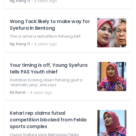
⋅
Ng Xiang Yi
4 years ago
Wong Tack likely to make way for
Syefura in Bentong
This is amid a reshuffle in Pahang DAP.
⋅
Ng Xiang Yi
4 years ago
Your timing is off, Young Syefura
tells PAS Youth chief
Invitation to bring down Pahang govt a
‘dramatic ploy’, she says.
⋅
NS Ramli
4 years ago
Ketari rep claims futsal
competition blocked from Felda
sports complex
Young Syefura says Mempaga Felda