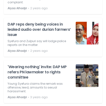
complaint.
⋅
Alyaa Alhadjri
2 years ago
DAP reps deny being voices in
leaked audio over durian farmers’
issue
Syefura and Zulpuri say will lodge police
reports on the matter.
⋅
Alyaa Alhadjri
2 years ago
'Wearing nothing' invite: DAP MP
refers PN lawmaker to rights
committee
Young Syefura claims the remark was
offensive, lewd, amounts to sexual
harassment.
⋅
Alyaa Alhadjri
3 years ago