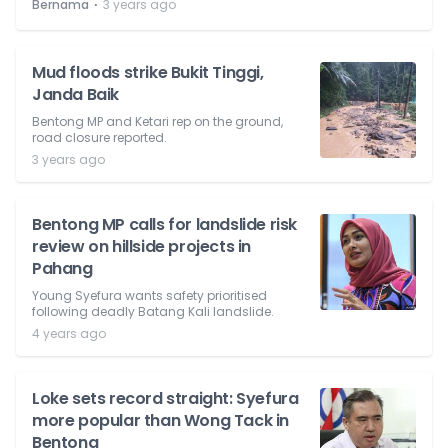
⋅
Bernama
3 years ago
Mud floods strike Bukit Tinggi,
Janda Baik
Bentong MP and Ketari rep on the ground,
road closure reported.
3 years ago
Bentong MP calls for landslide risk
review on hillside projects in
Pahang
Young Syefura wants safety prioritised
following deadly Batang Kali landslide.
4 years ago
Loke sets record straight: Syefura
more popular than Wong Tack in
Bentong