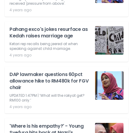
received 'pressure from above'.
4 years ago
Pahang exco's jokes resurface as
Kedah raises marriage age
Ketari rep recalls being jeered at when
speaking against child marriage.
4 years ago
DAP lawmaker questions 60pct
allowance hike to RM480k for FGV
chair
UPDATED 1.47PM | ‘What will the rakyat get?
RM100 only.’
4 years ago
'Where is his empathy?' - Young
Syefura hits back at Nazri's