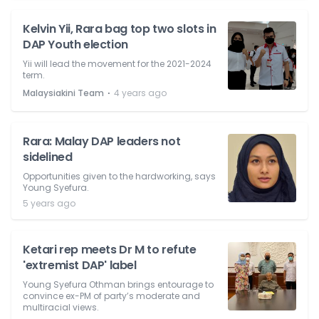
Kelvin Yii, Rara bag top two slots in
DAP Youth election
Yii will lead the movement for the 2021-2024
term.
⋅
Malaysiakini Team
4 years ago
Rara: Malay DAP leaders not
sidelined
Opportunities given to the hardworking, says
Young Syefura.
5 years ago
Ketari rep meets Dr M to refute
'extremist DAP' label
Young Syefura Othman brings entourage to
convince ex-PM of party’s moderate and
multiracial views.