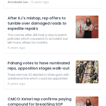
⋅
Annabelle Lee
5 years ago
After KJ's mishap, rep offers to
tumble over damaged roads to
expedite repairs
This comes after JKR took a day to patch
potholes which caused KJ's accident, but
left many others for months.
6 years ago
Pahang votes to have nominated
reps, opposition stages walk-out
There are now 42 elected in state govt, with
additional five which could be appointed.
6 years ago
CMCO: Ketari rep confirms paying
compound for breaching SOP