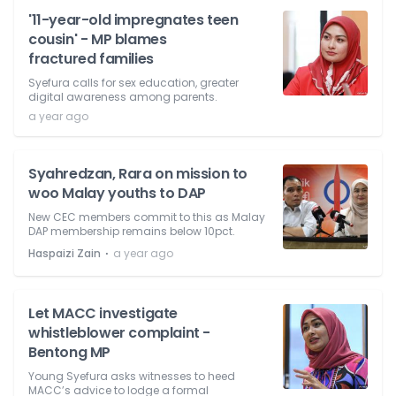
'11-year-old impregnates teen
cousin' - MP blames
fractured families
Syefura calls for sex education, greater
digital awareness among parents.
a year ago
Syahredzan, Rara on mission to
woo Malay youths to DAP
New CEC members commit to this as Malay
DAP membership remains below 10pct.
⋅
Haspaizi Zain
a year ago
Let MACC investigate
whistleblower complaint -
Bentong MP
Young Syefura asks witnesses to heed
MACC’s advice to lodge a formal