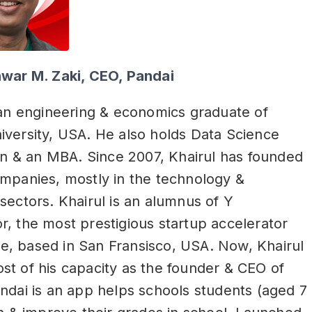
nwar M. Zaki, CEO, Pandai
 an engineering & economics graduate of
versity, USA. He also holds Data Science
ion & an MBA. Since 2007, Khairul has founded
mpanies, mostly in the technology &
sectors. Khairul is an alumnus of Y
, the most prestigious startup accelerator
, based in San Fransisco, USA. Now, Khairul
t of his capacity as the founder & CEO of
ndai is an app helps schools students (aged 7