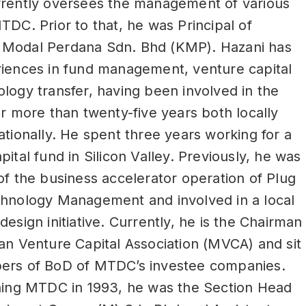
rrently oversees the management of various
TDC. Prior to that, he was Principal of
Modal Perdana Sdn. Bhd (KMP). Hazani has
riences in fund management, venture capital
logy transfer, having been involved in the
or more than twenty-five years both locally
ationally. He spent three years working for a
pital fund in Silicon Valley. Previously, he was
of the business accelerator operation of Plug
chnology Management and involved in a local
design initiative. Currently, he is the Chairman
an Venture Capital Association (MVCA) and sit
ers of BoD of MTDC’s investee companies.
ining MTDC in 1993, he was the Section Head