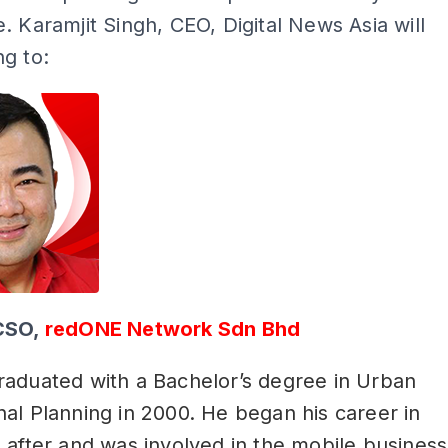
. Karamjit Singh, CEO, Digital News Asia will
g to:
CSO,
redONE Network Sdn Bhd
raduated with a Bachelor’s degree in Urban
al Planning in 2000. He began his career in
 after and was involved in the mobile business