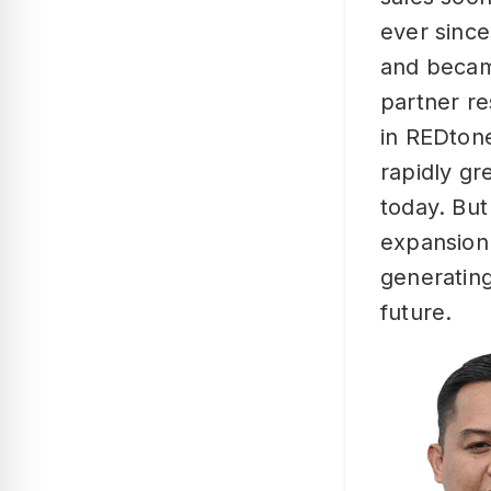
ever since
and becam
partner re
in REDton
rapidly gr
today. But
expansion
generating
future.