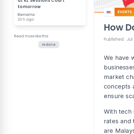
at KL Sessions Court
tomorrow
EVENTS
Bernama
23 h ago
How Do
Read more like this
Published
:
Jul
redone
We have w
businesses
market cha
concepts a
ensure scal
With tech 
rates and 
are Malay