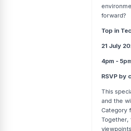
environme
forward?
Top in Te
21 July 2
4pm - 5p
RSVP by c
This speci
and the wi
Category 
Together, 
viewpoints