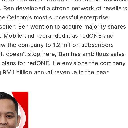
. Ben developed a strong network of resellers
e Celcom’s most successful enterprise
seller. Ben went on to acquire majority shares
e Mobile and rebranded it as redONE and
ew the company to 1.2 million subscribers
 it doesn’t stop here, Ben has ambitious sales
 plans for redONE. He envisions the company
 RM1 billion annual revenue in the near