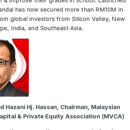
rn & improve their grades in school. Launched
Pandai has now secured more than RM10M in
rom global investors from Silicon Valley, New
pe, India, and Southeast Asia.
Hazani Hj. Hassan, Chairman, Malaysian
apital & Private Equity Association (MVCA)