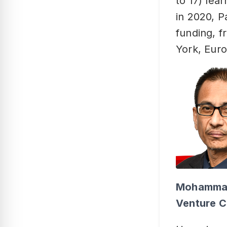
to 17) lea
in 2020, 
funding, f
York, Euro
Mohammad 
Venture C