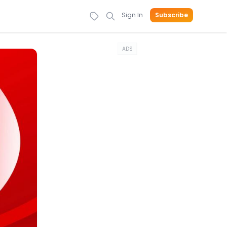
Sign In
Subscribe
ADS