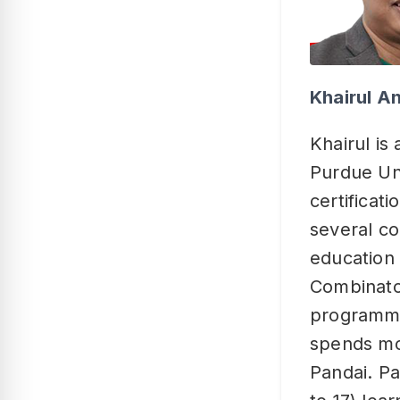
Khairul A
Khairul is
Purdue Uni
certificat
several co
education 
Combinator
programme
spends mos
Pandai. Pa