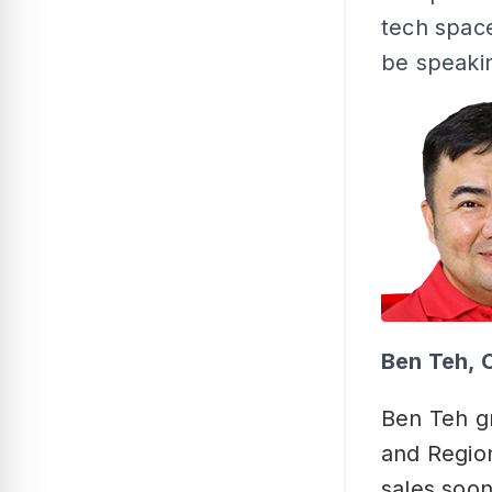
tech space
be speakin
Ben Teh, 
Ben Teh g
and Region
sales soon