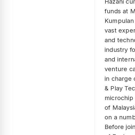
Hazani cu
funds at M
Kumpulan 
vast expe
and techno
industry f
and intern
venture ca
in charge 
& Play Te
microchip 
of Malaysi
on a numb
Before jo