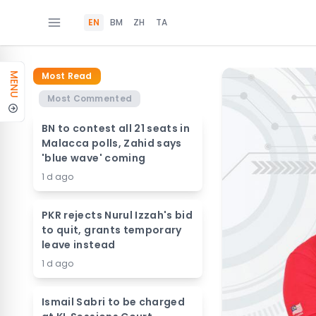
EN
BM
ZH
TA
Most Read
MENU
Most Commented
BN to contest all 21 seats in
Malacca polls, Zahid says
'blue wave' coming
1 d ago
PKR rejects Nurul Izzah's bid
to quit, grants temporary
leave instead
1 d ago
Ismail Sabri to be charged