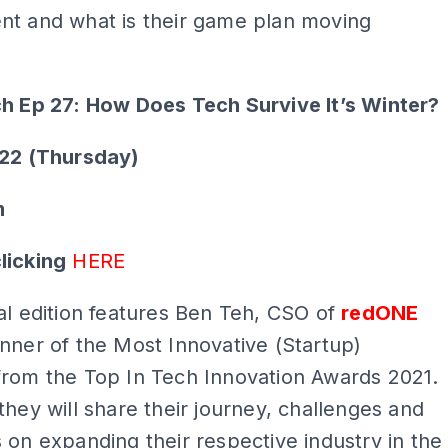
nt and what is their game plan moving
ch Ep 27: How Does Tech Survive It’s Winter?
022 (Thursday)
m
licking
HERE
al edition features Ben Teh, CSO of
redONE
nner of the Most Innovative (Startup)
from the Top In Tech Innovation Awards 2021.
they will share their journey, challenges and
 on expanding their respective industry in the