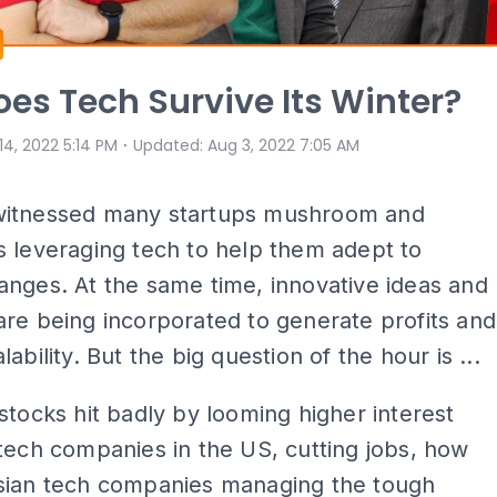
es Tech Survive Its Winter?
⋅
 14, 2022 5:14 PM
Updated
:
Aug 3, 2022 7:05 AM
itnessed many startups mushroom and
 leveraging tech to help them adept to
nges. At the same time, innovative ideas and
re being incorporated to generate profits and
ability. But the big question of the hour is ...
stocks hit badly by looming higher interest
tech companies in the US, cutting jobs, how
sian tech companies managing the tough