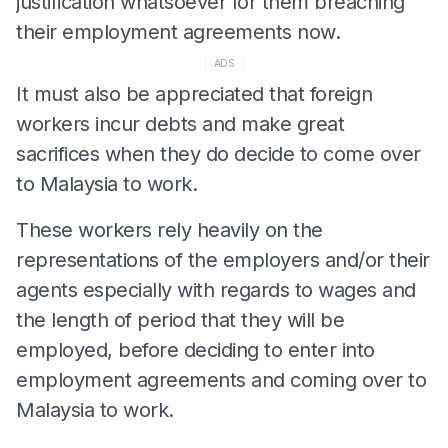
justification whatsoever for them breaching
their employment agreements now.
ADS
It must also be appreciated that foreign
workers incur debts and make great
sacrifices when they do decide to come over
to Malaysia to work.
These workers rely heavily on the
representations of the employers and/or their
agents especially with regards to wages and
the length of period that they will be
employed, before deciding to enter into
employment agreements and coming over to
Malaysia to work.