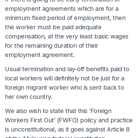
employment agreements which are for a
minimum fixed period of employment, then
the worker must be paid adequate
compensation, at the very least basic wages
for the remaining duration of their
employment agreement.
Usual termination and lay-off benefits paid to
local workers will definitely not be just for a
foreign migrant worker who is sent back to
her own country.
We also wish to state that this ‘Foreign
Workers First Out’ (FWFO) policy and practice
is unconstitutional, as it goes against Article 8