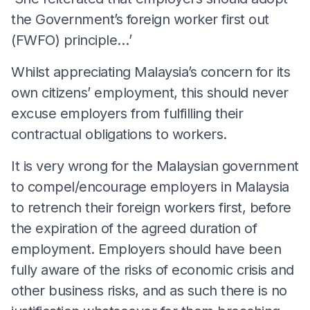
the Government’s foreign worker first out
(FWFO) principle…’
Whilst appreciating Malaysia’s concern for its
own citizens’ employment, this should never
excuse employers from fulfilling their
contractual obligations to workers.
It is very wrong for the Malaysian government
to compel/encourage employers in Malaysia
to retrench their foreign workers first, before
the expiration of the agreed duration of
employment. Employers should have been
fully aware of the risks of economic crisis and
other business risks, and as such there is no