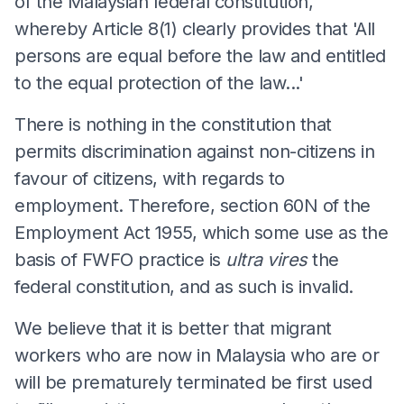
of the Malaysian federal constitution,
whereby Article 8(1) clearly provides that 'All
persons are equal before the law and entitled
to the equal protection of the law...'
There is nothing in the constitution that
permits discrimination against non-citizens in
favour of citizens, with regards to
employment. Therefore, section 60N of the
Employment Act 1955, which some use as the
basis of FWFO practice is
ultra vires
the
federal constitution, and as such is invalid.
We believe that it is better that migrant
workers who are now in Malaysia who are or
will be prematurely terminated be first used