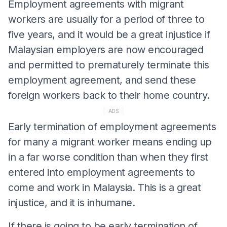
Employment agreements with migrant
workers are usually for a period of three to
five years, and it would be a great injustice if
Malaysian employers are now encouraged
and permitted to prematurely terminate this
employment agreement, and send these
foreign workers back to their home country.
ADS
Early termination of employment agreements
for many a migrant worker means ending up
in a far worse condition than when they first
entered into employment agreements to
come and work in Malaysia. This is a great
injustice, and it is inhumane.
If there is going to be early termination of