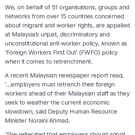
We, on behalf of 51 organisations, groups and
networks from over 15 countries concerned
about migrant and worker rights, are appalled
at Malaysia’s unjust, discriminatory and
unconstitutional anti-worker policy, known as
‘Foreign Workers First Out’ (FWFO) policy
when it comes to retrenchment.
A recent Malaysian newspaper report read,
‘…employers must retrench their foreign
workers ahead of their Malaysian staff as they
seek to weather the current economic
slowdown, said Deputy Human Resource
Minister Noraini Ahmad.
‘She reiterated that employers should adopt