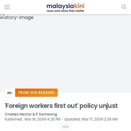
ADS
FROM OUR READERS
'Foreign workers first out' policy unjust
Charles Hector & P Somwong
⋅
Published
:
Mar 16, 2009 4:26 PM
Updated
:
Mar 17, 2009 2:28 AM
ADS