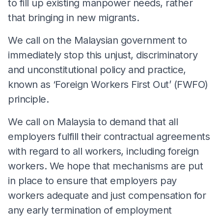
to fill up existing manpower needs, rather
that bringing in new migrants.
We call on the Malaysian government to
immediately stop this unjust, discriminatory
and unconstitutional policy and practice,
known as ‘Foreign Workers First Out’ (FWFO)
principle.
We call on Malaysia to demand that all
employers fulfill their contractual agreements
with regard to all workers, including foreign
workers. We hope that mechanisms are put
in place to ensure that employers pay
workers adequate and just compensation for
any early termination of employment