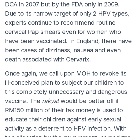
DCA in 2007 but by the FDA only in 2009.
Due to its narrow target of only 2 HPV types,
experts continue to recommend routine
cervical Pap smears even for women who
have been vaccinated. In England, there have
been cases of dizziness, nausea and even
death associated with Cervarix.
Once again, we call upon MOH to revoke its
ill-conceived plan to subject our children to
this completely unnecessary and dangerous
vaccine. The
rakyat
would be better off if
RM150 million of their tax money is used to
educate their children against early sexual
activity as a deterrent to HPV infection. With