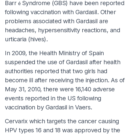
Barr
Syndrome (GBS) have been reported
é
following vaccination with Gardasil. Other
problems associated with Gardasil are
headaches, hypersensitivity reactions, and
urticaria (hives).
In 2009, the Health Ministry of Spain
suspended the use of Gardasil after health
authorities reported that two girls had
become ill after receiving the injection. As of
May 31, 2010, there were 16,140 adverse
events reported in the US following
vaccination by Gardasil in Vaers.
Cervarix which targets the cancer causing
HPV types 16 and 18 was approved by the