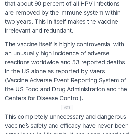
that about 90 percent of all HPV infections
are removed by the immune system within
two years. This in itself makes the vaccine
irrelevant and redundant.
The vaccine itself is highly controversial with
an unusually high incidence of adverse
reactions worldwide and 53 reported deaths
in the US alone as reported by Vaers
(Vaccine Adverse Event Reporting System of
the US Food and Drug Administration and the
Centers for Disease Control).
ADS
This completely unnecessary and dangerous
vaccine’s safety and efficacy have never been