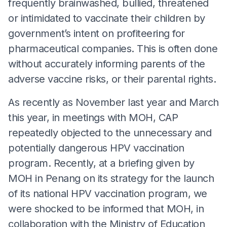
frequently brainwashed, bullied, threatened
or intimidated to vaccinate their children by
government’s intent on profiteering for
pharmaceutical companies. This is often done
without accurately informing parents of the
adverse vaccine risks, or their parental rights.
As recently as November last year and March
this year, in meetings with MOH, CAP
repeatedly objected to the unnecessary and
potentially dangerous HPV vaccination
program. Recently, at a briefing given by
MOH in Penang on its strategy for the launch
of its national HPV vaccination program, we
were shocked to be informed that MOH, in
collaboration with the Ministry of Education