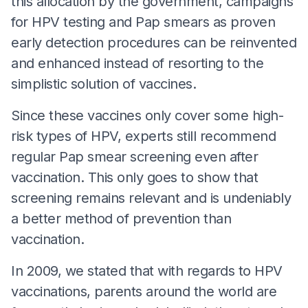
this allocation by the government, campaigns
for HPV testing and Pap smears as proven
early detection procedures can be reinvented
and enhanced instead of resorting to the
simplistic solution of vaccines.
Since these vaccines only cover some high-
risk types of HPV, experts still recommend
regular Pap smear screening even after
vaccination. This only goes to show that
screening remains relevant and is undeniably
a better method of prevention than
vaccination.
In 2009, we stated that with regards to HPV
vaccinations, parents around the world are