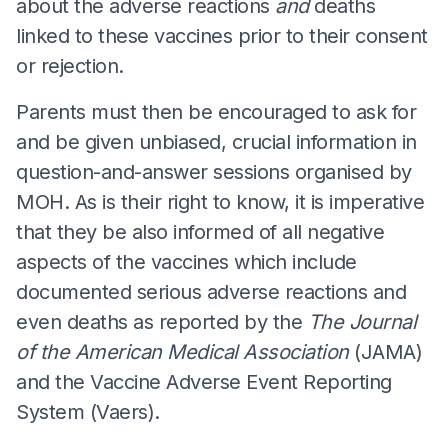
about the adverse reactions
and
deaths
linked to these vaccines prior to their consent
or rejection.
Parents must then be encouraged to ask for
and be given unbiased, crucial information in
question-and-answer sessions organised by
MOH. As is their right to know, it is imperative
that they be also informed of all negative
aspects of the vaccines which include
documented serious adverse reactions and
even deaths as reported by the
The Journal
of the American Medical Association
(JAMA)
and the Vaccine Adverse Event Reporting
System (Vaers).