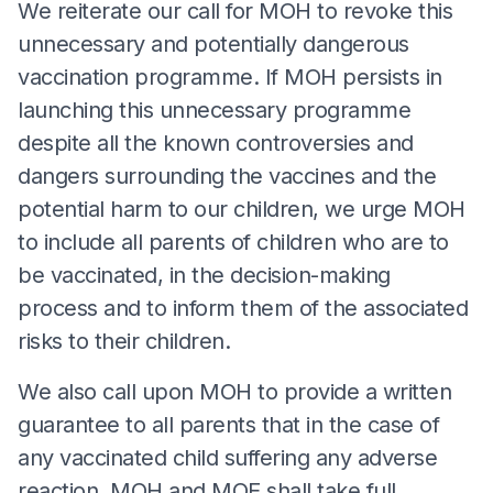
We reiterate our call for MOH to revoke this
unnecessary and potentially dangerous
vaccination programme. If MOH persists in
launching this unnecessary programme
despite all the known controversies and
dangers surrounding the vaccines and the
potential harm to our children, we urge MOH
to include all parents of children who are to
be vaccinated, in the decision-making
process and to inform them of the associated
risks to their children.
We also call upon MOH to provide a written
guarantee to all parents that in the case of
any vaccinated child suffering any adverse
reaction, MOH and MOE shall take full