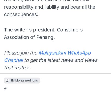
responsibility and liability and bear all the
consequences.
The writer is president, Consumers
Association of Penang.
Please join the
Malaysiakini WhatsApp
Channel
to get the latest news and views
that matter.
SM Mohamed Idris
#