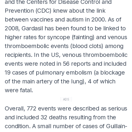
and the Centers for Disease Control and
Prevention (CDC) knew about the link
between vaccines and autism in 2000. As of
2008, Gardasil has been found to be linked to
higher rates for syncope (fainting) and venous
thromboembolic events (blood clots) among
recipients. In the US, venous thromboembolic
events were noted in 56 reports and included
19 cases of pulmonary embolism (a blockage
of the main artery of the lung), 4 of which
were fatal.
ADS
Overall, 772 events were described as serious
and included 32 deaths resulting from the
condition. A small number of cases of Guillain-