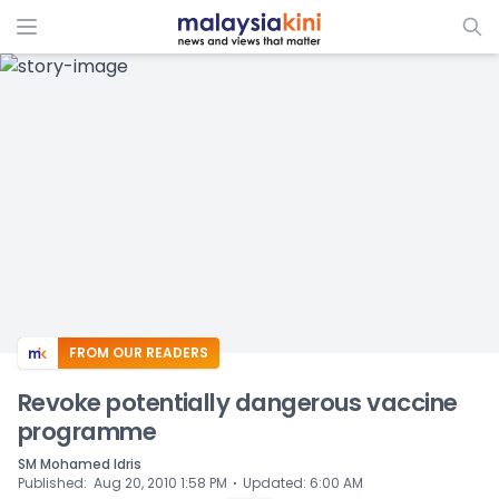
ADS
FROM OUR READERS
Revoke potentially dangerous vaccine
programme
SM Mohamed Idris
⋅
Published
:
Aug 20, 2010 1:58 PM
Updated
:
6:00 AM