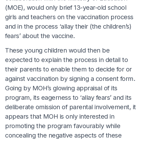
(MOE), would only brief 13-year-old school
girls and teachers on the vaccination process
and in the process ‘allay their (the children’s)
fears’ about the vaccine.
These young children would then be
expected to explain the process in detail to
their parents to enable them to decide for or
against vaccination by signing a consent form.
Going by MOH’s glowing appraisal of its
program, its eagerness to ‘allay fears’ and its
deliberate omission of parental involvement, it
appears that MOH is only interested in
promoting the program favourably while
concealing the negative aspects of these