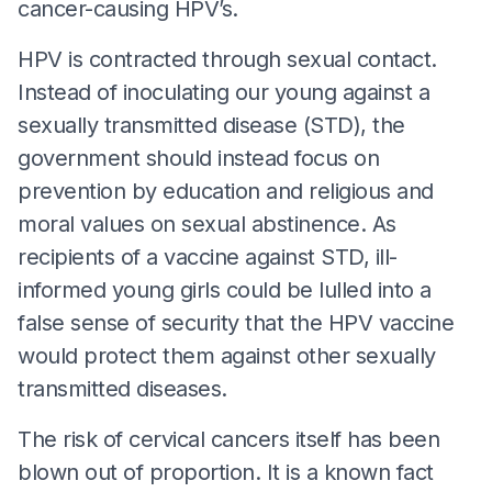
cancer-causing HPV’s.
HPV is contracted through sexual contact.
Instead of inoculating our young against a
sexually transmitted disease (STD), the
government should instead focus on
prevention by education and religious and
moral values on sexual abstinence. As
recipients of a vaccine against STD, ill-
informed young girls could be lulled into a
false sense of security that the HPV vaccine
would protect them against other sexually
transmitted diseases.
The risk of cervical cancers itself has been
blown out of proportion. It is a known fact