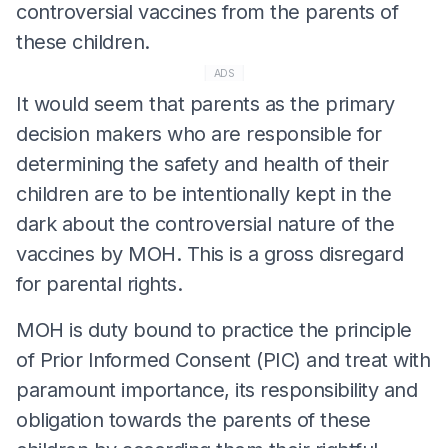
controversial vaccines from the parents of
these children.
ADS
It would seem that parents as the primary
decision makers who are responsible for
determining the safety and health of their
children are to be intentionally kept in the
dark about the controversial nature of the
vaccines by MOH. This is a gross disregard
for parental rights.
MOH is duty bound to practice the principle
of Prior Informed Consent (PIC) and treat with
paramount importance, its responsibility and
obligation towards the parents of these