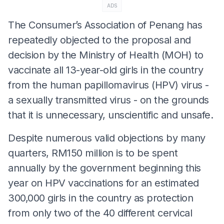
ADS
The Consumer’s Association of Penang has
repeatedly objected to the proposal and
decision by the Ministry of Health (MOH) to
vaccinate all 13-year-old girls in the country
from the human papillomavirus (HPV) virus -
a sexually transmitted virus - on the grounds
that it is unnecessary, unscientific and unsafe.
Despite numerous valid objections by many
quarters, RM150 million is to be spent
annually by the government beginning this
year on HPV vaccinations for an estimated
300,000 girls in the country as protection
from only two of the 40 different cervical