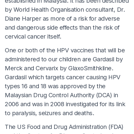
established in Malaysia. It has been described
by World Health Organisation consultant, Dr.
Diane Harper as more of a risk for adverse
and dangerous side effects than the risk of
cervical cancer itself.
One or both of the HPV vaccines that will be
administered to our children are Gardasil by
Merck and Cervarix by GlaxoSmithkline.
Gardasil which targets cancer causing HPV
types 16 and 18 was approved by the
Malaysian Drug Control Authority (DCA) in
2006 and was in 2008 investigated for its link
to paralysis, seizures and deaths.
The US Food and Drug Administration (FDA)