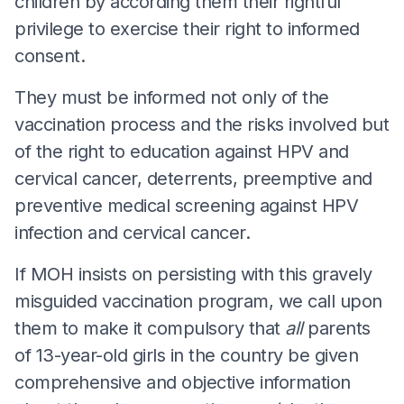
children by according them their rightful
privilege to exercise their right to informed
consent.
They must be informed not only of the
vaccination process and the risks involved but
of the right to education against HPV and
cervical cancer, deterrents, preemptive and
preventive medical screening against HPV
infection and cervical cancer.
If MOH insists on persisting with this gravely
misguided vaccination program, we call upon
them to make it compulsory that
all
parents
of 13-year-old girls in the country be given
comprehensive and objective information