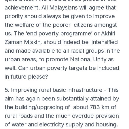
achievement. All Malaysians will agree that
priority should always be given to improve
the welfare of the poorer citizens amongst
us. The ‘end poverty programme’ or Akhiri
Zaman Miskin, should indeed be intensified
and made available to all racial groups in the
urban areas, to promote National Unity as
well. Can urban poverty targets be included
in future please?
5. Improving rural basic infrastructure - This
aim has again been substantially attained by
the building/upgrading of about 783 km of
rural roads and the much overdue provision
of water and electricity supply and housing,