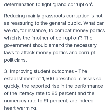
determination to fight ‘grand corruption’.
Reducing mainly grassroots corruption is not
as reassuring to the general public. What can
we do, for instance, to combat money politics
which is the ‘mother of corruption’? The
government should amend the necessary
laws to attack money politics and corrupt
politicians.
3. Improving student outcomes - The
establishment of 1,500 preschool classes so
quickly, the reported rise in the performance
of the literacy rate to 85 percent and the
numeracy rate to 91 percent, are indeed
heart warming.