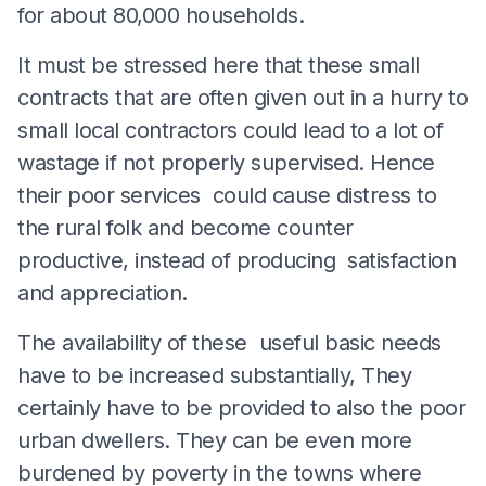
for about 80,000 households.
It must be stressed here that these small
contracts that are often given out in a hurry to
small local contractors could lead to a lot of
wastage if not properly supervised. Hence
their poor services could cause distress to
the rural folk and become counter
productive, instead of producing satisfaction
and appreciation.
The availability of these useful basic needs
have to be increased substantially, They
certainly have to be provided to also the poor
urban dwellers. They can be even more
burdened by poverty in the towns where