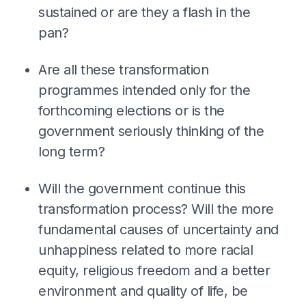
sustained or are they a flash in the
pan?
Are all these transformation
programmes intended only for the
forthcoming elections or is the
government seriously thinking of the
long term?
Will the government continue this
transformation process? Will the more
fundamental causes of uncertainty and
unhappiness related to more racial
equity, religious freedom and a better
environment and quality of life, be