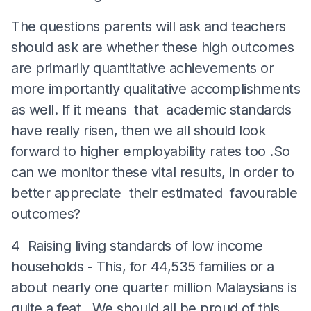
The questions parents will ask and teachers
should ask are whether these high outcomes
are primarily quantitative achievements or
more importantly qualitative accomplishments
as well. If it means that academic standards
have really risen, then we all should look
forward to higher employability rates too .So
can we monitor these vital results, in order to
better appreciate their estimated favourable
outcomes?
4 Raising living standards of low income
households - This, for 44,535 families or a
about nearly one quarter million Malaysians is
quite a feat . We should all be proud of this