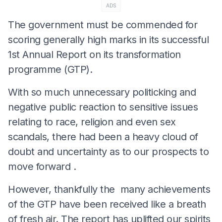
ADS
The government must be commended for
scoring generally high marks in its successful
1st Annual Report on its transformation
programme (GTP).
With so much unnecessary politicking and
negative public reaction to sensitive issues
relating to race, religion and even sex
scandals, there had been a heavy cloud of
doubt and uncertainty as to our prospects to
move forward .
However, thankfully the many achievements
of the GTP have been received like a breath
of fresh air. The report has uplifted our spirits