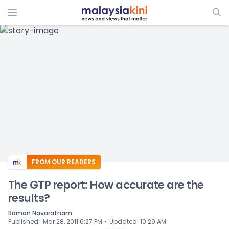
ADS
FROM OUR READERS
The GTP report: How accurate are the
results?
Ramon Navaratnam
⋅
Published
:
Mar 28, 2011 6:27 PM
Updated
:
10:29 AM