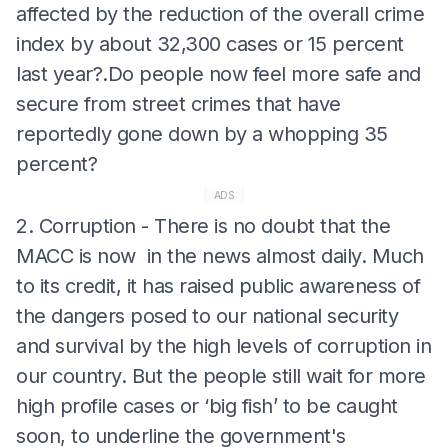
affected by the reduction of the overall crime
index by about 32,300 cases or 15 percent
last year?.Do people now feel more safe and
secure from street crimes that have
reportedly gone down by a whopping 35
percent?
ADS
2. Corruption - There is no doubt that the
MACC is now in the news almost daily. Much
to its credit, it has raised public awareness of
the dangers posed to our national security
and survival by the high levels of corruption in
our country. But the people still wait for more
high profile cases or ‘big fish’ to be caught
soon, to underline the government's