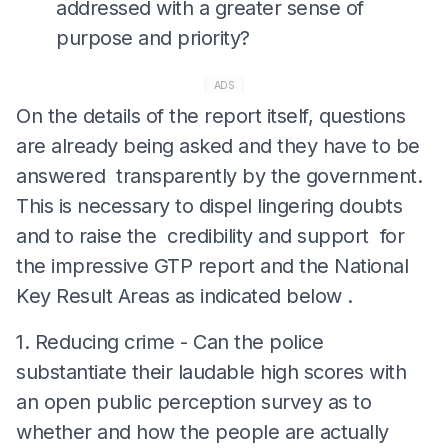
addressed with a greater sense of
purpose and priority?
ADS
On the details of the report itself, questions
are already being asked and they have to be
answered transparently by the government.
This is necessary to dispel lingering doubts
and to raise the credibility and support for
the impressive GTP report and the National
Key Result Areas as indicated below .
1. Reducing crime - Can the police
substantiate their laudable high scores with
an open public perception survey as to
whether and how the people are actually