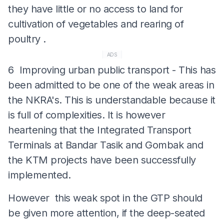
they have little or no access to land for
cultivation of vegetables and rearing of
poultry .
ADS
6 Improving urban public transport - This has
been admitted to be one of the weak areas in
the NKRA's. This is understandable because it
is full of complexities. It is however
heartening that the Integrated Transport
Terminals at Bandar Tasik and Gombak and
the KTM projects have been successfully
implemented.
However this weak spot in the GTP should
be given more attention, if the deep-seated