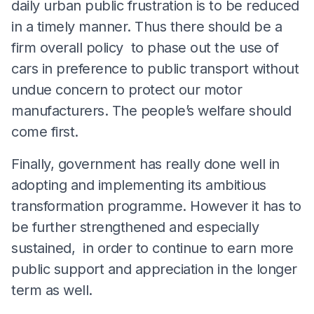
daily urban public frustration is to be reduced
in a timely manner. Thus there should be a
firm overall policy to phase out the use of
cars in preference to public transport without
undue concern to protect our motor
manufacturers. The people’s welfare should
come first.
Finally, government has really done well in
adopting and implementing its ambitious
transformation programme. However it has to
be further strengthened and especially
sustained, in order to continue to earn more
public support and appreciation in the longer
term as well.