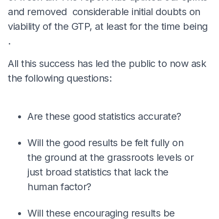
and removed considerable initial doubts on
viability of the GTP, at least for the time being
.
All this success has led the public to now ask
the following questions:
Are these good statistics accurate?
Will the good results be felt fully on
the ground at the grassroots levels or
just broad statistics that lack the
human factor?
Will these encouraging results be