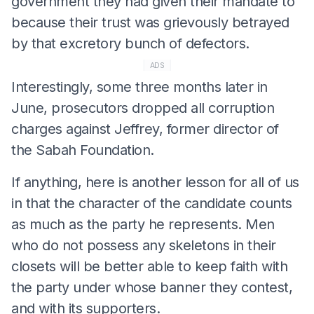
government they had given their mandate to
because their trust was grievously betrayed
by that excretory bunch of defectors.
ADS
Interestingly, some three months later in
June, prosecutors dropped all corruption
charges against Jeffrey, former director of
the Sabah Foundation.
If anything, here is another lesson for all of us
in that the character of the candidate counts
as much as the party he represents. Men
who do not possess any skeletons in their
closets will be better able to keep faith with
the party under whose banner they contest,
and with its supporters.