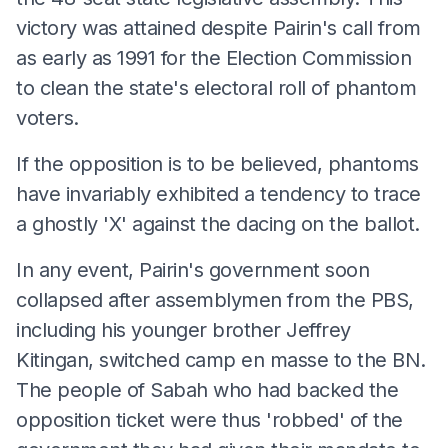
victory was attained despite Pairin's call from
as early as 1991 for the Election Commission
to clean the state's electoral roll of phantom
voters.
If the opposition is to be believed, phantoms
have invariably exhibited a tendency to trace
a ghostly 'X' against the dacing on the ballot.
In any event, Pairin's government soon
collapsed after assemblymen from the PBS,
including his younger brother Jeffrey
Kitingan, switched camp en masse to the BN.
The people of Sabah who had backed the
opposition ticket were thus 'robbed' of the