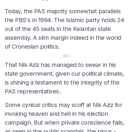
Today, the PAS majority somewhat parallels
the PBS's in 1994. The Islamic party holds 24
out of the 45 seats in the Kelantan state
assembly. A slim margin indeed in the world
of Cronesian politics.
ADS
That Nik Aziz has managed to swear in his
state government, given our political climate,
is shining a testament to the integrity of the
PAS representatives.
Some cynical critics may scoff at Nik Aziz for
invoking heaven and hell in his election
campaign. But when private conscience fails,
as seen in the public scandals, the pious -