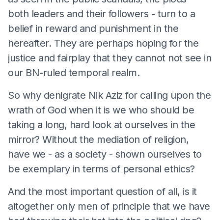
both leaders and their followers - turn to a
belief in reward and punishment in the
hereafter. They are perhaps hoping for the
justice and fairplay that they cannot not see in
our BN-ruled temporal realm.
So why denigrate Nik Aziz for calling upon the
wrath of God when it is we who should be
taking a long, hard look at ourselves in the
mirror? Without the mediation of religion,
have we - as a society - shown ourselves to
be exemplary in terms of personal ethics?
And the most important question of all, is it
altogether only men of principle that we have