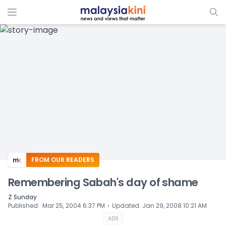
ADS
FROM OUR READERS
Remembering Sabah's day of shame
Z Sunday
⋅
Published
:
Mar 25, 2004 6:37 PM
Updated
:
Jan 29, 2008 10:21 AM
ADS