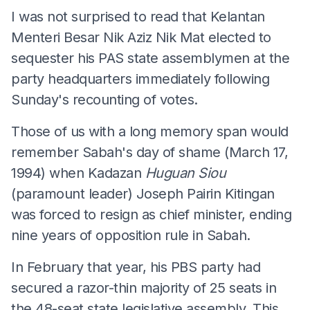
I was not surprised to read that Kelantan
Menteri Besar Nik Aziz Nik Mat elected to
sequester his PAS state assemblymen at the
party headquarters immediately following
Sunday's recounting of votes.
Those of us with a long memory span would
remember Sabah's day of shame (March 17,
1994) when Kadazan
Huguan Siou
(paramount leader) Joseph Pairin Kitingan
was forced to resign as chief minister, ending
nine years of opposition rule in Sabah.
In February that year, his PBS party had
secured a razor-thin majority of 25 seats in
the 48-seat state legislative assembly. This