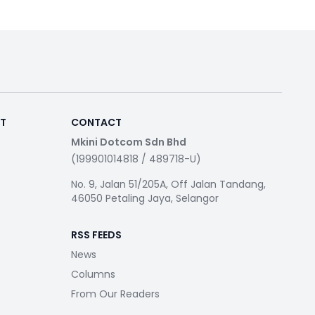
RT
CONTACT
Mkini Dotcom Sdn Bhd
(199901014818 / 489718-U)
No. 9, Jalan 51/205A, Off Jalan Tandang,
46050 Petaling Jaya, Selangor
RSS FEEDS
News
Columns
From Our Readers