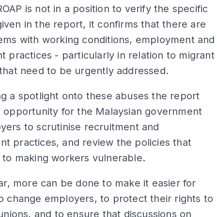
OAP is not in a position to verify the specific
ven in the report, it confirms that there are
lems with working conditions, employment and
t practices - particularly in relation to migrant
that need to be urgently addressed.
g a spotlight onto these abuses the report
n opportunity for the Malaysian government
ers to scrutinise recruitment and
 practices, and review the policies that
 to making workers vulnerable.
lar, more can be done to make it easier for
o change employers, to protect their rights to
 unions, and to ensure that discussions on