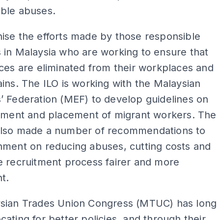
ble abuses.
ise the efforts made by those responsible
 in Malaysia who are working to ensure that
ces are eliminated from their workplaces and
ins. The ILO is working with the Malaysian
’ Federation (MEF) to develop guidelines on
itment and placement of migrant workers. The
lso made a number of recommendations to
nment on reducing abuses, cutting costs and
e recruitment process fairer and more
t.
sian Trades Union Congress (MTUC) has long
ating for better policies, and through their