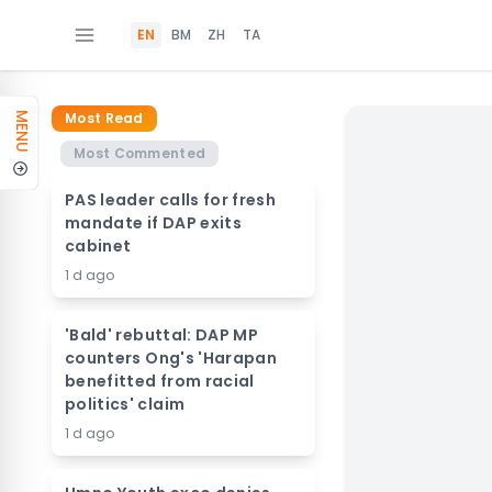
EN
BM
ZH
TA
Most Read
MENU
Most Commented
PAS leader calls for fresh
mandate if DAP exits
cabinet
1 d ago
'Bald' rebuttal: DAP MP
counters Ong's 'Harapan
benefitted from racial
politics' claim
1 d ago