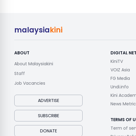
malaysia
kini
ABOUT
DIGITAL N
KiniTV
About Malaysiakini
VOIZ Asia
Staff
FG Media
Job Vacancies
Undi.info
Kini Acade
ADVERTISE
News Metric
SUBSCRIBE
TERMS OF U
Term of ser
DONATE