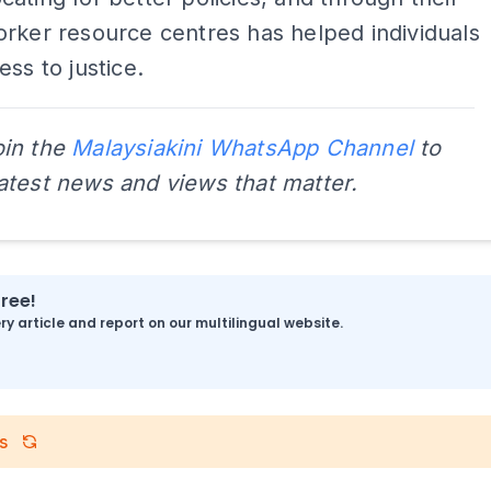
rker resource centres has helped individuals
ess to justice.
oin the
Malaysiakini WhatsApp Channel
to
latest news and views that matter.
free!
y article and report on our multilingual website.
s