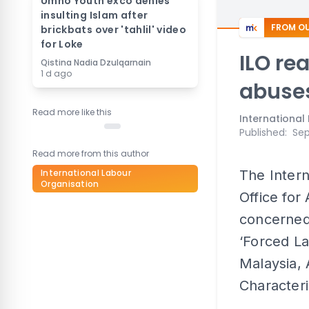
Umno Youth exco denies
insulting Islam after
FROM OU
brickbats over 'tahlil' video
for Loke
ILO re
Qistina Nadia Dzulqarnain
1 d ago
abuse
Read more like this
International
Published
:
Sep
Read more from this author
International Labour
The Intern
Organisation
Office for 
concerned
‘Forced La
Malaysia,
Characteris