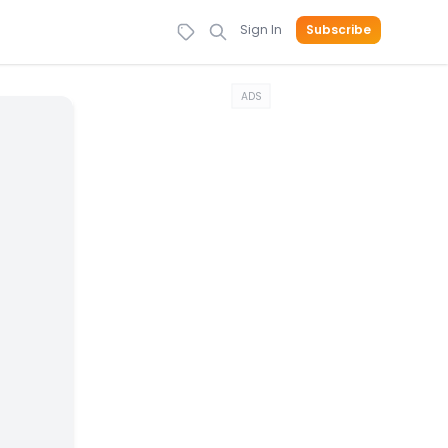
Sign In
Subscribe
ADS