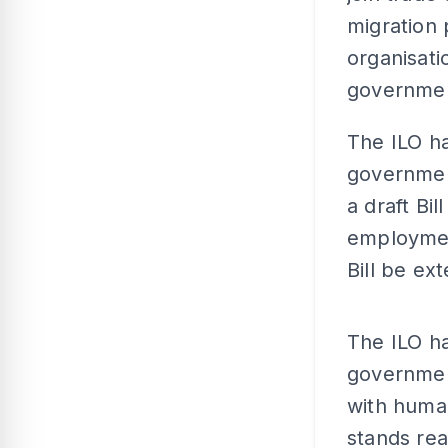
migration 
organisati
governme
The ILO h
governmen
a draft Bil
employmen
Bill be ex
The ILO ha
governmen
with human
stands rea