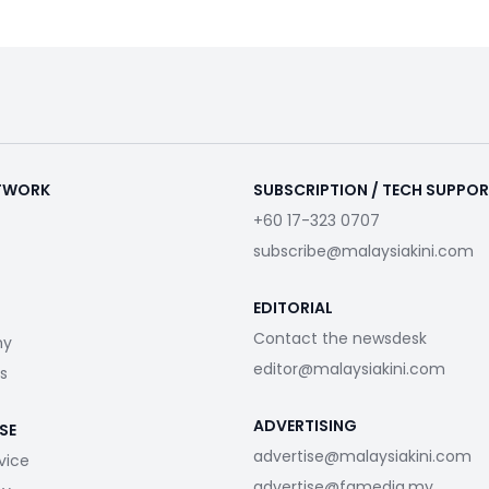
ETWORK
SUBSCRIPTION / TECH SUPPO
+60 17-323 0707
subscribe@malaysiakini.com
EDITORIAL
Contact the newsdesk
my
editor@malaysiakini.com
s
ADVERTISING
SE
advertise@malaysiakini.com
vice
advertise@fgmedia.my