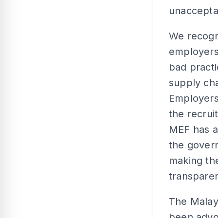
unaccepta
We recogn
employers
bad practi
supply cha
Employers
the recru
MEF has a
the gover
making th
transparen
The Malay
been advoc