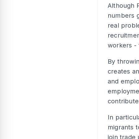
Although R
numbers gi
real prob
recruitmen
workers - 
By throwin
creates a
and employ
employment
contribute
In particu
migrants t
join trade