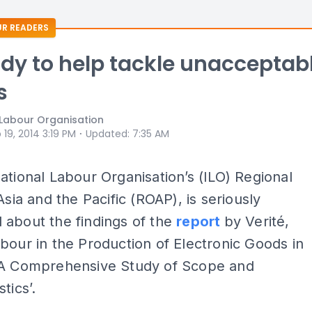
R READERS
ady to help tackle unacceptab
s
 Labour Organisation
⋅
 19, 2014 3:19 PM
Updated
:
7:35 AM
ational Labour Organisation’s (ILO) Regional
Asia and the Pacific (ROAP), is seriously
 about the findings of the
report
by Verité,
bour in the Production of Electronic Goods in
 A Comprehensive Study of Scope and
tics’.