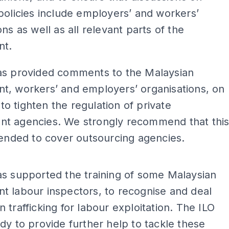
policies include employers’ and workers’
ons as well as all relevant parts of the
nt.
as provided comments to the Malaysian
t, workers’ and employers’ organisations, on
l to tighten the regulation of private
t agencies. We strongly recommend that thi
tended to cover outsourcing agencies.
ADS
s supported the training of some Malaysian
t labour inspectors, to recognise and deal
 trafficking for labour exploitation. The ILO
dy to provide further help to tackle these