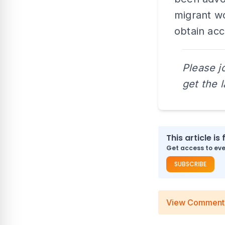
migrant wo
obtain acc
Please j
get the 
This article is 
Get access to ever
SUBSCRIBE
View Comment