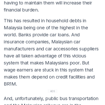
having to maintain them will increase their
financial burden.
This has resulted in household debts in
Malaysia being one of the highest in the
world. Banks provide car loans. And
insurance companies, Malaysian car
manufacturers and car accessories suppliers
have all taken advantage of this vicious
system that makes Malaysians poor. But
wage earners are stuck in this system that
makes them depend on credit facilities and
BR1M.
ADS
And, unfortunately, public bus transportation