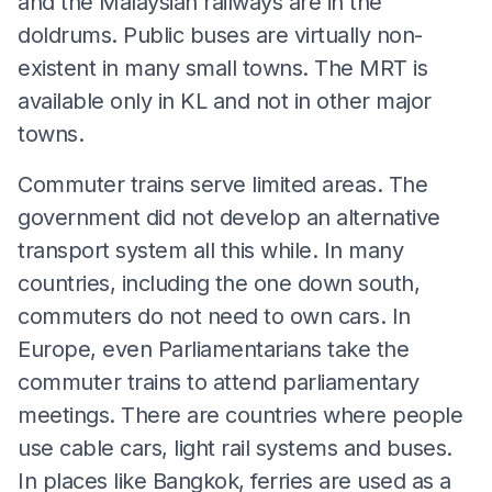
and the Malaysian railways are in the
doldrums. Public buses are virtually non-
existent in many small towns. The MRT is
available only in KL and not in other major
towns.
Commuter trains serve limited areas. The
government did not develop an alternative
transport system all this while. In many
countries, including the one down south,
commuters do not need to own cars. In
Europe, even Parliamentarians take the
commuter trains to attend parliamentary
meetings. There are countries where people
use cable cars, light rail systems and buses.
In places like Bangkok, ferries are used as a