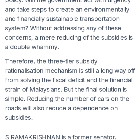
and take steps to create an environmentally
and financially sustainable transportation
system? Without addressing any of these
concerns, a mere reducing of the subsidies is
a double whammy.
Therefore, the three-tier subsidy
rationalisation mechanism is still a long way off
from solving the fiscal deficit and the financial
strain of Malaysians. But the final solution is
simple. Reducing the number of cars on the
roads will also reduce a dependence on
subsidies.
S RAMAKRISHNAN is a former senator.