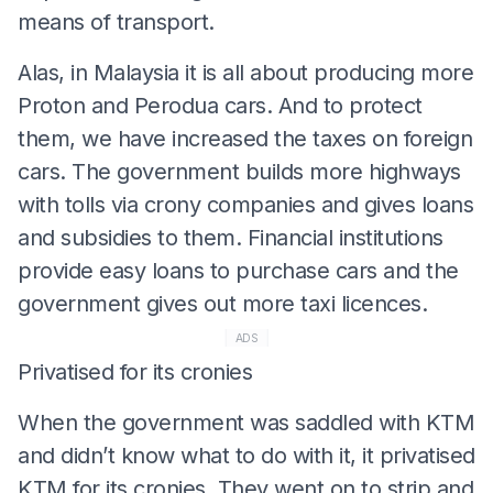
means of transport.
Alas, in Malaysia it is all about producing more
Proton and Perodua cars. And to protect
them, we have increased the taxes on foreign
cars. The government builds more highways
with tolls via crony companies and gives loans
and subsidies to them. Financial institutions
provide easy loans to purchase cars and the
government gives out more taxi licences.
ADS
Privatised for its cronies
When the government was saddled with KTM
and didn’t know what to do with it, it privatised
KTM for its cronies. They went on to strip and