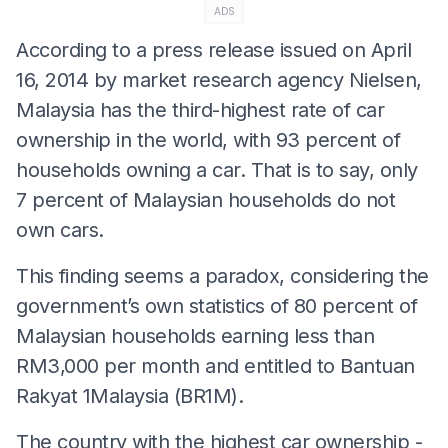
ADS
According to a press release issued on April
16, 2014 by market research agency Nielsen,
Malaysia has the third-highest rate of car
ownership in the world, with 93 percent of
households owning a car. That is to say, only
7 percent of Malaysian households do not
own cars.
This finding seems a paradox, considering the
government’s own statistics of 80 percent of
Malaysian households earning less than
RM3,000 per month and entitled to Bantuan
Rakyat 1Malaysia (BR1M).
The country with the highest car ownership -