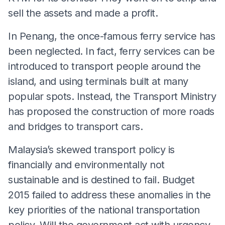
sell the assets and made a profit.
In Penang, the once-famous ferry service has
been neglected. In fact, ferry services can be
introduced to transport people around the
island, and using terminals built at many
popular spots. Instead, the Transport Ministry
has proposed the construction of more roads
and bridges to transport cars.
Malaysia’s skewed transport policy is
financially and environmentally not
sustainable and is destined to fail. Budget
2015 failed to address these anomalies in the
key priorities of the national transportation
policy. Will the government act with urgency