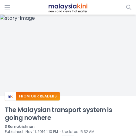
ADS
FROM OUR READERS
The Malaysian transport system is
going nowhere
S Ramakrishnan
⋅
Published
:
Nov 11, 2014 1:10 PM
Updated
:
5:32 AM