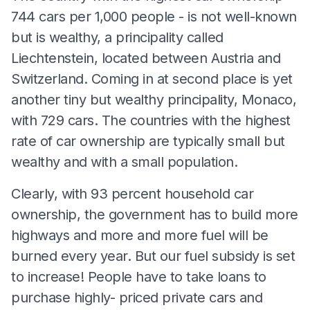
744 cars per 1,000 people - is not well-known
but is wealthy, a principality called
Liechtenstein, located between Austria and
Switzerland. Coming in at second place is yet
another tiny but wealthy principality, Monaco,
with 729 cars. The countries with the highest
rate of car ownership are typically small but
wealthy and with a small population.
Clearly, with 93 percent household car
ownership, the government has to build more
highways and more and more fuel will be
burned every year. But our fuel subsidy is set
to increase! People have to take loans to
purchase highly- priced private cars and