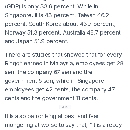
(GDP) is only 33.6 percent. While in
Singapore, it is 43 percent, Taiwan 46.2
percent, South Korea about 43.7 percent,
Norway 51.3 percent, Australia 48.7 percent
and Japan 51.9 percent.
There are studies that showed that for every
Ringgit earned in Malaysia, employees get 28
sen, the company 67 sen and the
government 5 sen; while in Singapore
employees get 42 cents, the company 47
cents and the government 11 cents.
ADS
It is also patronising at best and fear
mongering at worse to say that, “It is already