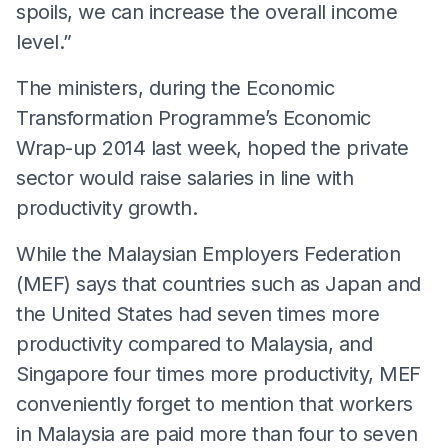
spoils, we can increase the overall income
level.”
The ministers, during the Economic
Transformation Programme’s Economic
Wrap-up 2014 last week, hoped the private
sector would raise salaries in line with
productivity growth.
While the Malaysian Employers Federation
(MEF) says that countries such as Japan and
the United States had seven times more
productivity compared to Malaysia, and
Singapore four times more productivity, MEF
conveniently forget to mention that workers
in Malaysia are paid more than four to seven