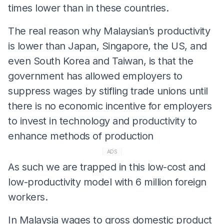
times lower than in these countries.
The real reason why Malaysian’s productivity
is lower than Japan, Singapore, the US, and
even South Korea and Taiwan, is that the
government has allowed employers to
suppress wages by stifling trade unions until
there is no economic incentive for employers
to invest in technology and productivity to
enhance methods of production
ADS
As such we are trapped in this low-cost and
low-productivity model with 6 million foreign
workers.
In Malaysia wages to gross domestic product