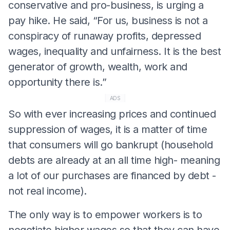
conservative and pro-business, is urging a
pay hike. He said, “For us, business is not a
conspiracy of runaway profits, depressed
wages, inequality and unfairness. It is the best
generator of growth, wealth, work and
opportunity there is.”
ADS
So with ever increasing prices and continued
suppression of wages, it is a matter of time
that consumers will go bankrupt (household
debts are already at an all time high- meaning
a lot of our purchases are financed by debt -
not real income).
The only way is to empower workers is to
negotiate higher wages so that they can have