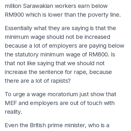
million Sarawakian workers earn below
RM900 which is lower than the poverty line.
Essentially what they are saying is that the
minimum wage should not be increased
because a lot of employers are paying below
the statutory minimum wage of RM800. Is
that not like saying that we should not
increase the sentence for rape, because
there are a lot of rapists?
To urge a wage moratorium just show that
MEF and employers are out of touch with
reality.
Even the British prime minister, who is a