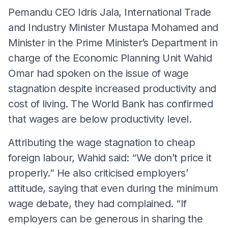
Pemandu CEO Idris Jala, International Trade
and Industry Minister Mustapa Mohamed and
Minister in the Prime Minister’s Department in
charge of the Economic Planning Unit Wahid
Omar had spoken on the issue of wage
stagnation despite increased productivity and
cost of living. The World Bank has confirmed
that wages are below productivity level.
Attributing the wage stagnation to cheap
foreign labour, Wahid said: “We don’t price it
properly.” He also criticised employers’
attitude, saying that even during the minimum
wage debate, they had complained. “If
employers can be generous in sharing the