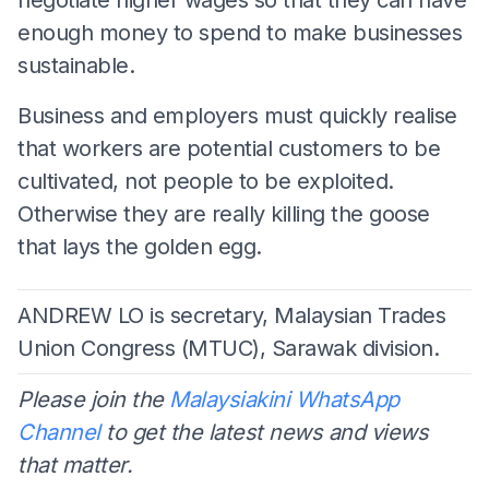
enough money to spend to make businesses
sustainable.
Business and employers must quickly realise
that workers are potential customers to be
cultivated, not people to be exploited.
Otherwise they are really killing the goose
that lays the golden egg.
ANDREW LO is secretary, Malaysian Trades
Union Congress (MTUC), Sarawak division.
Please join the
Malaysiakini WhatsApp
Channel
to get the latest news and views
that matter.