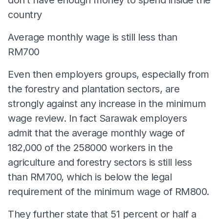
country
Average monthly wage is still less than
RM700
Even then employers groups, especially from
the forestry and plantation sectors, are
strongly against any increase in the minimum
wage review. In fact Sarawak employers
admit that the average monthly wage of
182,000 of the 258000 workers in the
agriculture and forestry sectors is still less
than RM700, which is below the legal
requirement of the minimum wage of RM800.
They further state that 51 percent or half a