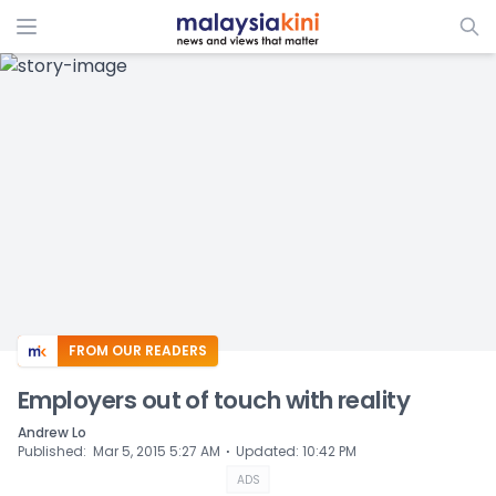
ADS
FROM OUR READERS
Employers out of touch with reality
Andrew Lo
⋅
Published
:
Mar 5, 2015 5:27 AM
Updated
:
10:42 PM
ADS