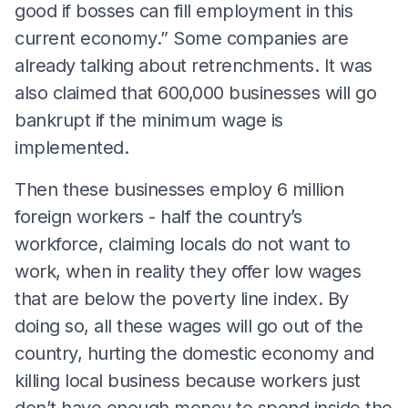
good if bosses can fill employment in this
current economy.” Some companies are
already talking about retrenchments. It was
also claimed that 600,000 businesses will go
bankrupt if the minimum wage is
implemented.
Then these businesses employ 6 million
foreign workers - half the country’s
workforce, claiming locals do not want to
work, when in reality they offer low wages
that are below the poverty line index. By
doing so, all these wages will go out of the
country, hurting the domestic economy and
killing local business because workers just
don’t have enough money to spend inside the