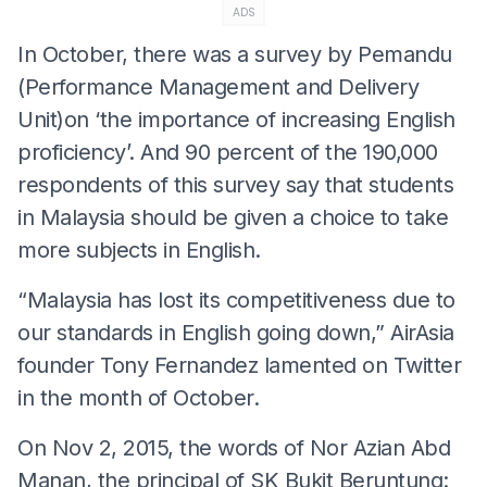
ADS
In October, there was a survey by Pemandu
(Performance Management and Delivery
Unit)on ‘the importance of increasing English
proficiency’. And 90 percent of the 190,000
respondents of this survey say that students
in Malaysia should be given a choice to take
more subjects in English.
“Malaysia has lost its competitiveness due to
our standards in English going down,” AirAsia
founder Tony Fernandez lamented on Twitter
in the month of October.
On Nov 2, 2015, the words of Nor Azian Abd
Manan, the principal of SK Bukit Beruntung: