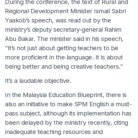
During the conference, the text of Rural and
Regional Development Minister Ismail Sabri
Yaakob’s speech, was read out by the
ministry’s deputy secretary-general Rahim
Abu Bakar. The minister said in his speech,
“It’s not just about getting teachers to be
more proficient in the language. It is about
being better and being creative teachers.”
It’s a laudable objective.
In the Malaysia Education Blueprint, there is
also an initiative to make SPM English a must-
pass subject, although its implementation has
been delayed by the ministry recently, citing
inadequate teaching resources and