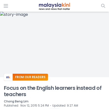
ADS
FROM OUR READERS
Focus on the English learners instead of
teachers
Chong Beng Lim
⋅
Published
:
Nov 12, 2015 5:24 PM
Updated
:
9:27 AM