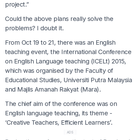
project.”
Could the above plans really solve the
problems? I doubt it.
From Oct 19 to 21, there was an English
teaching event, the International Conference
on English Language teaching (ICELt) 2015,
which was organised by the Faculty of
Educational Studies, Universiti Putra Malaysia
and Majlis Amanah Rakyat (Mara).
The chief aim of the conference was on
English language teaching, its theme -
‘Creative Teachers, Efficient Learners’.
ADS