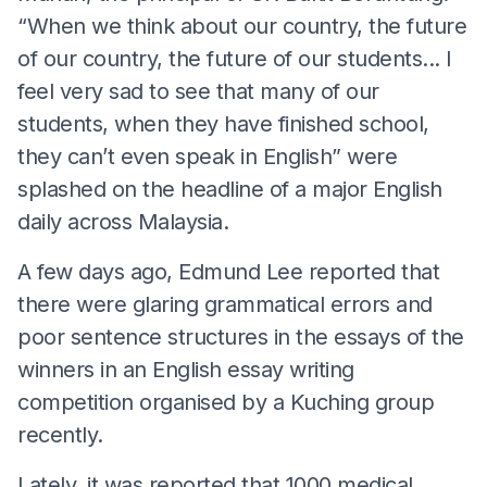
“When we think about our country, the future
of our country, the future of our students... I
feel very sad to see that many of our
students, when they have finished school,
they can’t even speak in English” were
splashed on the headline of a major English
daily across Malaysia.
A few days ago, Edmund Lee reported that
there were glaring grammatical errors and
poor sentence structures in the essays of the
winners in an English essay writing
competition organised by a Kuching group
recently.
Lately, it was reported that 1000 medical