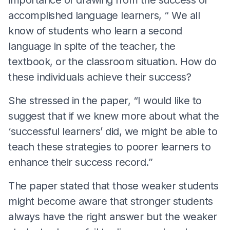
accomplished language learners, “ We all
know of students who learn a second
language in spite of the teacher, the
textbook, or the classroom situation. How do
these individuals achieve their success?
She stressed in the paper, “I would like to
suggest that if we knew more about what the
‘successful learners’ did, we might be able to
teach these strategies to poorer learners to
enhance their success record.”
The paper stated that those weaker students
might become aware that stronger students
always have the right answer but the weaker