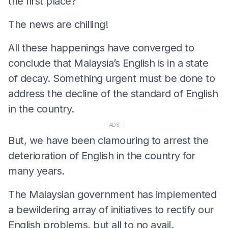
the first place?”
The news are chilling!
All these happenings have converged to
conclude that Malaysia’s English is in a state
of decay. Something urgent must be done to
address the decline of the standard of English
in the country.
ADS
But, we have been clamouring to arrest the
deterioration of English in the country for
many years.
The Malaysian government has implemented
a bewildering array of initiatives to rectify our
English problems, but all to no avail.