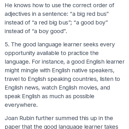
He knows how to use the correct order of
adjectives in a sentence: “a big red bus”
instead of “a red big bus”; “a good boy”
instead of “a boy good”.
5. The good language learner seeks every
opportunity available to practice the
language. For instance, a good English learner
might mingle with English native speakers,
travel to English speaking countries, listen to
English news, watch English movies, and
speak English as much as possible
everywhere.
Joan Rubin further summed this up in the
paper that the good language learner takes