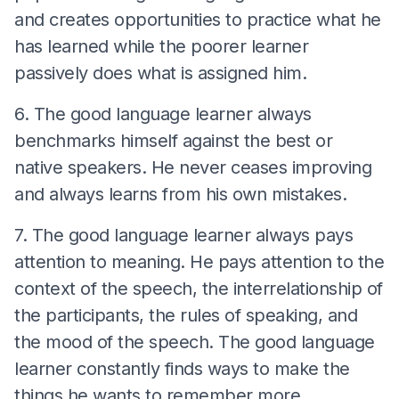
and creates opportunities to practice what he
has learned while the poorer learner
passively does what is assigned him.
6. The good language learner always
benchmarks himself against the best or
native speakers. He never ceases improving
and always learns from his own mistakes.
7. The good language learner always pays
attention to meaning. He pays attention to the
context of the speech, the interrelationship of
the participants, the rules of speaking, and
the mood of the speech. The good language
learner constantly finds ways to make the
things he wants to remember more