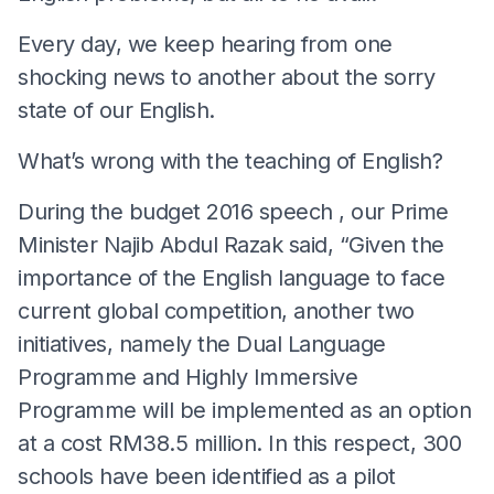
Every day, we keep hearing from one
shocking news to another about the sorry
state of our English.
What’s wrong with the teaching of English?
During the budget 2016 speech , our Prime
Minister Najib Abdul Razak said, “Given the
importance of the English language to face
current global competition, another two
initiatives, namely the Dual Language
Programme and Highly Immersive
Programme will be implemented as an option
at a cost RM38.5 million. In this respect, 300
schools have been identified as a pilot