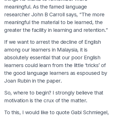
meaningful. As the famed language
researcher John B Carroll says, “The more
meaningful the material to be learned, the
greater the facility in learning and retention.”
If we want to arrest the decline of English
among our learners in Malaysia, it is
absolutely essential that our poor English
learners could learn from the little ‘tricks’ of
the good language learners as espoused by
Joan Rubin in the paper.
So, where to begin? I strongly believe that
motivation is the crux of the matter.
To this, I would like to quote Gabi Schmiegel,