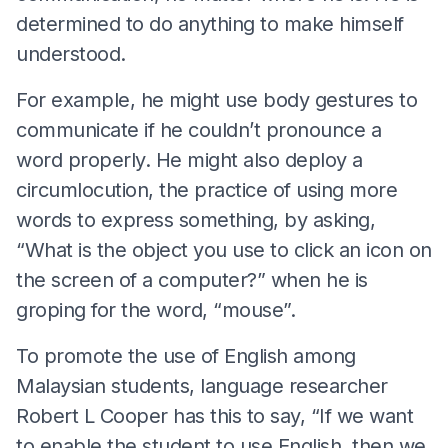
determined to do anything to make himself
understood.
For example, he might use body gestures to
communicate if he couldn’t pronounce a
word properly. He might also deploy a
circumlocution, the practice of using more
words to express something, by asking,
“What is the object you use to click an icon on
the screen of a computer?” when he is
groping for the word, “mouse”.
To promote the use of English among
Malaysian students, language researcher
Robert L Cooper has this to say, “If we want
to enable the student to use English, then we