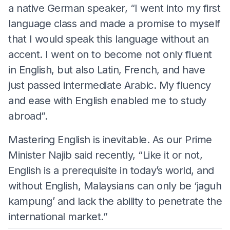
a native German speaker, “I went into my first
language class and made a promise to myself
that I would speak this language without an
accent. I went on to become not only fluent
in English, but also Latin, French, and have
just passed intermediate Arabic. My fluency
and ease with English enabled me to study
abroad”.
Mastering English is inevitable. As our Prime
Minister Najib said recently, “Like it or not,
English is a prerequisite in today’s world, and
without English, Malaysians can only be ‘jaguh
kampung’ and lack the ability to penetrate the
international market.”