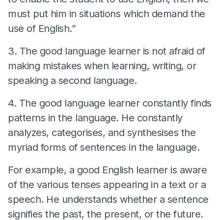
must put him in situations which demand the
use of English.”
3. The good language learner is not afraid of
making mistakes when learning, writing, or
speaking a second language.
4. The good language learner constantly finds
patterns in the language. He constantly
analyzes, categorises, and synthesises the
myriad forms of sentences in the language.
For example, a good English learner is aware
of the various tenses appearing in a text or a
speech. He understands whether a sentence
signifies the past, the present, or the future.