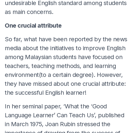
undesirable English standard among students
as main concerns.
One crucial attribute
So far, what have been reported by the news
media about the initiatives to improve English
among Malaysian students have focused on
teachers, teaching methods, and learning
environment(to a certain degree). However,
they have missed about one crucial attribute:
the successful English learner!
In her seminal paper, ‘What the ‘Good
Language Learner’ Can Teach Us’, published
in March 1975, Joan Rubin stressed the
importance of drawing from the success of