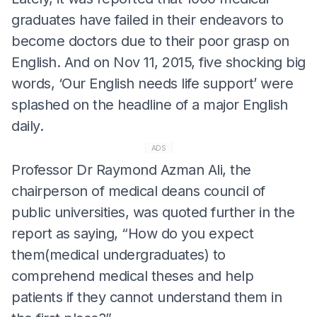
graduates have failed in their endeavors to
become doctors due to their poor grasp on
English. And on Nov 11, 2015, five shocking big
words, ‘Our English needs life support’ were
splashed on the headline of a major English
daily.
ADS
Professor Dr Raymond Azman Ali, the
chairperson of medical deans council of
public universities, was quoted further in the
report as saying, “How do you expect
them(medical undergraduates) to
comprehend medical theses and help
patients if they cannot understand them in