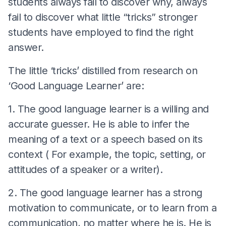
students always fail to discover why, always
fail to discover what little “tricks” stronger
students have employed to find the right
answer.
The little ‘tricks’ distilled from research on
‘Good Language Learner’ are:
1. The good language learner is a willing and
accurate guesser. He is able to infer the
meaning of a text or a speech based on its
context ( For example, the topic, setting, or
attitudes of a speaker or a writer).
2. The good language learner has a strong
motivation to communicate, or to learn from a
communication, no matter where he is. He is